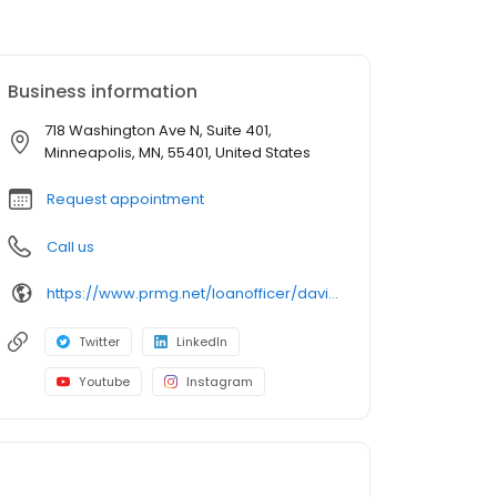
Business information
718 Washington Ave N, Suite 401,
Minneapolis, MN, 55401, United States
Request appointment
Call us
https://www.prmg.net/loanofficer/david-shallenberger/
Twitter
LinkedIn
Youtube
Instagram