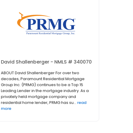
David Shallenberger - NMLS # 340070
ABOUT David Shallenberger For over two
decades, Paramount Residential Mortgage
Group Inc. (PRMG) continues to be a Top 15
Leading Lender in the mortgage industry. As a
privately held mortgage company and
residential home lender, PRMG has su...
read
more