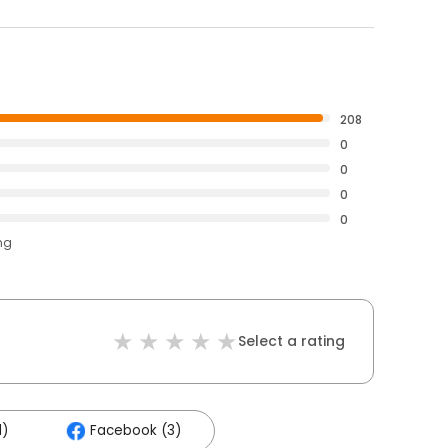
208
0
0
0
0
ng
Select a rating
1)
Facebook (3)