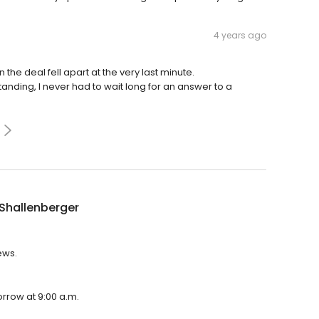
4 years ago
he deal fell apart at the very last minute.
ding, I never had to wait long for an answer to a
Shallenberger
ews.
orrow at 9:00 a.m.