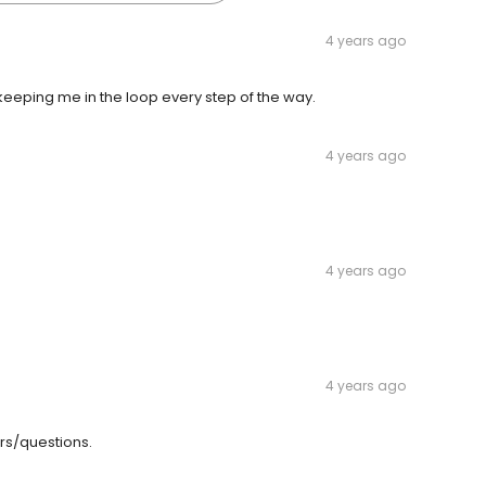
4 years ago
eping me in the loop every step of the way.
4 years ago
4 years ago
4 years ago
rs/questions.