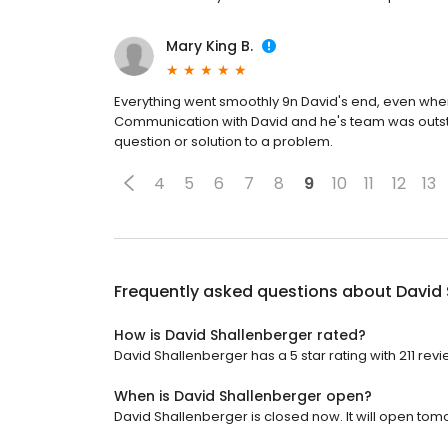
Mary King B.
Everything went smoothly 9n David's end, even when t
Communication with David and he's team was outstan
question or solution to a problem.
4
5
6
7
8
9
10
11
12
13
Frequently asked questions about
David 
How is David Shallenberger rated?
David Shallenberger has a 5 star rating with 211 revi
When is David Shallenberger open?
David Shallenberger is closed now. It will open tom