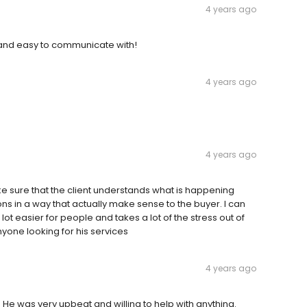
4 years ago
l and easy to communicate with!
4 years ago
4 years ago
ake sure that the client understands what is happening
s in a way that actually make sense to the buyer. I can
ot easier for people and takes a lot of the stress out of
one looking for his services
4 years ago
 He was very upbeat and willing to help with anything.