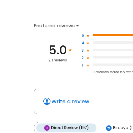
Featured reviews
5
4
5.0
3
2
211 reviews
1
3
reviews have
no rati
Write a review
Direct Review (197)
Birdeye (1