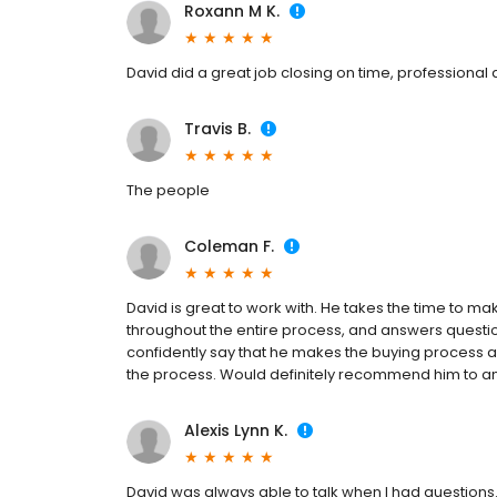
Roxann M K.
David did a great job closing on time, professiona
Travis B.
The people
Coleman F.
David is great to work with. He takes the time to m
throughout the entire process, and answers question
confidently say that he makes the buying process a l
the process. Would definitely recommend him to any
Alexis Lynn K.
David was always able to talk when I had questions.