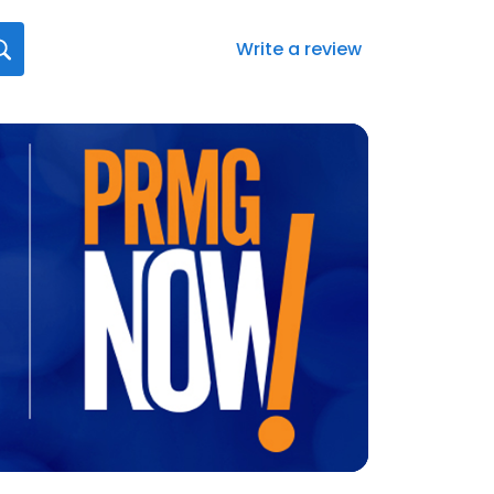
Write a review