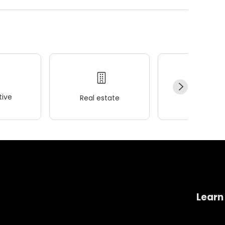
ive
Real estate
Wellness
Learn