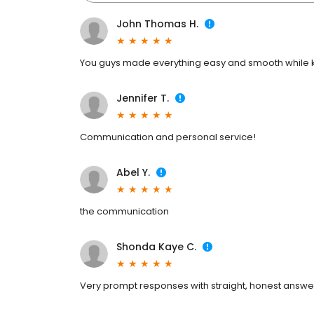
John Thomas H.
You guys made everything easy and smooth while ke
Jennifer T.
Communication and personal service!
Abel Y.
the communication
Shonda Kaye C.
Very prompt responses with straight, honest answe