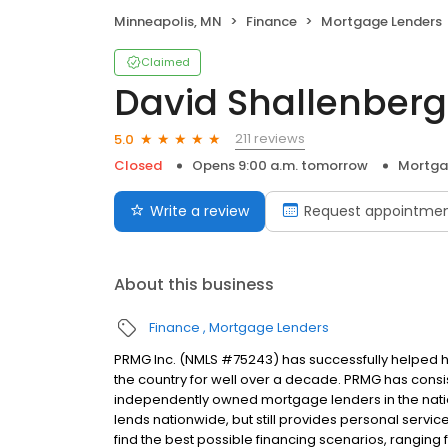
Minneapolis, MN
Finance
Mortgage Lenders
Claimed
David Shallenberg
211 reviews
5.0
Closed
Opens 9:00 a.m. tomorrow
Mortga
Write a review
Request appointme
About this business
Finance
Mortgage Lenders
PRMG Inc. (NMLS #75243) has successfully helped
the country for well over a decade. PRMG has consis
independently owned mortgage lenders in the nat
lends nationwide, but still provides personal service
find the best possible financing scenarios, ranging