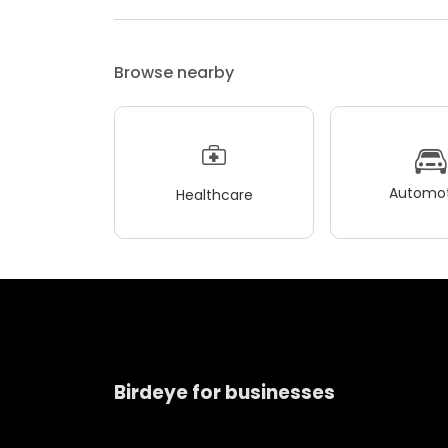
Browse nearby
Automot
Healthcare
Birdeye for businesses