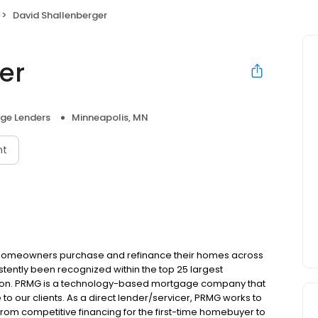
David Shallenberger
er
ge Lenders
Minneapolis, MN
nt
 homeowners purchase and refinance their homes across
tently been recognized within the top 25 largest
ion. PRMG is a technology-based mortgage company that
 to our clients. As a direct lender/servicer, PRMG works to
 from competitive financing for the first-time homebuyer to