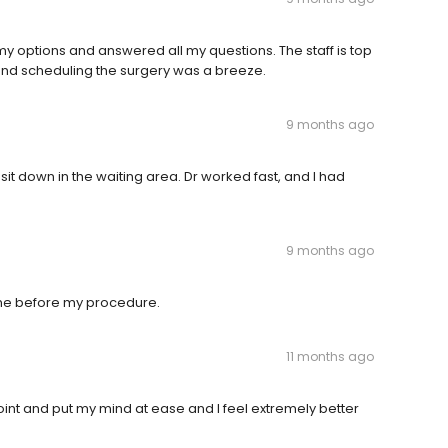
my options and answered all my questions. The staff is top
and scheduling the surgery was a breeze.
9 months ago
 sit down in the waiting area. Dr worked fast, and I had
9 months ago
o me before my procedure.
11 months ago
point and put my mind at ease and I feel extremely better