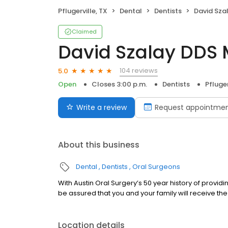
Pflugerville, TX
Dental
Dentists
David Sza
Claimed
David Szalay DDS
104 reviews
5.0
Open
Closes 3:00 p.m.
Dentists
Pfluger
Write a review
Request appointme
About this business
Dental
Dentists
Oral Surgeons
With Austin Oral Surgery’s 50 year history of provid
be assured that you and your family will receive the
Location details