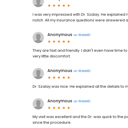
I was very impressed with Dr. Szalay. He explained 
notch. All my insurance questions were answered 
Anonymous
on
WebMD
They are fast and friendly. I didn't even have time to
very little discomfort.
Anonymous
on
WebMD
Dr. Szalay was nice. He explained all the details t
Anonymous
on
WebMD
My visit was excellent and the Dr. was quick to the 
since the procedure.