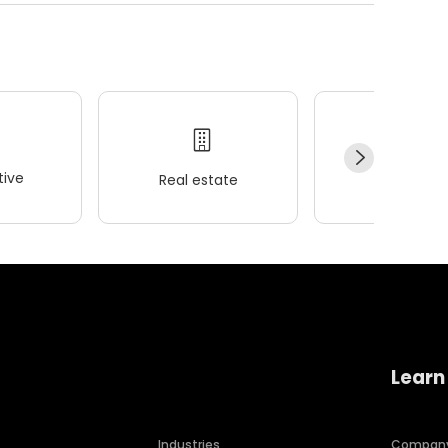
ive
Real estate
Wellness
Learn
Industries
Compan