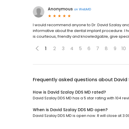
Anonymous
on
WebMD
I would recommend anyone to Dr. David Szalay and t
informative about the dental implant procedure. I ha
is courteous, friendly and knowledgable, give specif
1
2
3
4
5
6
7
8
9
10
Frequently asked questions about
David
How is David Szalay DDS MD rated?
David Szalay DDS MD has a 5 star rating with 104 rev
When is David Szalay DDS MD open?
David Szalay DDS MD is open now. It will close at 3:0