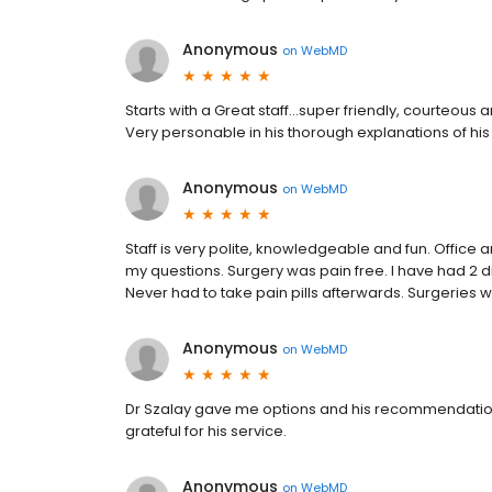
Anonymous
on
WebMD
Starts with a Great staff…super friendly, courteous 
Very personable in his thorough explanations of hi
Anonymous
on
WebMD
Staff is very polite, knowledgeable and fun. Office
my questions. Surgery was pain free. I have had 2 d
Never had to take pain pills afterwards. Surgeries
Anonymous
on
WebMD
Dr Szalay gave me options and his recommendation
grateful for his service.
Anonymous
on
WebMD