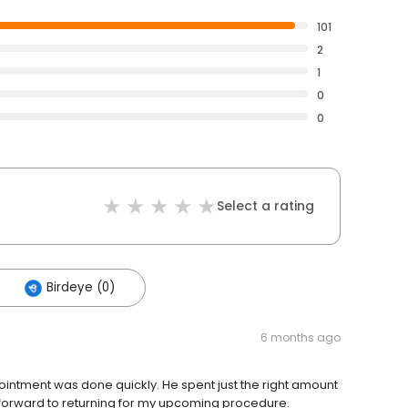
101
2
1
0
0
Select a rating
Birdeye (0)
6 months ago
intment was done quickly. He spent just the right amount
ok forward to returning for my upcoming procedure.