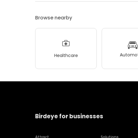
Browse nearby
Automot
Healthcare
Birdeye for businesses
Attract
Solutions