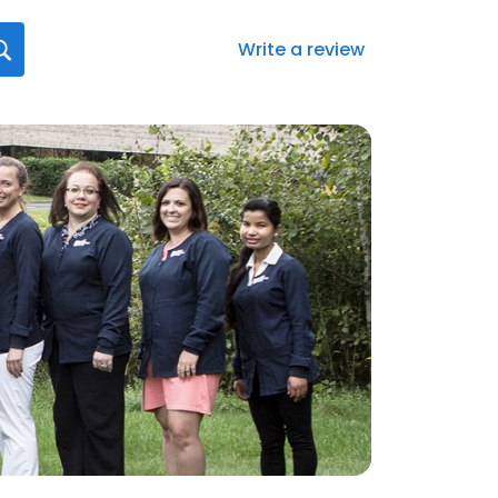
Write a review