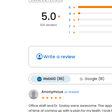
5
5.0
4
3
104 reviews
2
1
Write a review
WebMD (86)
Google (18)
Anonymous
on
WebMD
Office staff and Dr. Szalay were awesome. The appo
of time of coming up with a plan for my teeth. I lo