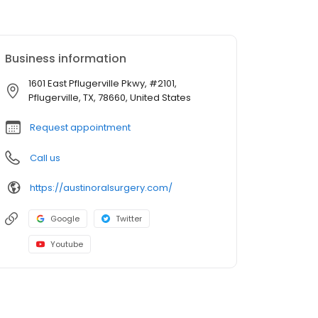
Business information
1601 East Pflugerville Pkwy, #2101,
Pflugerville, TX, 78660, United States
Request appointment
Call us
https://austinoralsurgery.com/
Google
Twitter
Youtube