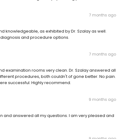
7 months ago
and knowledgeable, as exhibited by Dr. Szalay as well.
s diagnosis and procedure options.
7 months ago
 and examination rooms very clean. Dr. Szalay answered all
ifferent procedures, both couldn't of gone better. No pain.
 were successful. Highly recommend.
9 months ago
 and answered all my questions. I am very pleased and
9 months ago