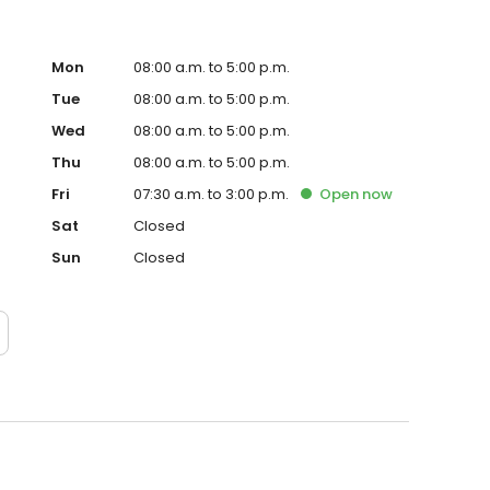
Mon
08:00 a.m. to 5:00 p.m.
Tue
08:00 a.m. to 5:00 p.m.
Wed
08:00 a.m. to 5:00 p.m.
Thu
08:00 a.m. to 5:00 p.m.
Fri
07:30 a.m. to 3:00 p.m.
Open
now
Sat
Closed
Sun
Closed