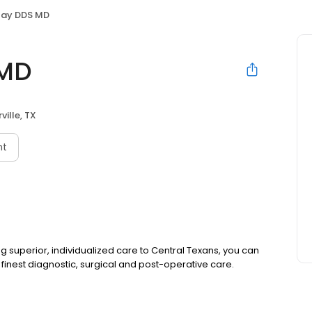
lay DDS MD
 MD
ville, TX
nt
ing superior, individualized care to Central Texans, you can
 finest diagnostic, surgical and post-operative care.