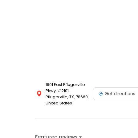
1601 East Pflugerville
Pkwy, #2101,
Get directions
Pflugerville, TX, 78660,
United States
Featured reviews