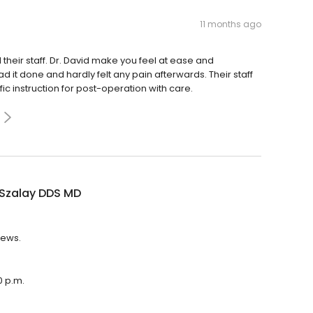
11 months ago
heir staff. Dr. David make you feel at ease and
d it done and hardly felt any pain afterwards. Their staff
ic instruction for post-operation with care.
 Szalay DDS MD
iews.
0 p.m.