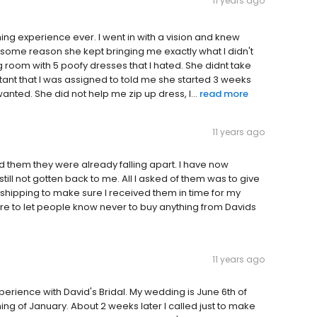
11 years ago
ing experience ever. I went in with a vision and knew
for some reason she kept bringing me exactly what I didn't
ng room with 5 poofy dresses that I hated. She didnt take
tant that I was assigned to told me she started 3 weeks
anted. She did not help me zip up dress, I...
read more
11 years ago
them they were already falling apart. I have now
till not gotten back to me. All I asked of them was to give
 shipping to make sure I received them in time for my
e to let people know never to buy anything from Davids
11 years ago
rience with David's Bridal. My wedding is June 6th of
nning of January. About 2 weeks later I called just to make