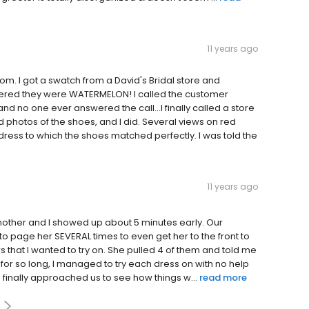
11 years ago
m. I got a swatch from a David's Bridal store and
ered they were WATERMELON! I called the customer
d no one ever answered the call...I finally called a store
 photos of the shoes, and I did. Several views on red
dress to which the shoes matched perfectly. I was told the
11 years ago
mother and I showed up about 5 minutes early. Our
o page her SEVERAL times to even get her to the front to
rs that I wanted to try on. She pulled 4 of them and told me
oom for so long, I managed to try each dress on with no help
 finally approached us to see how things w...
read more