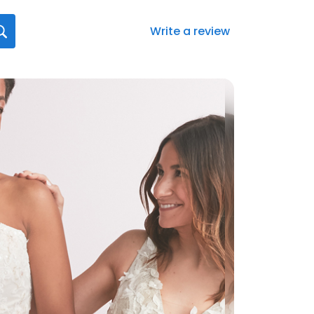
Write a review