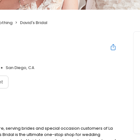
othing
David's Bridal
San Diego, CA
nt
ore, serving brides and special occasion customers of La
s Bridal is the ultimate one-stop shop for wedding