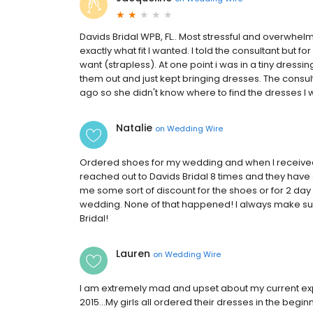
Davids Bridal WPB, FL.. Most stressful and overwhelm
exactly what fit I wanted. I told the consultant but 
want (strapless). At one point i was in a tiny dressi
them out and just kept bringing dresses. The consul
ago so she didn't know where to find the dresses I w
Natalie
on
Wedding Wire
Ordered shoes for my wedding and when I received 
reached out to Davids Bridal 8 times and they have s
me some sort of discount for the shoes or for 2 day
wedding. None of that happened! I always make sur
Bridal!
Lauren
on
Wedding Wire
I am extremely mad and upset about my current expe
2015...My girls all ordered their dresses in the begi