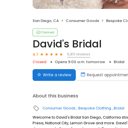
San Diego, CA
Consumer Goods
Bespoke Cl
Claimed
David's Bridal
5,811 reviews
4.7
Closed
Opens 9:00 a.m. tomorrow
Bridal
Write a review
Request appointme
About this business
Consumer Goods
Bespoke Clothing
Bridal
Welcome to David's Bridal San Diego, California st
Presa, National City, Lemon Grove and more. David'