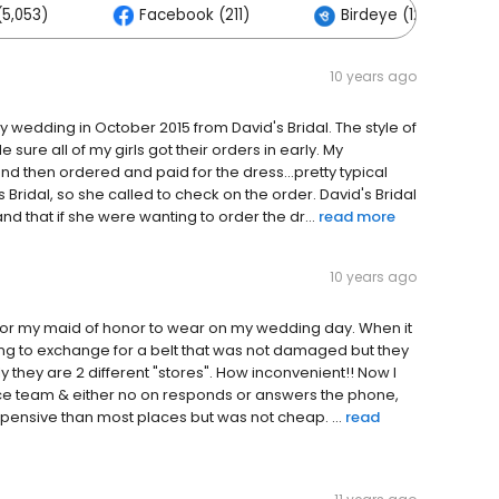
5,053)
Facebook (211)
Birdeye (126)
10 years ago
y wedding in October 2015 from David's Bridal. The style of
sure all of my girls got their orders in early. My
and then ordered and paid for the dress...pretty typical
Bridal, so she called to check on the order. David's Bridal
d that if she were wanting to order the dr...
read more
10 years ago
e for my maid of honor to wear on my wedding day. When it
ping to exchange for a belt that was not damaged but they
 they are 2 different "stores". How inconvenient!! Now I
vice team & either no on responds or answers the phone,
xpensive than most places but was not cheap. ...
read