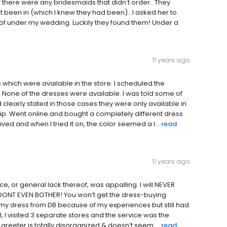
 there were any bridesmaids that didn't order.. They
 been in (which I knew they had been).. I asked her to
of under my wedding. Luckily they found them! Under a
11 years ago
 which were available in the store. I scheduled the
 None of the dresses were available. I was told some of
clearly stated in those cases they were only available in
trip. Went online and bought a completely different dress
ved and when I tried it on, the color seemed a l...
read
11 years ago
e, or general lack thereof, was appalling. I will NEVER
es, DONT EVEN BOTHER! You won’t get the dress-buying
my dress from DB because of my experiences but still had
al, I visited 3 separate stores and the service was the
greeter is totally disorganized & doesn’t seem ...
read