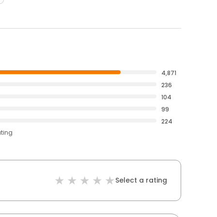
4,871
236
104
99
224
ating
Select a rating