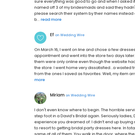
sure everything was good to go and when I asked if
named off 3 of my bridesmaids and said they hadn't
please search their system by their names instead 
b...
read more
Ef
on
Wedding Wire
On March 16, I went on line and chose a few dresses
appointment and went into the store two days later.
them were only online even though the website had 
the store. I went home very dissatisfied...a wasted 
from the ones I saved as favorites. Well, my item arri
more
Miriam
on
Wedding Wire
I don't even know where to begin. The horrible servic
step foot in a David’s Bridal again. Seriously ladi
experience you dreamed of. I didn’t end up buying 
to resort to getting bridal party dresses here. In tot
same at all of them. You walk in the door, where the 