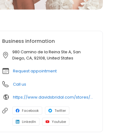
Business information
980 Camino de la Reina Ste A, San
Diego, CA, 92108, United States
Request appointment
Call us
https://www.davidsbridal.com/stores/sandiego-ca-921083290-0238?storeLocation=US
Facebook
Twitter
LinkedIn
Youtube