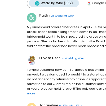
Wedding Wire (367)
Google (
Kaitlin
on
Wedding Wire
My bridesmaid ordered her dress in April 2015 for m
dress I chose takes a long time to come in, so I made 
bridesmaid went in to be sized, tried the dress on, 
process. She hadn't heard anything from the David's 
told her that the order had never been processed an
Private User
on
Wedding Wire
Terrible customer service!!! I ordered a belt onlin
arrived, it was damaged. I brought it to a store ho
do not accept any returns from online, as apparently
have tried to call & email the online customer ser
or you are put on hold forever!! The belt was less e
more
Jacqueline
on
Wedding Wire