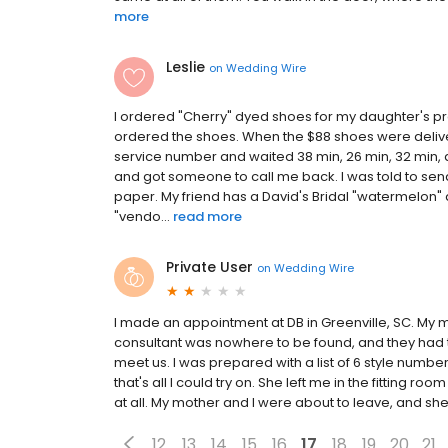
more
Leslie
on
Wedding Wire
I ordered "Cherry" dyed shoes for my daughter's pro
ordered the shoes. When the $88 shoes were deliv
service number and waited 38 min, 26 min, 32 min, an
and got someone to call me back. I was told to send
paper. My friend has a David's Bridal "watermelon" 
"vendo...
read more
Private User
on
Wedding Wire
I made an appointment at DB in Greenville, SC. My 
consultant was nowhere to be found, and they had t
meet us. I was prepared with a list of 6 style numbe
that's all I could try on. She left me in the fitting r
at all. My mother and I were about to leave, and she
12
13
14
15
16
17
18
19
20
21