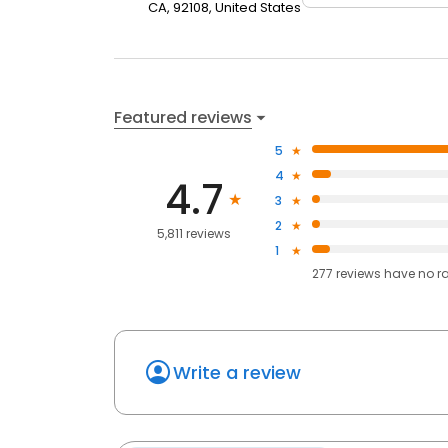
CA, 92108, United States
Featured reviews
5
4
4.7
3
2
5,811 reviews
1
277
reviews have
no r
Write a review