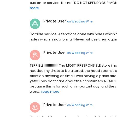
customer service. It is not. DO NOT SPEND YOUR MONEY
more
Private User
on
Wedding Wire
Horrible service. Alterations done with holes which
holes which is not normal! Never will use them agai
Private User
on
Wedding Wire
TERRIBLE!!!!!!!!!!!!!! The MOST IRRESPONSIBLE store i h
needed my dress to be altered. the head seamstre
didnt do anything on time. i was having a panic att
yet!!! They dont care about their costumers AT ALL!
because this is for such an important day! and the
wors...
read more
Private User
on
Wedding Wire