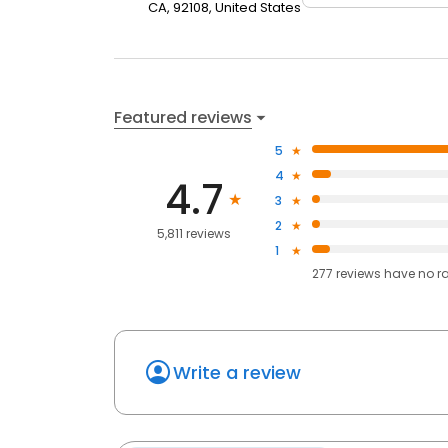
CA, 92108, United States
Featured reviews
5
4
4.7
3
2
5,811 reviews
1
277
reviews have
no r
Write a review