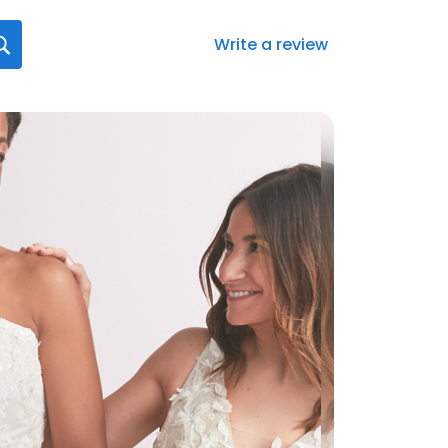
Write a review