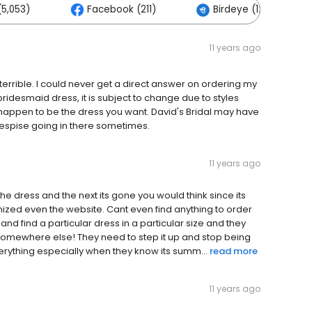
5,053)
Facebook (211)
Birdeye (126)
11 years ago
 terrible. I could never get a direct answer on ordering my
 bridesmaid dress, it is subject to change due to styles
 happen to be the dress you want. David's Bridal may have
 despise going in there sometimes.
11 years ago
the dress and the next its gone you would think since its
zed even the website. Cant even find anything to order
ry and find a particular dress in a particular size and they
 somewhere else! They need to step it up and stop being
rything especially when they know its summ...
read more
11 years ago