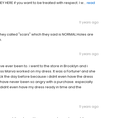
 HERE if you want to be treated with respect. I w...
read
11 years ago
 they called "scars" which they said is NORMAL.Holes are
n.
11 years ago
ave ever been to. i went to the store in Brooklyn and i
ss Marva worked on my dress. It was a Fortune! and she
ack the day before because i didnt even have the dress
 i have never been so angry with a purchase. especially
y didnt even have my dress ready in time and the
11 years ago