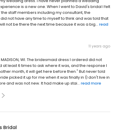
ind my wedding dress. I have never planned a wedding
xperience is a new one. When I went to David's bridal I felt
the staff members including my consultant, the
id not have any time to myself to think and was told that
d will not be there the next time because it was a big...
read
11 years ago
in MADISON, WI. The bridesmaid dress I ordered did not
 at least 6 times to ask where it was, and the response I
ther month, it will get here before then." But never told
e picked it up for me when it was finally in (I don't live in
e and was not new. It had make up stai...
read more
s Bridal