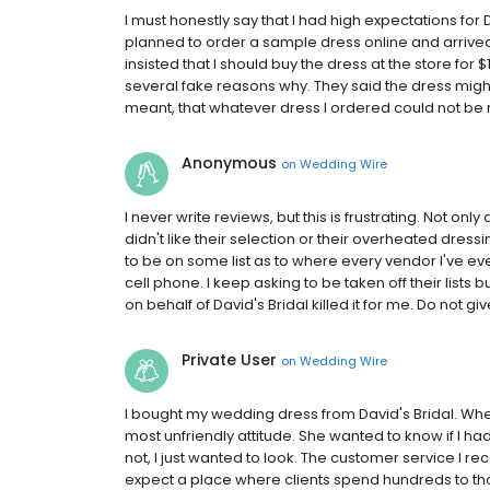
I must honestly say that I had high expectations for 
planned to order a sample dress online and arrived at
insisted that I should buy the dress at the store for
several fake reasons why. They said the dress migh
meant, that whatever dress I ordered could not be re
Anonymous
on
Wedding Wire
I never write reviews, but this is frustrating. Not onl
didn't like their selection or their overheated dres
to be on some list as to where every vendor I've ev
cell phone. I keep asking to be taken off their lists
on behalf of David's Bridal killed it for me. Do not gi
Private User
on
Wedding Wire
I bought my wedding dress from David's Bridal. When 
most unfriendly attitude. She wanted to know if I ha
not, I just wanted to look. The customer service I r
expect a place where clients spend hundreds to tho