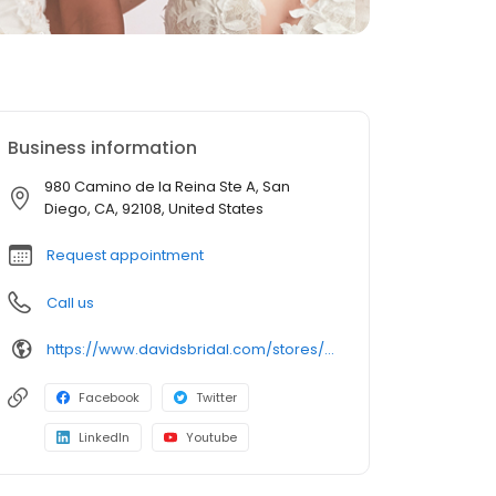
Business information
980 Camino de la Reina Ste A, San
Diego, CA, 92108, United States
Request appointment
Call us
https://www.davidsbridal.com/stores/sandiego-ca-921083290-0238?storeLocation=US
Facebook
Twitter
LinkedIn
Youtube