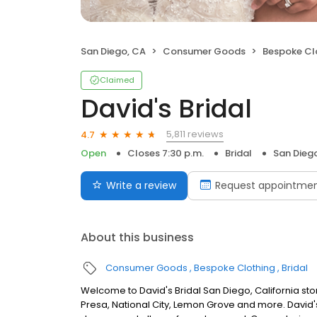
San Diego, CA
Consumer Goods
Bespoke Cl
Claimed
David's Bridal
5,811 reviews
4.7
Open
Closes 7:30 p.m.
Bridal
San Dieg
Write a review
Request appointme
About this business
Consumer Goods
Bespoke Clothing
Bridal
Welcome to David's Bridal San Diego, California st
Presa, National City, Lemon Grove and more. David'