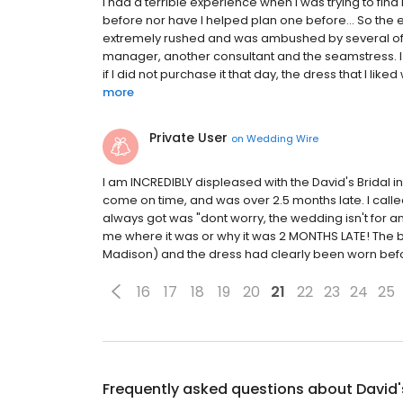
I had a terrible experience when I was trying to f
before nor have I helped plan one before... So the e
extremely rushed and was ambushed by several of 
manager, another consultant and the seamstress. I d
if I did not purchase it that day, the dress that I like
more
Private User
on
Wedding Wire
I am INCREDIBLY displeased with the David's Bridal 
come on time, and was over 2.5 months late. I called
always got was "dont worry, the wedding isn't for ano
me where it was or why it was 2 MONTHS LATE! The brid
Madison) and the dress had clearly been worn befor
16
17
18
19
20
21
22
23
24
25
Frequently asked questions about
David'