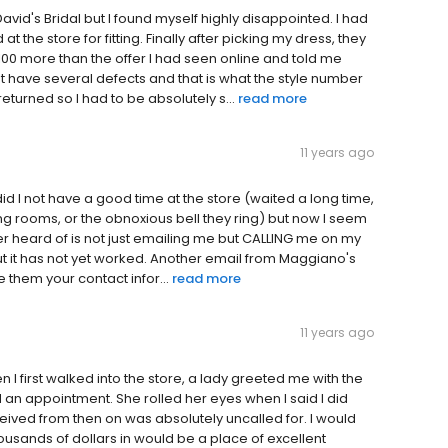
David's Bridal but I found myself highly disappointed. I had
 the store for fitting. Finally after picking my dress, they
 $100 more than the offer I had seen online and told me
t have several defects and that is what the style number
turned so I had to be absolutely s...
read more
11 years ago
y did I not have a good time at the store (waited a long time,
sing rooms, or the obnoxious bell they ring) but now I seem
er heard of is not just emailing me but CALLING me on my
 but it has not yet worked. Another email from Maggiano's
ve them your contact infor...
read more
11 years ago
I first walked into the store, a lady greeted me with the
d an appointment. She rolled her eyes when I said I did
eceived from then on was absolutely uncalled for. I would
usands of dollars in would be a place of excellent