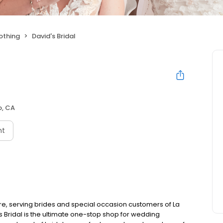
othing
David's Bridal
o, CA
nt
ore, serving brides and special occasion customers of La
s Bridal is the ultimate one-stop shop for wedding