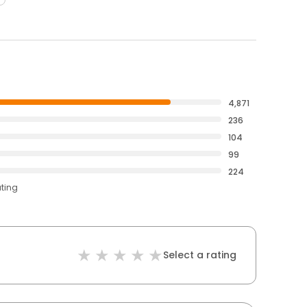
4,871
236
104
99
224
ating
Select a rating