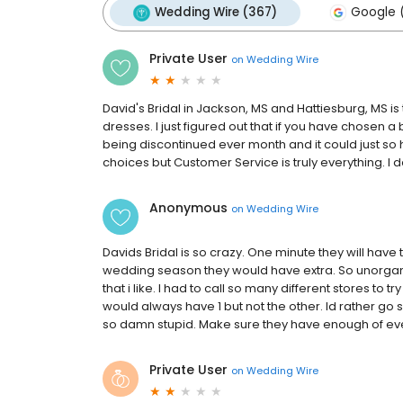
Wedding Wire (367)
Google (
Private User
on
Wedding Wire
David's Bridal in Jackson, MS and Hattiesburg, MS is
dresses. I just figured out that if you have chosen a
being discontinued ever month and it could just so
choices but Customer Service is truly everything. I
Anonymous
on
Wedding Wire
Davids Bridal is so crazy. One minute they will have 
wedding season they would have extra. So unorgani
that i like. I had to call so many different stores to t
would always have 1 but not the other. Id rather go
so damn stupid. Make sure they have enough of eve
Private User
on
Wedding Wire