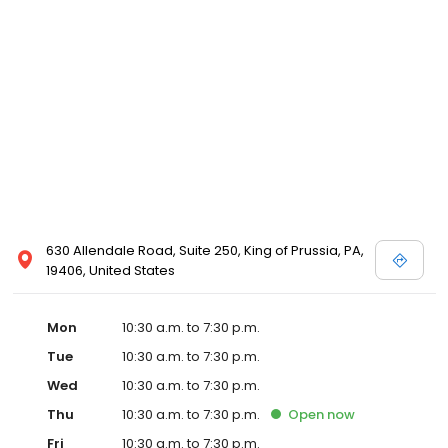
630 Allendale Road, Suite 250, King of Prussia, PA,
19406, United States
Mon
10:30 a.m. to 7:30 p.m.
Tue
10:30 a.m. to 7:30 p.m.
Wed
10:30 a.m. to 7:30 p.m.
Thu
10:30 a.m. to 7:30 p.m.
Open
now
Fri
10:30 a.m. to 7:30 p.m.