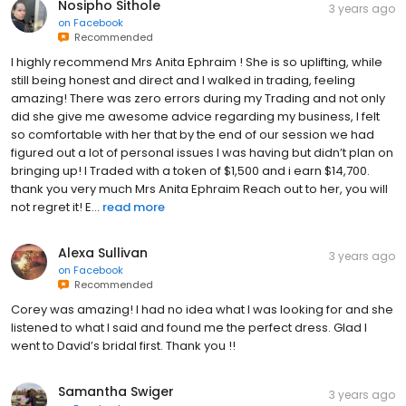
Nosipho Sithole
3 years ago
on
Facebook
Recommended
I highly recommend Mrs Anita Ephraim ! She is so uplifting, while
still being honest and direct and I walked in trading, feeling
amazing! There was zero errors during my Trading and not only
did she give me awesome advice regarding my business, I felt
so comfortable with her that by the end of our session we had
figured out a lot of personal issues I was having but didn’t plan on
bringing up! I Traded with a token of $1,500 and i earn $14,700.
thank you very much Mrs Anita Ephraim Reach out to her, you will
not regret it! E...
read more
Alexa Sullivan
3 years ago
on
Facebook
Recommended
Corey was amazing! I had no idea what I was looking for and she
listened to what I said and found me the perfect dress. Glad I
went to David’s bridal first. Thank you !!
Samantha Swiger
3 years ago