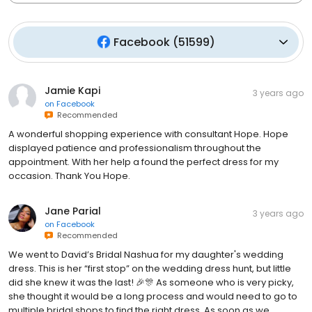
Facebook
(
51599
)
Jamie Kapi
3 years ago
on
Facebook
Recommended
A wonderful shopping experience with consultant Hope. Hope
displayed patience and professionalism throughout the
appointment. With her help a found the perfect dress for my
occasion. Thank You Hope.
Jane Parial
3 years ago
on
Facebook
Recommended
We went to David’s Bridal Nashua for my daughter's wedding
dress. This is her “first stop” on the wedding dress hunt, but little
did she knew it was the last! 🎉🎊 As someone who is very picky,
she thought it would be a long process and would need to go to
multiple bridal shops to find the right dress. As soon as we