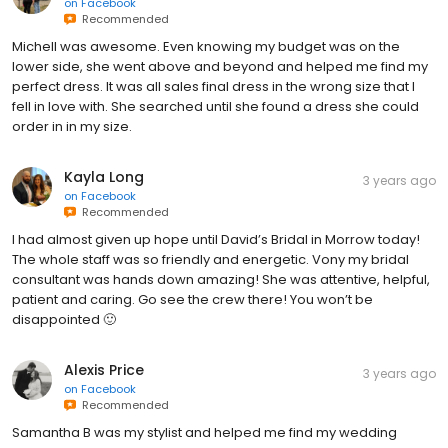
on
Facebook
Recommended
Michell was awesome. Even knowing my budget was on the
lower side, she went above and beyond and helped me find my
perfect dress. It was all sales final dress in the wrong size that I
fell in love with. She searched until she found a dress she could
order in in my size.
Kayla Long
3 years ago
on
Facebook
Recommended
I had almost given up hope until David’s Bridal in Morrow today!
The whole staff was so friendly and energetic. Vony my bridal
consultant was hands down amazing! She was attentive, helpful,
patient and caring. Go see the crew there! You won’t be
disappointed 🙂
Alexis Price
3 years ago
on
Facebook
Recommended
Samantha B was my stylist and helped me find my wedding