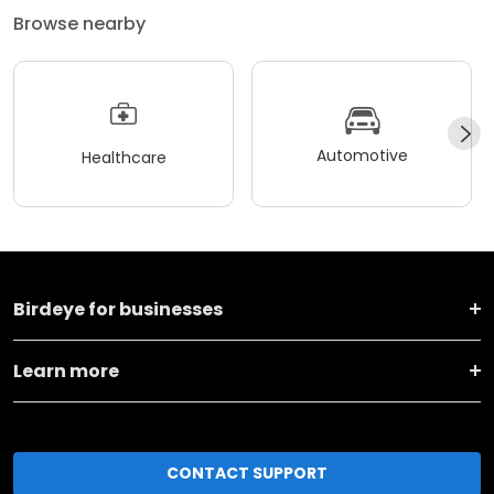
Browse nearby
Automotive
Healthcare
Birdeye for businesses
Learn more
CONTACT SUPPORT