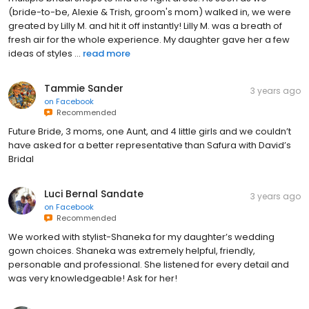
(bride-to-be, Alexie & Trish, groom's mom) walked in, we were
greated by Lilly M. and hit it off instantly! Lilly M. was a breath of
fresh air for the whole experience. My daughter gave her a few
ideas of styles ...
read more
Tammie Sander
3 years ago
on
Facebook
Recommended
Future Bride, 3 moms, one Aunt, and 4 little girls and we couldn’t
have asked for a better representative than Safura with David’s
Bridal
Luci Bernal Sandate
3 years ago
on
Facebook
Recommended
We worked with stylist-Shaneka for my daughter’s wedding
gown choices. Shaneka was extremely helpful, friendly,
personable and professional. She listened for every detail and
was very knowledgeable! Ask for her!