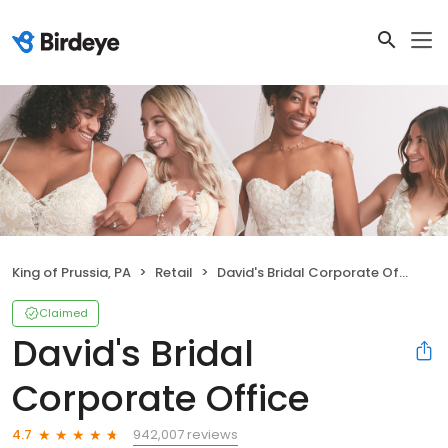
King of Prussia, PA
Retail
David's Bridal Corporate Office
Claimed
David's Bridal
Corporate Office
942,007 reviews
4.7