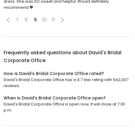
dress. She was SO sweet and helpful. Would definitely
recommend 💖
7
8
9
10
11
Frequently asked questions about
David's Bridal
Corporate Office
How is David's Bridal Corporate Office rated?
David's Bridal Corporate Office has a 4.7 star rating with 942,007
reviews.
When is David's Bridal Corporate Office open?
David's Bridal Corporate Office is open now. It will close at 7:30
p.m.