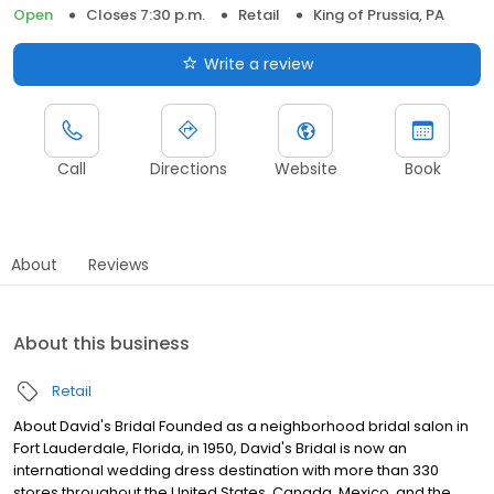
Open
Closes 7:30 p.m.
Retail
King of Prussia, PA
Write a review
Call
Directions
Website
Book
About
Reviews
About this business
Retail
About David's Bridal Founded as a neighborhood bridal salon in
Fort Lauderdale, Florida, in 1950, David's Bridal is now an
international wedding dress destination with more than 330
stores throughout the United States, Canada, Mexico, and the