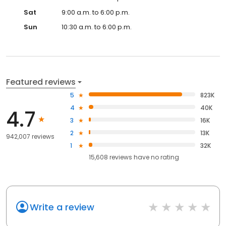
Sat
9:00 a.m. to 6:00 p.m.
Sun
10:30 a.m. to 6:00 p.m.
Featured reviews
5
823K
4
40K
4.7
3
16K
2
13K
942,007 reviews
1
32K
15,608
reviews have
no rating
Write a review