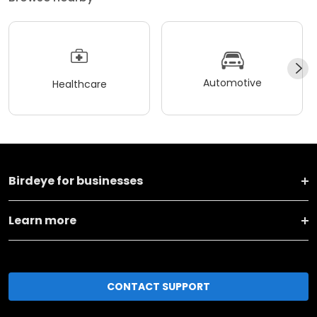
Automotive
Healthcare
Birdeye for businesses
Learn more
CONTACT SUPPORT