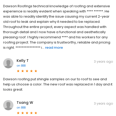
Dawson Roofings technical knowledge of roofing and extensive
experience is readily evident when speaking with **** ******. He
was able to readily identify the issue causing my current 2-year
old roof to leak and explain why it needed to be replaced.
Throughout the entire project, every aspect was handled with
thorough detail and I now have a functional and aesthetically
pleasing roof. I highly recommend **** and his workers for any
roofing project. The company is trustworthy, reliable and pricing
is right. **************** i...
read more
Kelly T
3 years ago
on
BBB
Dawson roofing put shingle samples on our to roof to see and
help us choose a color. The new roof was replaced in 1 day and it
looks great.
Tsang W
3 years ago
on
BBB