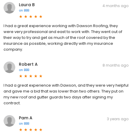
Laura B
4 months ago
on
BBB
I had a great experience working with Dawson Roofing, they
were very professional and east to work with. They went out of
their way to try and get as much of the roof covered by the
insurance as possible, working directly with my insurance
company.
Robert A
8 months ago
on
BBB
I had a great experience with Dawson, and they were very helpful
and gave me a bid that was lower than two others. They put on
my new roof and gutter guards two days after signing my
contract.
Pam A
3 years ago
on
BBB