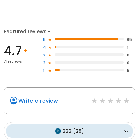
Featured reviews
5
65
4.7
4
1
3
0
71 reviews
2
0
1
5
Write a review
BBB
(
28
)