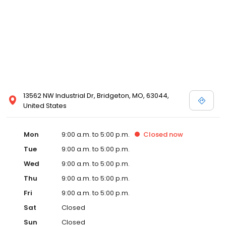
13562 NW Industrial Dr, Bridgeton, MO, 63044,
United States
Mon
9:00 a.m. to 5:00 p.m.
Closed
now
Tue
9:00 a.m. to 5:00 p.m.
Wed
9:00 a.m. to 5:00 p.m.
Thu
9:00 a.m. to 5:00 p.m.
Fri
9:00 a.m. to 5:00 p.m.
Sat
Closed
Sun
Closed