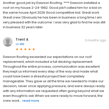
Another good job by Dawson Roofing. **** Dawson installed a
roof on my house 2-24-1992. Good job!I called him for a bid on
the same house April 2026 Good competitive bid. Great work.
Great crew.Obviously he has been in business a long time.I am
very pleased with the outcome. I was very glad to find he was still
in business 32 years later.
Trent A
3 months ago
on
BBB
Dawson Roofing exceeded our expectations on our roof
replacement, which included a full decking replacement.
Throughout the entire process, communication was excellent
they kept us informed every step of the way and made what
could have been a stressful project feel completely
manageable. They gave us all the time we needed to make our
decision, never once applying pressure, and were always ready
with any information we requested often going beyond what we
even thought to ask.When we were ready to move forward, the
crew work...
read more