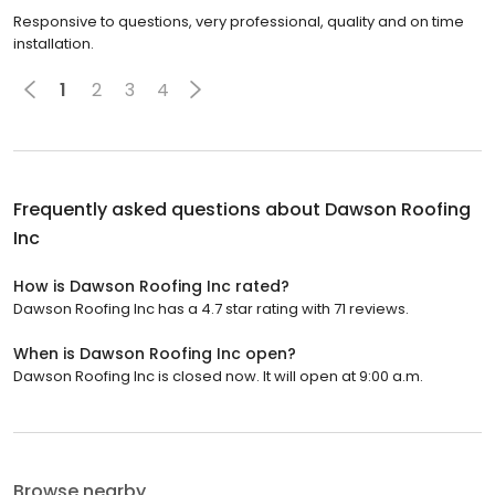
Responsive to questions, very professional, quality and on time
installation.
1
2
3
4
Frequently asked questions about
Dawson Roofing
Inc
How is Dawson Roofing Inc rated?
Dawson Roofing Inc has a 4.7 star rating with 71 reviews.
When is Dawson Roofing Inc open?
Dawson Roofing Inc is closed now. It will open at 9:00 a.m.
Browse nearby