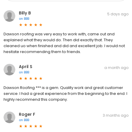
Billy B
5 days ago
on
BBB
Dawson roofing was very easy to work with, came out and
explained what they would do. Then did exactly that. They
cleaned uo when finished and did and excellent job. I would not
hesitate recommending them to friends.
April S
a month ago
on
BBB
Dawson Roofing *** is a gem. Quality work and great customer
service. I had a great experience from the beginning to the end. I
highly recommend this company.
Roger F
3 months ago
on
BBB