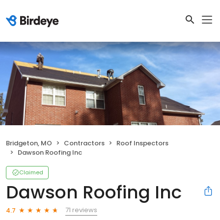
Bridgeton, MO
Contractors
Roof Inspectors
Dawson Roofing Inc
Claimed
Dawson Roofing Inc
71 reviews
4.7