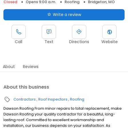
Closed
Opens 9:00 a.m.
Roofing
Bridgeton, MO
Write a review
Call
Text
Directions
Website
About
Reviews
About this business
Contractors
Roof Inspectors
Roofing
Dawson Roofing From minor repairs to total replacement, make
Dawson Roofing your quality contractor for a beautiful, long-
lasting roof. Committed to excellent workmanship and
installation, our business depends on your satisfaction. As