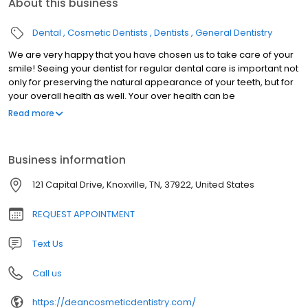
About this business
Dental
Cosmetic Dentists
Dentists
General Dentistry
We are very happy that you have chosen us to take care of your
smile! Seeing your dentist for regular dental care is important not
only for preserving the natural appearance of your teeth, but for
your overall health as well. Your over health can be
compromised by tooth decay, gum disease, or dental trauma.
Read more
Our knowledgeable and friendly staff work hard to provide you
with the quality dental services your deserve. We deliver a
personalized, comprehensive treatment plan for optimal dental
Business information
health. Everyone you encounter at Dean Cosmetic Dentistry
Center will be warm, courteous, knowledgable and helpful. Dr.
121 Capital Drive, Knoxville, TN, 37922, United States
Donnie Dean is a highly skilled clinician, who stays informed
regarding the newest dental techniques and equipment. In order
REQUEST APPOINTMENT
to ensure he is trained on the latest advances in dental care, he
routinely attends dentistry meetings, lectures, and dental
Text Us
conventions. For Dr. Dean, it's all about the Art of Dentistry.
Call us
https://deancosmeticdentistry.com/