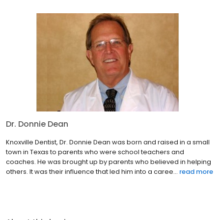
Dr. Donnie Dean
Knoxville Dentist, Dr. Donnie Dean was born and raised in a small
town in Texas to parents who were school teachers and
coaches. He was brought up by parents who believed in helping
others. It was their influence that led him into a caree...
read more