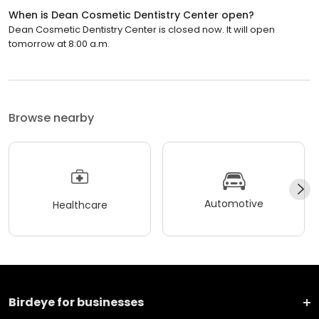
When is Dean Cosmetic Dentistry Center open?
Dean Cosmetic Dentistry Center is closed now. It will open
tomorrow at 8:00 a.m.
Browse nearby
Automotive
Healthcare
Birdeye for businesses