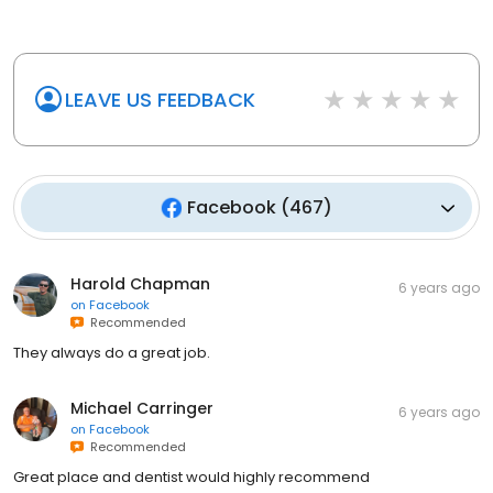
LEAVE US FEEDBACK
Facebook
(
467
)
Harold Chapman
6 years ago
on
Facebook
Recommended
They always do a great job.
Michael Carringer
6 years ago
on
Facebook
Recommended
Great place and dentist would highly recommend