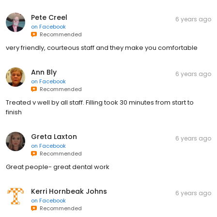
Pete Creel
6 years ago
on
Facebook
Recommended
very friendly, courteous staff and they make you comfortable
Ann Bly
6 years ago
on
Facebook
Recommended
Treated v well by all staff. Filling took 30 minutes from start to
finish
Greta Laxton
6 years ago
on
Facebook
Recommended
Great people- great dental work
Kerri Hornbeak Johns
6 years ago
on
Facebook
Recommended