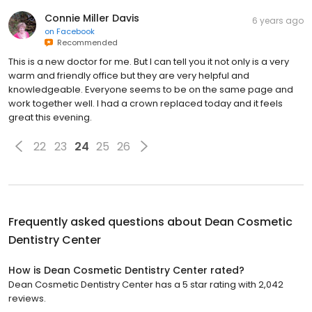
Connie Miller Davis
6 years ago
on
Facebook
Recommended
This is a new doctor for me. But I can tell you it not only is a very
warm and friendly office but they are very helpful and
knowledgeable. Everyone seems to be on the same page and
work together well. I had a crown replaced today and it feels
great this evening.
22
23
24
25
26
Frequently asked questions about
Dean Cosmetic
Dentistry Center
How is Dean Cosmetic Dentistry Center rated?
Dean Cosmetic Dentistry Center has a 5 star rating with 2,042
reviews.