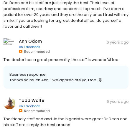
Dr. Dean and his staff are just simply the best. Their level of
professionalism, courtesy and concern is top notch. I've been a
patient for over 20 years and they are the only ones I trust with my
smile. If you are looking for a great dental office, do yourself a
favor and call them!
Ann Odom
6 years ago
on
Facebook
Recommended
The doctor has a great personality. the staff is wonderful too
Business response:
Thanks so much Ann - we appreciate you too! 😁
Todd Wolfe
6 years ago
on
Facebook
Recommended
The friendly staff and and Jo the higenist were great.Dr Dean and
his staff are simply the best around