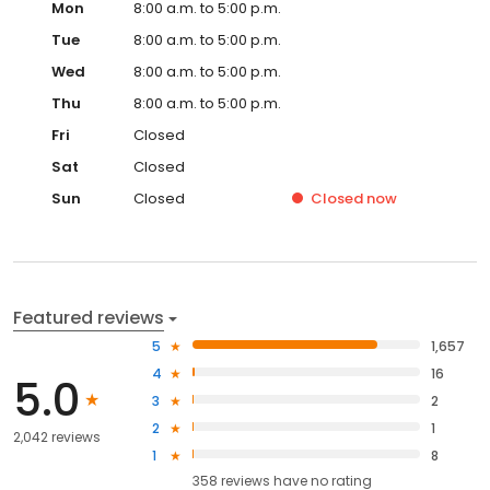
Mon
8:00 a.m. to 5:00 p.m.
Tue
8:00 a.m. to 5:00 p.m.
Wed
8:00 a.m. to 5:00 p.m.
Thu
8:00 a.m. to 5:00 p.m.
Fri
Closed
Sat
Closed
Sun
Closed
Closed
now
Featured reviews
5
1,657
4
16
5.0
3
2
2
1
2,042 reviews
1
8
358
reviews have
no rating