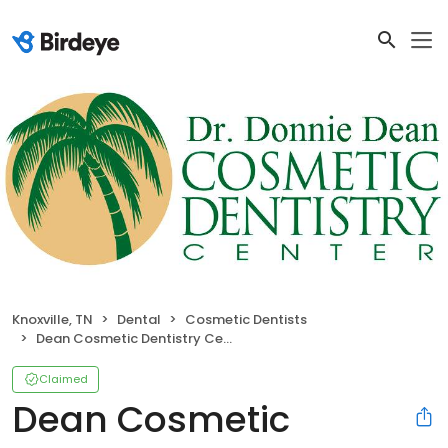
Knoxville, TN
Dental
Cosmetic Dentists
Dean Cosmetic Dentistry Center
Claimed
Dean Cosmetic