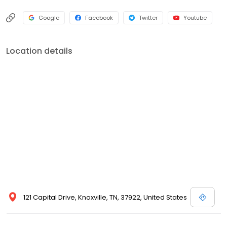
Google
Facebook
Twitter
Youtube
Location details
121 Capital Drive, Knoxville, TN, 37922, United States