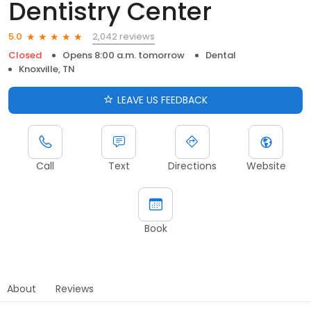
Dentistry Center
2,042 reviews
5.0
Closed
Opens 8:00 a.m. tomorrow
Dental
Knoxville, TN
LEAVE US FEEDBACK
Call
Text
Directions
Website
Book
About
Reviews