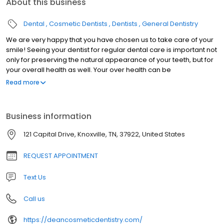
About this business
Dental
Cosmetic Dentists
Dentists
General Dentistry
We are very happy that you have chosen us to take care of your
smile! Seeing your dentist for regular dental care is important not
only for preserving the natural appearance of your teeth, but for
your overall health as well. Your over health can be
compromised by tooth decay, gum disease, or dental trauma.
Read more
Our knowledgeable and friendly staff work hard to provide you
with the quality dental services your deserve. We deliver a
personalized, comprehensive treatment plan for optimal dental
Business information
health. Everyone you encounter at Dean Cosmetic Dentistry
Center will be warm, courteous, knowledgable and helpful. Dr.
121 Capital Drive, Knoxville, TN, 37922, United States
Donnie Dean is a highly skilled clinician, who stays informed
regarding the newest dental techniques and equipment. In order
REQUEST APPOINTMENT
to ensure he is trained on the latest advances in dental care, he
routinely attends dentistry meetings, lectures, and dental
Text Us
conventions. For Dr. Dean, it's all about the Art of Dentistry.
Call us
https://deancosmeticdentistry.com/