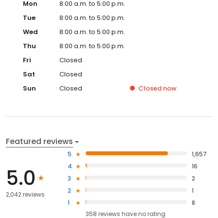
Mon
8:00 a.m. to 5:00 p.m.
Tue
8:00 a.m. to 5:00 p.m.
Wed
8:00 a.m. to 5:00 p.m.
Thu
8:00 a.m. to 5:00 p.m.
Fri
Closed
Sat
Closed
Sun
Closed
Closed
now
Featured reviews
5
1,657
4
16
5.0
3
2
2
1
2,042 reviews
1
8
358
reviews have
no rating