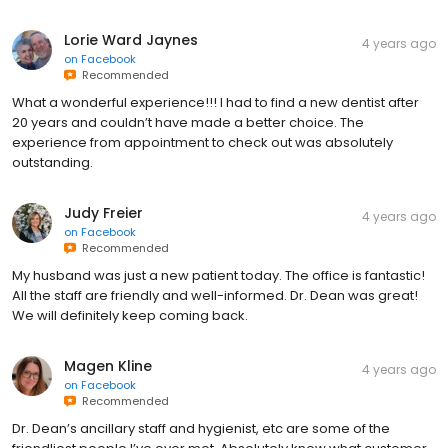
Lorie Ward Jaynes
4 years ago
on
Facebook
Recommended
What a wonderful experience!!! I had to find a new dentist after
20 years and couldn’t have made a better choice. The
experience from appointment to check out was absolutely
outstanding.
Judy Freier
4 years ago
on
Facebook
Recommended
My husband was just a new patient today. The office is fantastic!
All the staff are friendly and well-informed. Dr. Dean was great!
We will definitely keep coming back.
Magen Kline
4 years ago
on
Facebook
Recommended
Dr. Dean’s ancillary staff and hygienist, etc are some of the