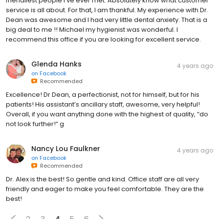
friendliest people I’ve ever met. Absolutely know what customer
service is all about. For that, I am thankful. My experience with Dr.
Dean was awesome and I had very little dental anxiety. That is a
big deal to me !! Michael my hygienist was wonderful. I
recommend this office if you are looking for excellent service.
Glenda Hanks
4 years ago
on
Facebook
Recommended
Excellence! Dr Dean, a perfectionist, not for himself, but for his
patients! His assistant’s ancillary staff, awesome, very helpful!
Overall, if you want anything done with the highest of quality, “do
not look further!” g
Nancy Lou Faulkner
4 years ago
on
Facebook
Recommended
Dr. Alex is the best! So gentle and kind. Office staff are all very
friendly and eager to make you feel comfortable. They are the
best!