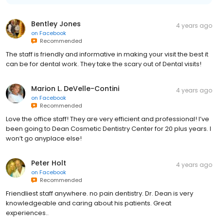
Bentley Jones
4 years ago
on
Facebook
Recommended
The staff is friendly and informative in making your visit the best it
can be for dental work. They take the scary out of Dental visits!
Marion L. DeVelle-Contini
4 years ago
on
Facebook
Recommended
Love the office staff! They are very efficient and professional! I’ve
been going to Dean Cosmetic Dentistry Center for 20 plus years. I
won’t go anyplace else!
Peter Holt
4 years ago
on
Facebook
Recommended
Friendliest staff anywhere. no pain dentistry. Dr. Dean is very
knowledgeable and caring about his patients. Great
experiences..