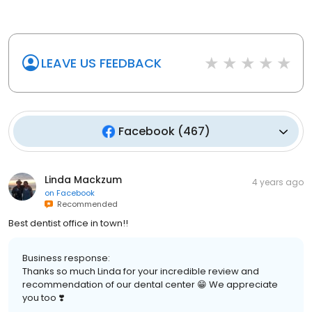
LEAVE US FEEDBACK
Facebook
(
467
)
Linda Mackzum
4 years ago
on
Facebook
Recommended
Best dentist office in town!!
Business response:
Thanks so much Linda for your incredible review and
recommendation of our dental center 😁 We appreciate
you too ❣️