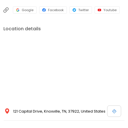
Google
Facebook
Twitter
Youtube
Location details
121 Capital Drive, Knoxville, TN, 37922, United States