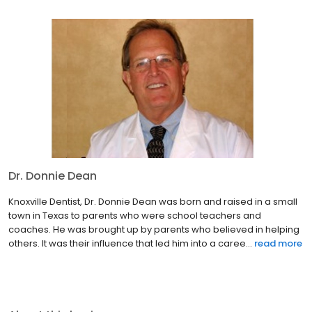
Dr. Donnie Dean
Knoxville Dentist, Dr. Donnie Dean was born and raised in a small
town in Texas to parents who were school teachers and
coaches. He was brought up by parents who believed in helping
others. It was their influence that led him into a caree...
read more