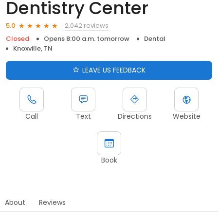
Dentistry Center
2,042 reviews
5.0
Closed
Opens 8:00 a.m. tomorrow
Dental
Knoxville, TN
LEAVE US FEEDBACK
Call
Text
Directions
Website
Book
About
Reviews