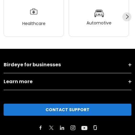
Automotive
Healthcare
Birdeye for businesses
Learn more
CONTACT SUPPORT