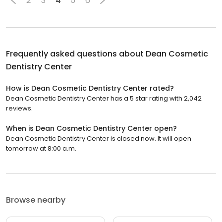
2
3
4
5
6
Frequently asked questions about
Dean Cosmetic
Dentistry Center
How is Dean Cosmetic Dentistry Center rated?
Dean Cosmetic Dentistry Center has a 5 star rating with 2,042
reviews.
When is Dean Cosmetic Dentistry Center open?
Dean Cosmetic Dentistry Center is closed now. It will open
tomorrow at 8:00 a.m.
Browse nearby