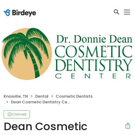
Knoxville, TN
Dental
Cosmetic Dentists
Dean Cosmetic Dentistry Center
Claimed
Dean Cosmetic