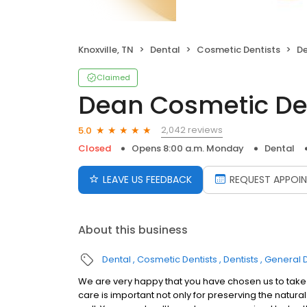
Knoxville, TN
Dental
Cosmetic Dentists
De
Claimed
Dean Cosmetic Den
2,042 reviews
5.0
Closed
Opens 8:00 a.m. Monday
Dental
LEAVE US FEEDBACK
REQUEST APPOI
About this business
Dental
Cosmetic Dentists
Dentists
General D
We are very happy that you have chosen us to take c
care is important not only for preserving the natura