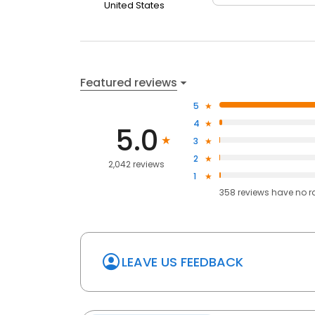
United States
Featured reviews
5
4
5.0
3
2
2,042 reviews
1
358
reviews have
no r
LEAVE US FEEDBACK