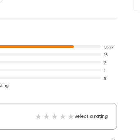
1,657
16
2
1
8
ating
Select a rating