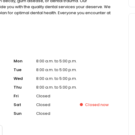
h decay, gum disease, or dental trauma. Our
ide you with the quality dental services your deserve. We
an for optimal dental health. Everyone you encounter at
eous, knowledgable and helpful. Dr. Donnie Dean is a
ing the newest dental techniques and equipment. In order
ntal care, he routinely attends dentistry meetings,
l about the Art of Dentistry.
Mon
8:00 a.m. to 5:00 p.m.
Tue
8:00 a.m. to 5:00 p.m.
Wed
8:00 a.m. to 5:00 p.m.
Thu
8:00 a.m. to 5:00 p.m.
Fri
Closed
Sat
Closed
Closed
now
Sun
Closed