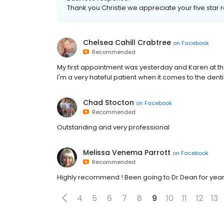
Thank you Christie we appreciate your five sta
Chelsea Cahill Crabtree
on
Facebook
Recommended
My first appointment was yesterday and Karen at th
I'm a very hateful patient when it comes to the dent
Chad Stocton
on
Facebook
Recommended
Outstanding and very professional
Melissa Venema Parrott
on
Facebook
Recommended
Highly recommend ! Been going to Dr Dean for year
4
5
6
7
8
9
10
11
12
13