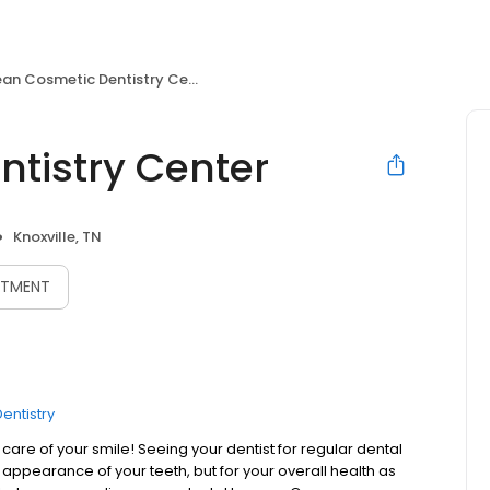
an Cosmetic Dentistry Center
tistry Center
Knoxville, TN
NTMENT
entistry
are of your smile! Seeing your dentist for regular dental
l appearance of your teeth, but for your overall health as