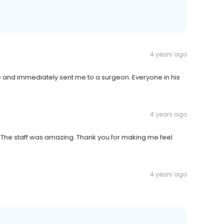
4 years ago
and immediately sent me to a surgeon. Everyone in his
4 years ago
d. The staff was amazing. Thank you for making me feel
4 years ago