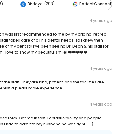
3)
Birdeye (298)
PatientConnect (77)
4 years ago
ean was first recommended to me by my original retired
taff takes care of all his dental needs, so I knew then
e of my dentist!! I’ve been seeing Dr. Dean & his staff for
 I love to show my beautiful smile! ❤️❤️❤️❤️❤️
4 years ago
 the staff. They are kind, patient, and the facilities are
dentist a pleasurable experience!
4 years ago
 folks. Got me in fast. Fantastic facility and people.
s I had to admit to my husband he was right..... :)