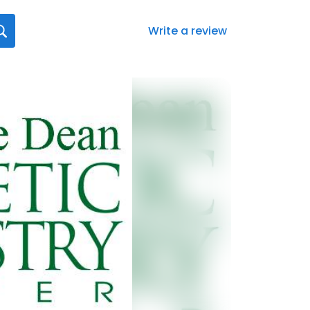
Write a review