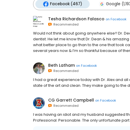
Facebook (467)
Google (1,19
Tesha Richardson Falasco
on
Facebook
Recommended
Would not think about going anywhere else!! Dr. D
dentist. He let me know that Dr. Dean & his amazing s
what better place to go than to the one that took car
several years now & I’m so thankful because of them
Beth Latham
on
Facebook
Recommended
I had a great experience today with Dr. Alex and all of
state of the art and clean. They make going to the 
CG Garrett Campbell
on
Facebook
Recommended
I was having an idiot and my husband suggested these
Professional. Personable. The only unfortunate part i