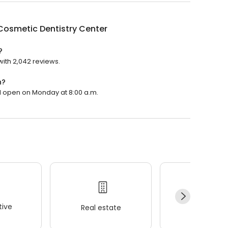
Cosmetic Dentistry Center
?
with 2,042 reviews.
n?
ll open on Monday at 8:00 a.m.
ive
Real estate
Wellness