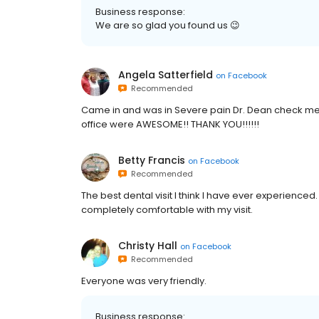
Business response:
We are so glad you found us 😉
Angela Satterfield
on
Facebook
Recommended
Came in and was in Severe pain Dr. Dean check me 
office were AWESOME!! THANK YOU!!!!!!
Betty Francis
on
Facebook
Recommended
The best dental visit I think I have ever experience
completely comfortable with my visit.
Christy Hall
on
Facebook
Recommended
Everyone was very friendly.
Business response: