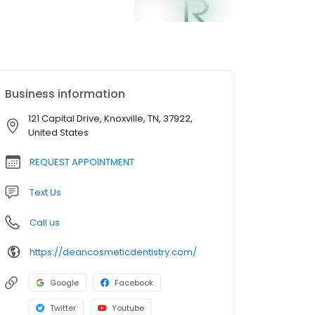
Business information
121 Capital Drive, Knoxville, TN, 37922,
United States
REQUEST APPOINTMENT
Text Us
Call us
https://deancosmeticdentistry.com/
Google
Facebook
Twitter
Youtube