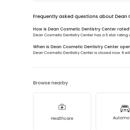
Frequently asked questions about
Dean 
How is Dean Cosmetic Dentistry Center rated
Dean Cosmetic Dentistry Center has a 5 star rating 
When is Dean Cosmetic Dentistry Center ope
Dean Cosmetic Dentistry Center is closed now. It wi
Browse nearby
Automot
Healthcare