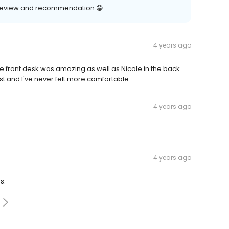
r review and recommendation.😁
4 years ago
e front desk was amazing as well as Nicole in the back.
ist and I've never felt more comfortable.
4 years ago
4 years ago
s.