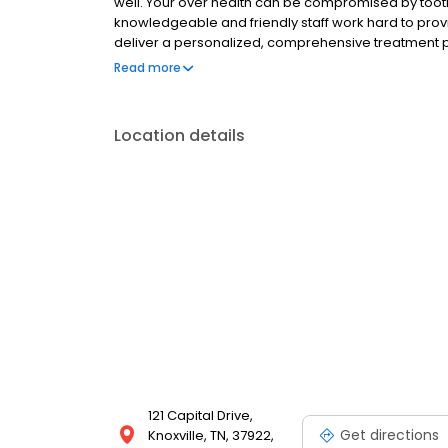
well. Your over health can be compromised by toot
knowledgeable and friendly staff work hard to prov
deliver a personalized, comprehensive treatment pl
Dean Cosmetic Dentistry Center will be warm, court
Read more
highly skilled clinician, who stays informed regard
to ensure he is trained on the latest advances in de
lectures, and dental conventions. For Dr. Dean, it's al
Location details
121 Capital Drive,
Get directions
Knoxville, TN, 37922,