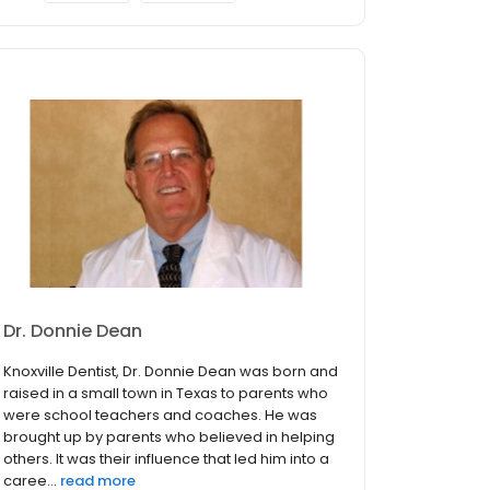
Dr. Donnie Dean
Knoxville Dentist, Dr. Donnie Dean was born and
raised in a small town in Texas to parents who
were school teachers and coaches. He was
brought up by parents who believed in helping
others. It was their influence that led him into a
caree...
read more