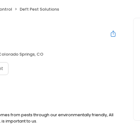
ontrol
Deft Pest Solutions
Colorado Springs, CO
nt
omes from pests through our environmentally friendly, All
is important to us.