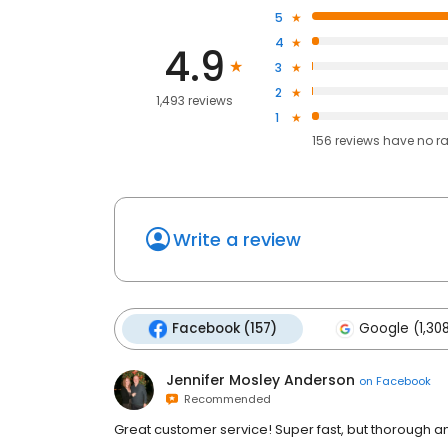
5
4
4.9
3
2
1,493 reviews
1
156
reviews have
no r
Write a review
Facebook (157)
Google (1,30
Jennifer Mosley Anderson
on
Facebook
Recommended
Great customer service! Super fast, but thorough a