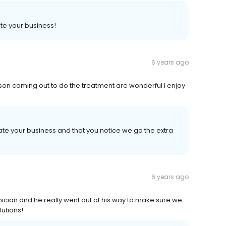
te your business!
6 years ago
rson coming out to do the treatment are wonderful I enjoy
te your business and that you notice we go the extra
6 years ago
nician and he really went out of his way to make sure we
lutions!