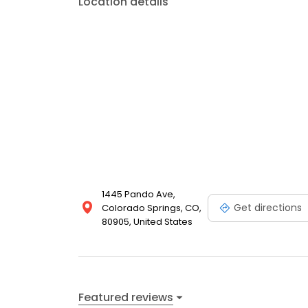
Location details
1445 Pando Ave,
Get directions
Colorado Springs, CO,
80905, United States
Featured reviews