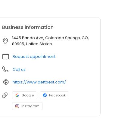
Business information
1445 Pando Ave, Colorado Springs, CO,
80905, United States
Request appointment
Call us
https://www.deftpest.com/
Google
Facebook
Instagram