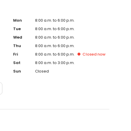
Mon
8:00 a.m. to 6:00 p.m.
Tue
8:00 a.m. to 6:00 p.m.
Wed
8:00 a.m. to 6:00 p.m.
Thu
8:00 a.m. to 6:00 p.m.
Fri
8:00 a.m. to 6:00 p.m.
Closed
now
Sat
8:00 a.m. to 3:00 p.m.
Sun
Closed