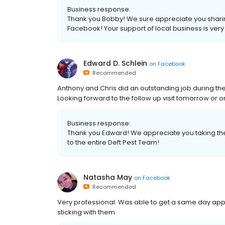
Business response:
Thank you Bobby! We sure appreciate you shar
Facebook! Your support of local business is ver
Edward D. Schlein
on
Facebook
Recommended
Anthony and Chris did an outstanding job during th
Looking forward to the follow up visit tomorrow or
Business response:
Thank you Edward! We appreciate you taking th
to the entire Deft Pest Team!
Natasha May
on
Facebook
Recommended
Very professional. Was able to get a same day appo
sticking with them.