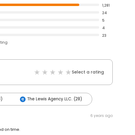
1,281
24
5
4
23
ating
Select a rating
8)
The Lewis Agency LLC. (28)
6 years ago
nd on time.