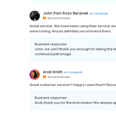
John Pam Ross Beranek
on
Facebook
Recommended
Great service. We have been using their service d
were having. Would definitely recommend them.
Business response:
John, we can't thank you enough for taking the
continued patronage.
Andi Smith
on
Facebook
Recommended
Great customer service!!! Happy I used them! Re
Business response:
Andi, thank you for the kind review! We always