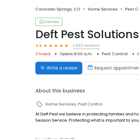
Colorado Springs, CO
Home Services
Pest C
Claimed
Deft Pest Solutions
1,493 reviews
4.9
Closed
Opens 8:00 a.m.
Pest Control
Write a review
Request appointme
About this business
Home Services
Pest Control
At Deft Pest we believe in protecting families and h
Season Service. Protecting what is important to you, 