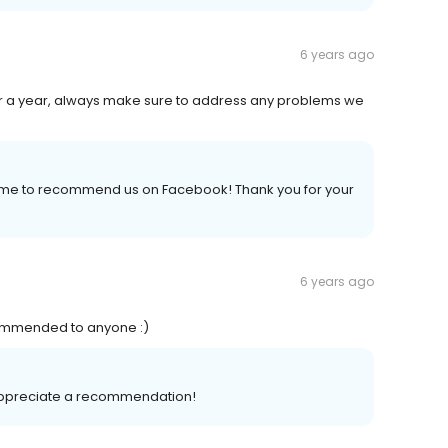
6 years ago
or a year, always make sure to address any problems we
 time to recommend us on Facebook! Thank you for your
6 years ago
commended to anyone :)
 appreciate a recommendation!