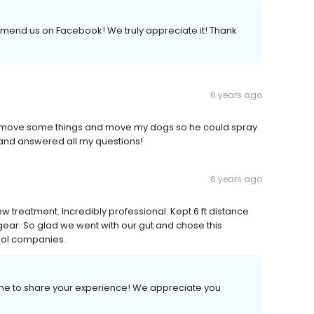
mmend us on Facebook! We truly appreciate it! Thank
6 years ago
to move some things and move my dogs so he could spray.
and answered all my questions!
6 years ago
w treatment. Incredibly professional. Kept 6 ft distance
ear. So glad we went with our gut and chose this
rol companies.
time to share your experience! We appreciate you