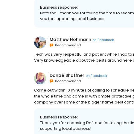
Business response:
Natasha - thank you for taking the time to reco
you for supporting local business.
Matthew Hohmann
on
Facebook
Recommended
Tech was very respectful and patient while I had 
Very knowledgeable about the pests around here 
Danaë Shaffner
on
Facebook
Recommended
Came out within 10 minutes of calling to schedule ne
the whole time and came in with ample protective g
company over some of the bigger name pest cont
Business response:
Thank you for choosing Deft and for taking the 
supporting local business!