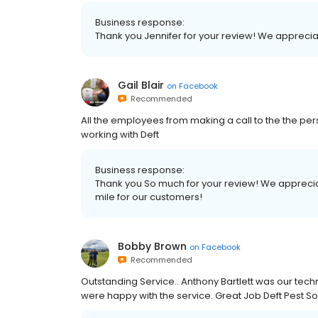
Business response:
Thank you Jennifer for your review! We apprecia
Gail Blair
on
Facebook
Recommended
All the employees from making a call to the the pe
working with Deft
Business response:
Thank you So much for your review! We apprecia
mile for our customers!
Bobby Brown
on
Facebook
Recommended
Outstanding Service.. Anthony Bartlett was our tech
were happy with the service. Great Job Deft Pest So