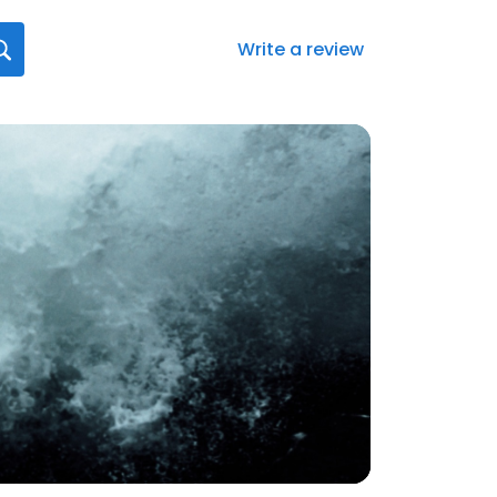
Write a review