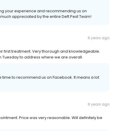
ing your experience and recommending us on
y much appreciated by the entire Deft Pest Team!
6 years ago
eir first treatment. Very thorough and knowledgeable.
 on Tuesday to address where we are overall.
e time to recommend us on Facebook. It means a lot
6 years ago
intment. Price was very reasonable. Will definitely be