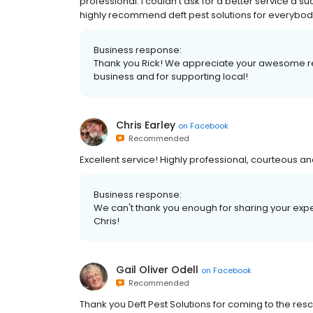
professional. I couldn’t ask for a better service a s
highly recommend deft pest solutions for everybody f
Business response:
Thank you Rick! We appreciate your awesome rev
business and for supporting local!
Chris Earley
on
Facebook
Recommended
Excellent service! Highly professional, courteous a
Business response:
We can't thank you enough for sharing your exp
Chris!
Gail Oliver Odell
on
Facebook
Recommended
Thank you Deft Pest Solutions for coming to the res