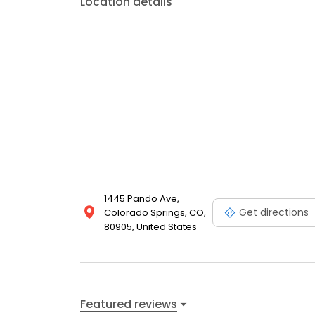
Location details
1445 Pando Ave,
Get directions
Colorado Springs, CO,
80905, United States
Featured reviews