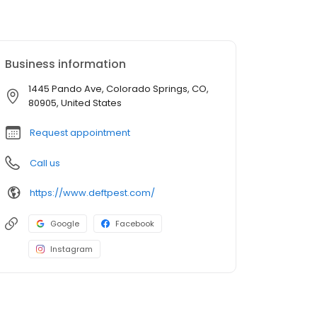
Business information
1445 Pando Ave, Colorado Springs, CO,
80905, United States
Request appointment
Call us
https://www.deftpest.com/
Google
Facebook
Instagram