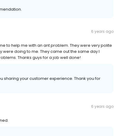
mendation.
6 years ago
me to help me with an ant problem. They were very polite
y were doing to me. They came out the same day I
roblems. Thanks guys for a job well done!
ou sharing your customer experience. Thank you for
6 years ago
ined.