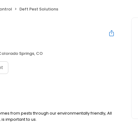
ontrol
Deft Pest Solutions
Colorado Springs, CO
nt
omes from pests through our environmentally friendly, All
is important to us.