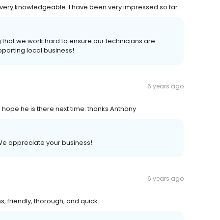
y very knowledgeable. I have been very impressed so far.
 that we work hard to ensure our technicians are
porting local business!
6 years ago
ope he is there next time. thanks Anthony
e appreciate your business!
6 years ago
s, friendly, thorough, and quick.