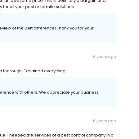
uch an awesome price. This is definitely a bargain and I
or all your pest or termite solutions.
iew of the Deft difference! Thank you for your
6 years ago
nd thorough. Explained everything
erience with others. We appreciate your business,
6 years ago
cue! I needed the services of a pest control company in a