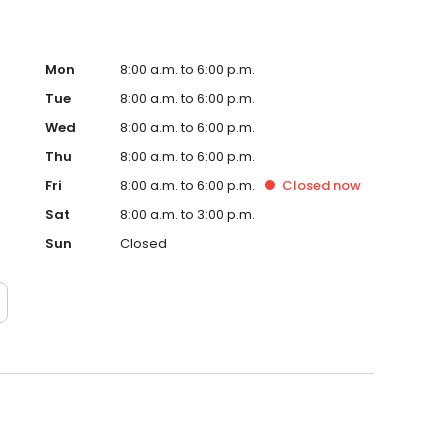
Mon
8:00 a.m. to 6:00 p.m.
Tue
8:00 a.m. to 6:00 p.m.
Wed
8:00 a.m. to 6:00 p.m.
Thu
8:00 a.m. to 6:00 p.m.
Fri
8:00 a.m. to 6:00 p.m.
Closed
now
Sat
8:00 a.m. to 3:00 p.m.
Sun
Closed