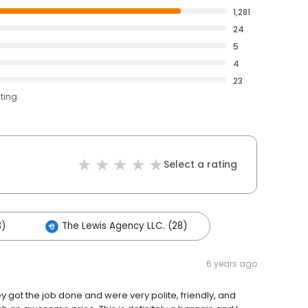
1,281
24
5
4
23
ating
Select a rating
8)
The Lewis Agency LLC. (28)
6 years ago
ey got the job done and were very polite, friendly, and