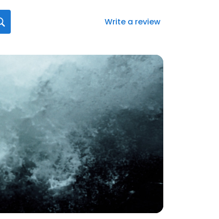
Write a review