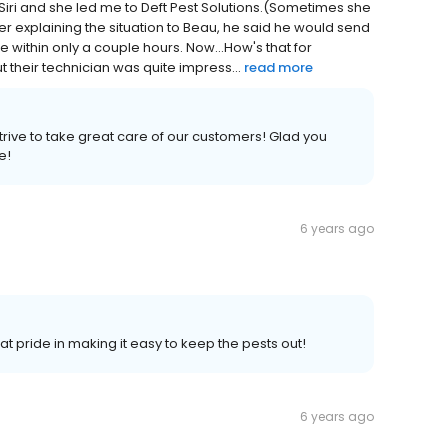
 Siri and she led me to Deft Pest Solutions.(Sometimes she
fter explaining the situation to Beau, he said he would send
 within only a couple hours. Now...How's that for
t their technician was quite impress...
read more
trive to take great care of our customers! Glad you
e!
6 years ago
t pride in making it easy to keep the pests out!
6 years ago