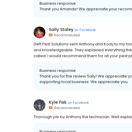
Business response:
Thank you Amanda! We appreciate your recom
Sally Staley
on
Facebook
Recommended
Deft Pest Solutions sent Anthony and Kody to my ho
and knowledgeable. They explained everything the
called. I would recommend them for all your pest p
Business response:
Thank you for the review Sally! We appreciate y
supporting local business. We appreciate you.
Kyle Fisk
on
Facebook
Recommended
Thorough job by Anthony the technician. Well expla
Business response: