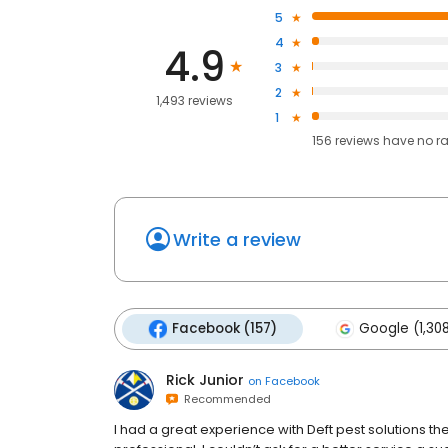
5
4
4.9
3
2
1,493 reviews
1
156
reviews have
no r
Write a review
Facebook (157)
Google (1,30
Rick Junior
on
Facebook
Recommended
I had a great experience with Deft pest solutions th