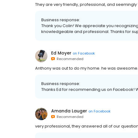
They are very friendly, professional, and seemingl
Business response:
Thank you Colin! We appreciate you recognizing
knowledgeable and professional. Thanks for sup
Ed Moyer
on
Facebook
Recommended
Anthony was out to do my home. he was awesome. h
Business response:
Thanks Ed for recommending us on Facebook! W
Amanda Lauger
on
Facebook
Recommended
very professional, they answered all of our question