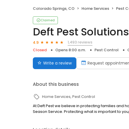
Colorado Springs, CO
Home Services
Pest C
Claimed
Deft Pest Solutions
1,493 reviews
4.9
Closed
Opens 8:00 a.m.
Pest Control
Write a review
Request appointme
About this business
Home Services
Pest Control
At Deft Pest we believe in protecting families and h
Season Service. Protecting what is important to you, 