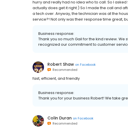
hurry and really had no idea who to call. So I asked
actually does get it right.) So I made the call and a
a tech over. Anyway, the technician was at the house
service?! Not only was their response time great, bu
Business response:
Thank you so much Gail for the kind review. We s
recognized our commitment to customer servic
Robert Shaw
on
Facebook
Recommended
fast, efficient, and friendly
Business response:
Thank you for your business Robert! We take grea
Colin Duran
on
Facebook
Recommended