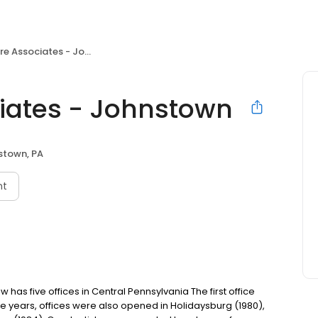
Associates - Johnstown
iates - Johnstown
stown, PA
nt
as five offices in Central Pennsylvania The first office
ive years, offices were also opened in Holidaysburg (1980),