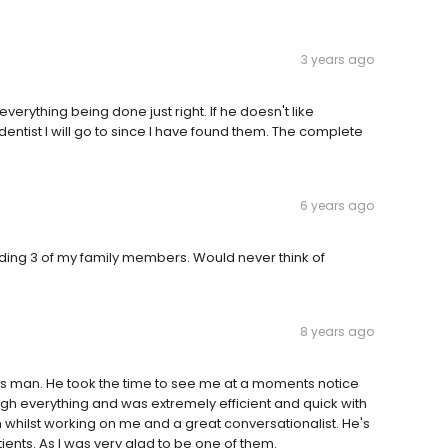
3 years ago
verything being done just right. If he doesn't like
dentist I will go to since I have found them. The complete
6 years ago
uding 3 of my family members. Would never think of
8 years ago
is man. He took the time to see me at a moments notice
gh everything and was extremely efficient and quick with
 whilst working on me and a great conversationalist. He's
ents. As I was very glad to be one of them.