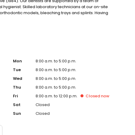
ve (1984). Our dentists are supported by a team of
hygienist. Skilled laboratory technicians at our on-site
, orthodontic models, bleaching trays and splints. Having
in as little as two days as well as control the quality of the
Mon
8:00 a.m. to 5:00 p.m.
Tue
8:00 a.m. to 5:00 p.m.
Wed
8:00 a.m. to 5:00 p.m.
Thu
8:00 a.m. to 5:00 p.m.
Fri
8:00 a.m. to 12:00 p.m.
Closed
now
Sat
Closed
Sun
Closed