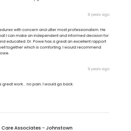
9 years ago
rocedures with concern and utter most professionalism. He
 that I can make an independent and informed decision for
l and educated. Dr. Powe has a great an excellent rapport
 well together which is comforting. I would recommend
Powe.
9 years ago
 great work... no pain. I would go back.
l Care Associates - Johnstown