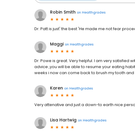
Robin Smith
on
Healthgrades
Dr. Patt is just' the best 'He made me not fear proce
Maggi
on
Healthgrades
Dr. Powe is great. Very helpful. I am very satisfied wit
advice ,you will be able to resume your eating habits 
weeks i now can come back to brush my tooth and 
Karen
on
Healthgrades
Very attenative and just a down-to earth nice pers
Lisa Hartwig
on
Healthgrades