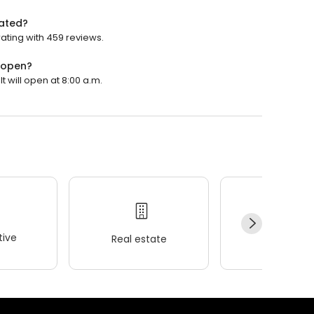
rated?
ating with 459 reviews.
 open?
 will open at 8:00 a.m.
ive
Real estate
Wellness