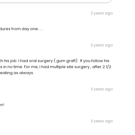
2 years ago
dures from day one......
3 years ago
h his job. I had oral surgery ( gum graft) . If you follow his
in no time. For me, I had multiple site surgery , after 2 1/2
eating as always.
3 years ago
on!
3 years ago