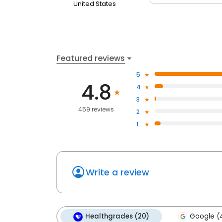
United States
Featured reviews
5
4.8
4
3
459 reviews
2
1
Write a review
Healthgrades (20)
Google (