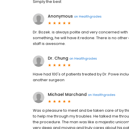
Simply the best
Anonymous
on
Healthgrades
Dr. Bozek. is always polite and very concerned with e
something, he will have it redone. There is no other 
staff is awesome.
Dr. Chung
on
Healthgrades
Have had 100's of patients treated by Dr. Powe incl
another surgeon
Michael Marchand
on
Healthgrades
Was a pleasure to meet and be taken care of by th
to help me through my troubles. He talked me throu
the procedure. The man was like a majestic unicorn
very deep and moving and truly cares about his pati