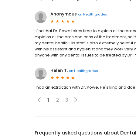
Anonymous
on
Healthgrades
I find that Dr. Powe takes time to explain all the p
explains all the pros and cons of the treatment, so
my dental health. His staff is also extremely helpfu
with his assistant and hygienist and they work very
anyone with any dental issues to be treated by Dr. 
Helen T.
on
Healthgrades
I had an extraction with Dr. Powe. He's kind and does
1
2
3
Frequently asked questions about
Denta