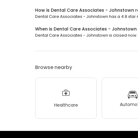
How is Dental Care Associates - Johnstown 
Dental Care Associates - Johnstown has a 4.8 star r
When is Dental Care Associates - Johnstown
Dental Care Associates - Johnstown is closed now. It
Browse nearby
Automot
Healthcare