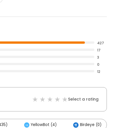
427
17
3
0
12
Select a rating
435)
YellowBot (4)
Birdeye (0)