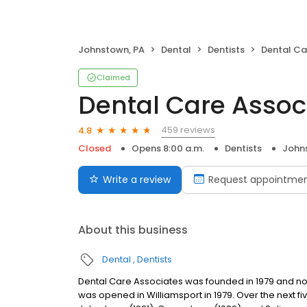
Johnstown, PA
Dental
Dentists
Dental Care 
Claimed
Dental Care Assoc
459 reviews
4.8
Closed
Opens 8:00 a.m.
Dentists
John
Write a review
Request appointme
About this business
Dental
Dentists
Dental Care Associates was founded in 1979 and now h
was opened in Williamsport in 1979. Over the next f