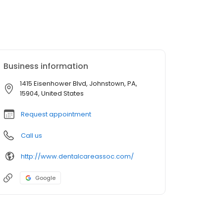
Business information
1415 Eisenhower Blvd, Johnstown, PA,
15904, United States
Request appointment
Call us
http://www.dentalcareassoc.com/
Google