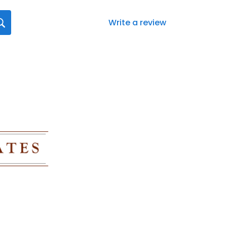
Write a review