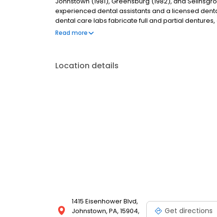
Johnstown (1981), Greensburg (1982), and Selinsgro
experienced dental assistants and a licensed dental 
dental care labs fabricate full and partial dentures
on-site labs allows us to deliver dentures to patients 
Read more
lab services.
Location details
1415 Eisenhower Blvd,
Get directions
Johnstown, PA, 15904,