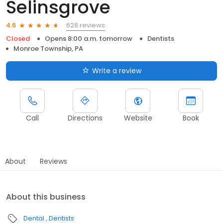
Selinsgrove
628 reviews
4.6
Closed
Opens 8:00 a.m. tomorrow
Dentists
Monroe Township, PA
Write a review
Call
Directions
Website
Book
About
Reviews
About this business
Dental
Dentists