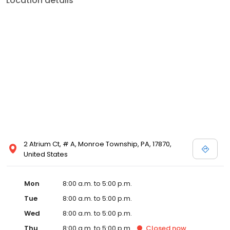
Location details
2 Atrium Ct, # A, Monroe Township, PA, 17870,
United States
Mon
8:00 a.m. to 5:00 p.m.
Tue
8:00 a.m. to 5:00 p.m.
Wed
8:00 a.m. to 5:00 p.m.
Thu
8:00 a.m. to 5:00 p.m.
Closed
now