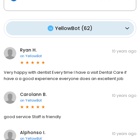
YellowBot
(
62
)
Ryan H.
10 years ago
on
YellowBot
Very happy with dentist Every time I have a visit Dental Care if
have a a good experience everyone does an excellent job
Carolann B.
10 years ago
on
YellowBot
good service Staff is friendly
Alphonso I.
10 years ago
on
YellowBot