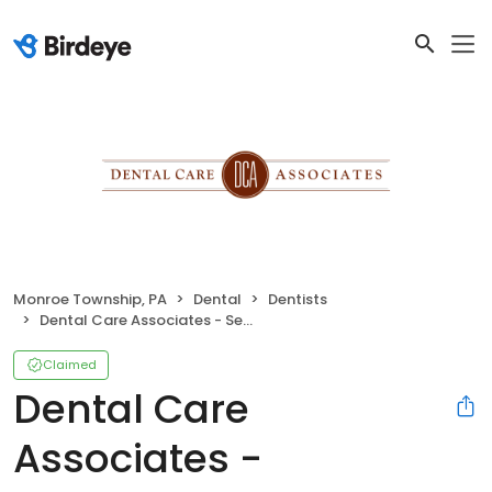
Monroe Township, PA
Dental
Dentists
Dental Care Associates - Selinsgrove
Claimed
Dental Care
Associates -