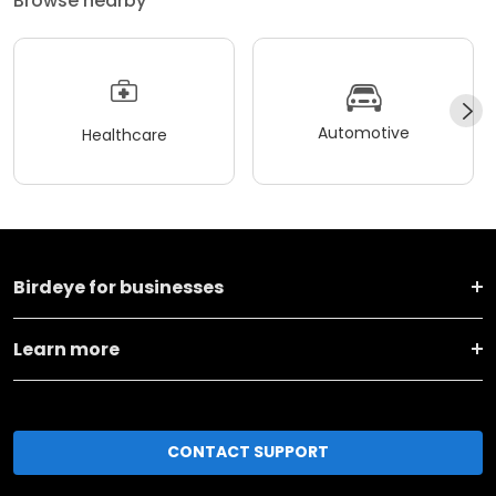
Browse nearby
Automotive
Healthcare
Birdeye for businesses
Learn more
CONTACT SUPPORT