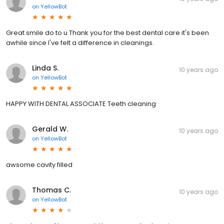
on
YellowBot
Great smile do to u Thank you for the best dental care it's been
awhile since I've felt a difference in cleanings.
Linda S.
10 years ago
on
YellowBot
HAPPY WITH DENTAL ASSOCIATE Teeth cleaning
Gerald W.
10 years ago
on
YellowBot
awsome cavity filled
Thomas C.
10 years ago
on
YellowBot