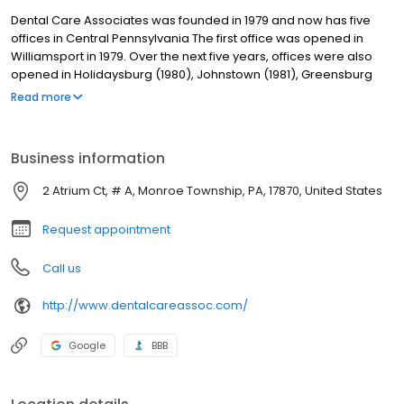
Dental Care Associates was founded in 1979 and now has five
offices in Central Pennsylvania The first office was opened in
Williamsport in 1979. Over the next five years, offices were also
opened in Holidaysburg (1980), Johnstown (1981), Greensburg
(1982), and Selinsgrove (1984). Our dentists are supported by a
Read more
team of experienced dental assistants and a licensed dental
hygienist. Skilled laboratory technicians at our on-site dental
care labs fabricate full and partial dentures, orthodontic models,
Business information
bleaching trays and splints. Having on-site labs allows us to
deliver dentures to patients in as little as two days as well as
2 Atrium Ct, # A, Monroe Township, PA, 17870, United States
control the quality of the lab services.
Request appointment
Call us
http://www.dentalcareassoc.com/
Google
BBB