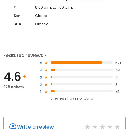
Fri
8:00 a.m. to 1:00 p.m.
Sat
Closed
Sun
Closed
Featured reviews
5
521
4
44
4.6
3
11
2
8
628 reviews
1
41
3
reviews have
no rating
Write a review