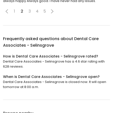
always happy Always good. I have never had any issues.
1
2
3
4
5
Frequently asked questions about
Dental Care
Associates - Selinsgrove
How is Dental Care Associates - Selinsgrove rated?
Dental Care Associates - Selinsgrove has a 4.6 star rating with
628 reviews.
When is Dental Care Associates - Selinsgrove open?
Dental Care Associates - Selinsgrove is closed now. It will open
tomorrow at 8:00 a.m.