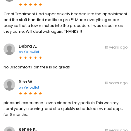
Great Treatment Had super anxiety headed into the appointment
and the staff handled me like a pro !!! Made everything super
easy so that a few minutes into the procedure I was as calm as
they come. Will deal with again, THANKS !!
Debra A.
10 years ago
on
YellowBot
No Discomfort Pain free is so great!
Rita W.
10 years ago
on
YellowBot
pleasant experience- even cleaned my partials This was my
semi yearly cleaning. and she qiuickly scheduled my next appt,
for 6 months.
Renee K.
10 years ago