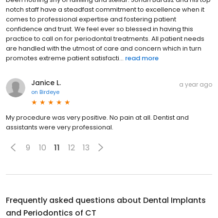
notch staff have a steadfast commitment to excellence when it
comes to professional expertise and fostering patient
confidence and trust. We feel ever so blessed in having this
practice to call on for periodontal treatments. All patient needs
are handled with the utmost of care and concern which in turn
promotes extreme patient satisfacti...
read more
Janice L.
a year ago
on
Birdeye
My procedure was very positive. No pain at all. Dentist and
assistants were very professional.
9
10
11
12
13
Frequently asked questions about
Dental Implants
and Periodontics of CT