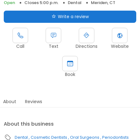
Open
Closes 5:00 p.m.
Dental
Meriden, CT
Write a review
Call
Text
Directions
Website
Book
About
Reviews
About this business
Dental
Cosmetic Dentists
Oral Surgeons
Periodontists