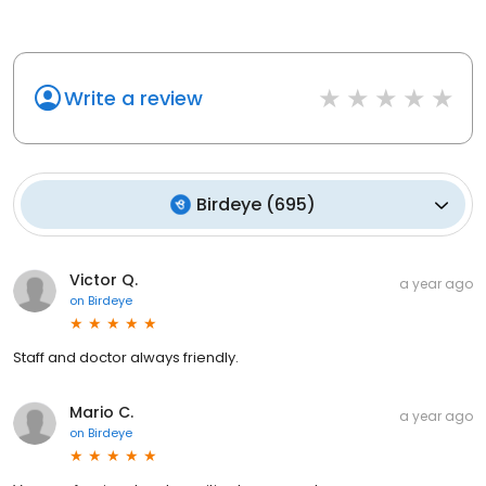
Write a review
Birdeye
(
695
)
Victor Q.
a year ago
on
Birdeye
Staff and doctor always friendly.
Mario C.
a year ago
on
Birdeye