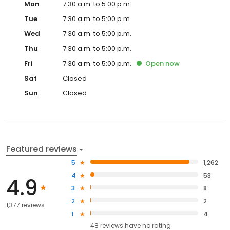
Mon
7:30 a.m. to 5:00 p.m.
Tue
7:30 a.m. to 5:00 p.m.
Wed
7:30 a.m. to 5:00 p.m.
Thu
7:30 a.m. to 5:00 p.m.
Fri
7:30 a.m. to 5:00 p.m.
Open
now
Sat
Closed
Sun
Closed
Featured reviews
5
1,262
4
53
4.9
3
8
2
2
1,377 reviews
1
4
48
reviews have
no rating