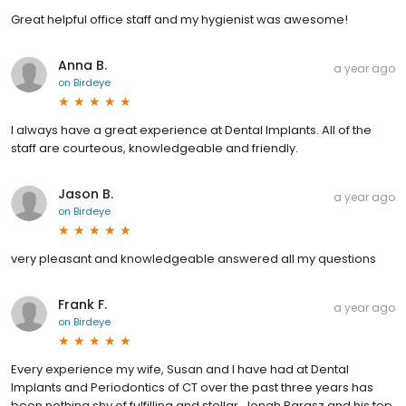
Great helpful office staff and my hygienist was awesome!
Anna B.
a year ago
on
Birdeye
I always have a great experience at Dental Implants. All of the
staff are courteous, knowledgeable and friendly.
Jason B.
a year ago
on
Birdeye
very pleasant and knowledgeable answered all my questions
Frank F.
a year ago
on
Birdeye
Every experience my wife, Susan and I have had at Dental
Implants and Periodontics of CT over the past three years has
been nothing shy of fulfilling and stellar. Jonah Barasz and his top