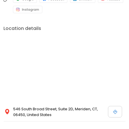
Instagram
Location details
546 South Broad Street, Suite 2D, Meriden, CT,
06450, United States