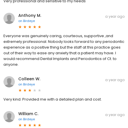
Very professional and sensitive to my needs
Anthony M.
a year ago
on
Birdeye
Everyone was genuinely caring, courteous, supportive ,and
extremely professional. Nobody looks forward to any periodontic
experience as a positive thing but the staff at this practice goes
out of their way to ease any anxiety that a patient may have. I
would recommend Dental Implants and Periodontics of Ct. to
anyone.
Colleen W.
a year ago
on
Birdeye
Very kind. Provided me with a detailed plan and cost.
William C.
a year ago
on
Birdeye