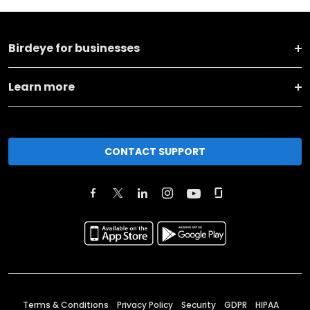
Birdeye for businesses
Learn more
CONTACT SUPPORT
Terms & Conditions
Privacy Policy
Security
GDPR
HIPAA