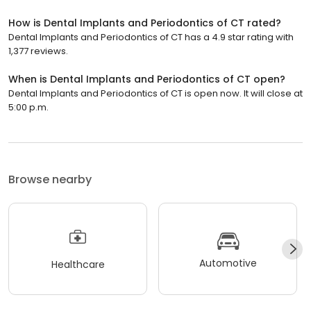
How is Dental Implants and Periodontics of CT rated?
Dental Implants and Periodontics of CT has a 4.9 star rating with
1,377 reviews.
When is Dental Implants and Periodontics of CT open?
Dental Implants and Periodontics of CT is open now. It will close at
5:00 p.m.
Browse nearby
Automotive
Healthcare