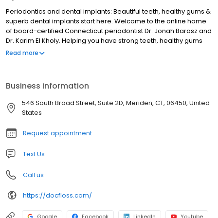
Periodontics and dental implants: Beautiful teeth, healthy gums &
superb dental implants start here. Welcome to the online home
of board-certified Connecticut periodontist Dr. Jonah Barasz and
Dr. Karim El Kholy. Helping you have strong teeth, healthy gums
and superb dental implants is our priority. Ensuring you receive
Read more
top-notch care is our passion. We work with patients throughout
the Northeastern Seaboard to place dental implants and
prevent, diagnose and treat gum disease. Learn more. Please
Business information
contact us to book an appointment at our comfortable, state-of-
the-art practice today.
546 South Broad Street, Suite 2D, Meriden, CT, 06450, United
States
Request appointment
Text Us
Call us
https://docfloss.com/
Google
Facebook
LinkedIn
Youtube