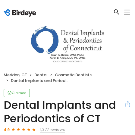
Meriden, CT
Dental
Cosmetic Dentists
Dental Implants and Periodontics of CT
Claimed
Dental Implants and
Periodontics of CT
1,377 reviews
4.9