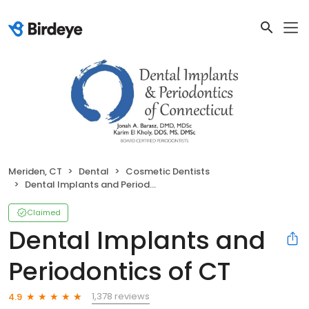
Meriden, CT
Dental
Cosmetic Dentists
Dental Implants and Periodontics of CT
Claimed
Dental Implants and
Periodontics of CT
1,378 reviews
4.9