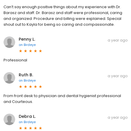
Can’t say enough positive things about my experience with Dr.
Barasz and staff. Dr. Barasz and staff were professional, caring
and organized. Procedure and billing were explained. Special
shout out to Kayla for being so caring and compassionate.
Penny L.
a year ago
on
Birdeye
Professional
Ruth B.
a year ago
on
Birdeye
From front desk to physician and dental hygienist professional
and Courteous.
Debra L.
a year ago
on
Birdeye