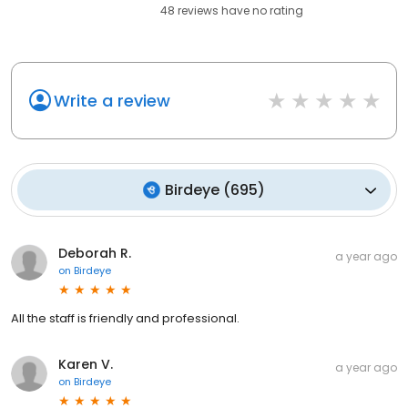
48
reviews have
no rating
Write a review
Birdeye
(
695
)
Deborah R.
a year ago
on
Birdeye
All the staff is friendly and professional.
Karen V.
a year ago
on
Birdeye