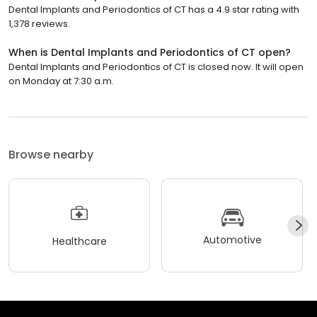
Dental Implants and Periodontics of CT has a 4.9 star rating with
1,378 reviews.
When is Dental Implants and Periodontics of CT open?
Dental Implants and Periodontics of CT is closed now. It will open
on Monday at 7:30 a.m.
Browse nearby
Automotive
Healthcare