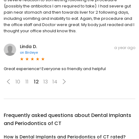
(possibly the antibiotics I am required to take). I had severe gut
pain near stomach and then towards liver for 2 following days,
including vomiting and inability to eat. Again, the procedure and
the office staff and Doctor were great. My body just reacted and I
thought your office should know this.
Linda D.
a year ago
on
Birdeye
Great experience! Everyone so friendly and helpful
10
11
12
13
14
Frequently asked questions about
Dental Implants
and Periodontics of CT
How is Dental Implants and Periodontics of CT rated?