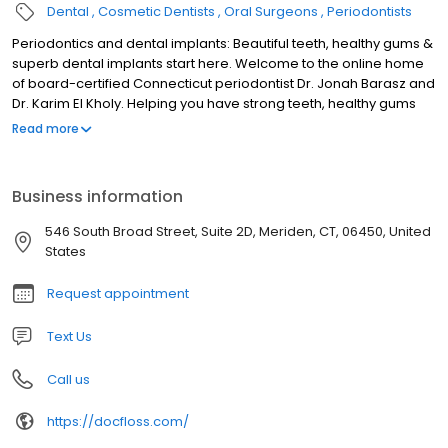
Dental
Cosmetic Dentists
Oral Surgeons
Periodontists
Periodontics and dental implants: Beautiful teeth, healthy gums &
superb dental implants start here. Welcome to the online home
of board-certified Connecticut periodontist Dr. Jonah Barasz and
Dr. Karim El Kholy. Helping you have strong teeth, healthy gums
and superb dental implants is our priority. Ensuring you receive
Read more
top-notch care is our passion. We work with patients throughout
the Northeastern Seaboard to place dental implants and
prevent, diagnose and treat gum disease. Learn more. Please
Business information
contact us to book an appointment at our comfortable, state-of-
the-art practice today.
546 South Broad Street, Suite 2D, Meriden, CT, 06450, United
States
Request appointment
Text Us
Call us
https://docfloss.com/