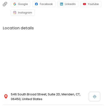
Google
Facebook
LinkedIn
Youtube
Instagram
Location details
546 South Broad Street, Suite 2D, Meriden, CT,
06450, United States