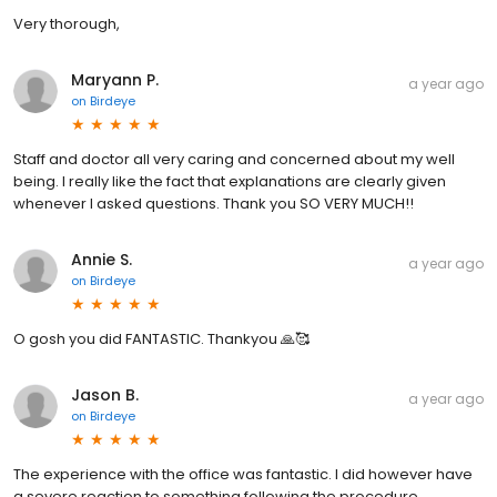
Very thorough,
Maryann P.
a year ago
on
Birdeye
Staff and doctor all very caring and concerned about my well
being. I really like the fact that explanations are clearly given
whenever I asked questions. Thank you SO VERY MUCH!!
Annie S.
a year ago
on
Birdeye
O gosh you did FANTASTIC. Thankyou 🙏🥰
Jason B.
a year ago
on
Birdeye
The experience with the office was fantastic. I did however have
a severe reaction to something following the procedure