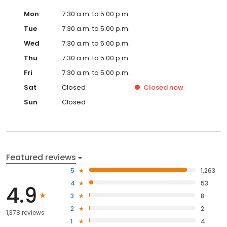
Mon
7:30 a.m. to 5:00 p.m.
Tue
7:30 a.m. to 5:00 p.m.
Wed
7:30 a.m. to 5:00 p.m.
Thu
7:30 a.m. to 5:00 p.m.
Fri
7:30 a.m. to 5:00 p.m.
Sat
Closed
Closed
now
Sun
Closed
Featured reviews
5
1,263
4
53
4.9
3
8
2
2
1,378 reviews
1
4