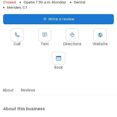
Closed
Opens 7:30 a.m. Monday
Dental
Meriden, CT
Write a review
Call
Text
Directions
Website
Book
About
Reviews
About this business