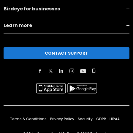
Birdeye for businesses
Learn more
CONTACT SUPPORT
Terms & Conditions
Privacy Policy
Security
GDPR
HIPAA