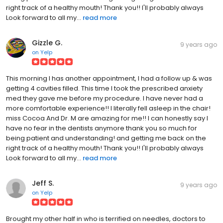
right track of a healthy mouth! Thank you!! I'll probably always
Look forward to all my...
read more
Gizzle G.
9 years ago
on
Yelp
This morning I has another appointment, I had a follow up & was
getting 4 cavities filled. This time I took the prescribed anxiety
med they gave me before my procedure. I have never had a
more comfortable experience!! I literally fell asleep in the chair!
miss Cocoa And Dr. M are amazing for me!! I can honestly say I
have no fear in the dentists anymore thank you so much for
being patient and understanding! and getting me back on the
right track of a healthy mouth! Thank you!! I'll probably always
Look forward to all my...
read more
Jeff S.
9 years ago
on
Yelp
Brought my other half in who is terrified on needles, doctors to