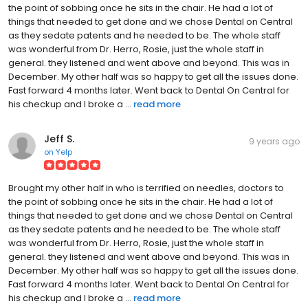
the point of sobbing once he sits in the chair. He had a lot of
things that needed to get done and we chose Dental on Central
as they sedate patents and he needed to be. The whole staff
was wonderful from Dr. Herro, Rosie, just the whole staff in
general. they listened and went above and beyond. This was in
December. My other half was so happy to get all the issues done.
Fast forward 4 months later. Went back to Dental On Central for
his checkup and I broke a ...
read more
Jeff S.
9 years ago
on
Yelp
Brought my other half in who is terrified on needles, doctors to
the point of sobbing once he sits in the chair. He had a lot of
things that needed to get done and we chose Dental on Central
as they sedate patents and he needed to be. The whole staff
was wonderful from Dr. Herro, Rosie, just the whole staff in
general. they listened and went above and beyond. This was in
December. My other half was so happy to get all the issues done.
Fast forward 4 months later. Went back to Dental On Central for
his checkup and I broke a ...
read more