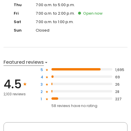
Thu
7:00 a.m. to 5:00 p.m.
Fri
7:00 a.m. to 2:00 p.m.
Open
now
Sat
7:00 a.m. to 1:00 p.m.
Sun
Closed
Featured reviews
5
1,695
4
69
4.5
3
26
2
28
2,103 reviews
1
227
58
reviews have
no rating