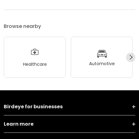
Browse nearby
Automotive
Healthcare
Birdeye for businesses
Learn more