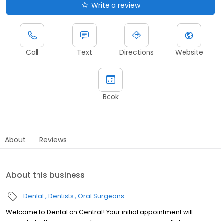
Write a review
Call
Text
Directions
Website
Book
About
Reviews
About this business
Dental
Dentists
Oral Surgeons
Welcome to Dental on Central! Your initial appointment will