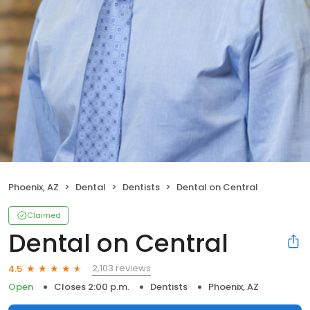
Phoenix, AZ
Dental
Dentists
Dental on Central
Claimed
Dental on Central
2,103 reviews
4.5
Open
Closes 2:00 p.m.
Dentists
Phoenix, AZ