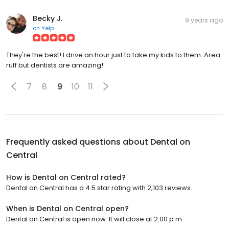
Becky J.
9 years ago
on
Yelp
They're the best! I drive an hour just to take my kids to them. Area
ruff but dentists are amazing!
7
8
9
10
11
Frequently asked questions about
Dental on
Central
How is Dental on Central rated?
Dental on Central has a 4.5 star rating with 2,103 reviews.
When is Dental on Central open?
Dental on Central is open now. It will close at 2:00 p.m.