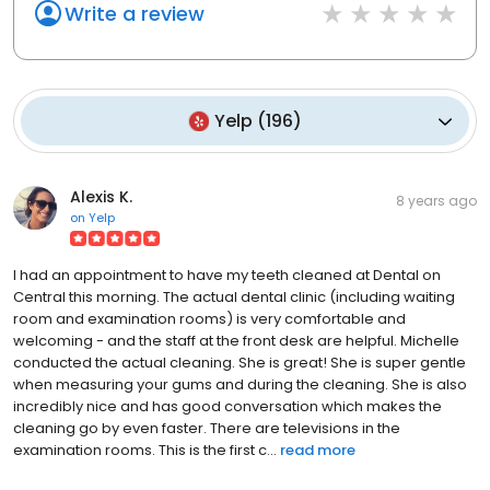
Write a review
Yelp
(
196
)
Alexis K.
8 years ago
on
Yelp
I had an appointment to have my teeth cleaned at Dental on
Central this morning. The actual dental clinic (including waiting
room and examination rooms) is very comfortable and
welcoming - and the staff at the front desk are helpful. Michelle
conducted the actual cleaning. She is great! She is super gentle
when measuring your gums and during the cleaning. She is also
incredibly nice and has good conversation which makes the
cleaning go by even faster. There are televisions in the
examination rooms. This is the first c...
read more