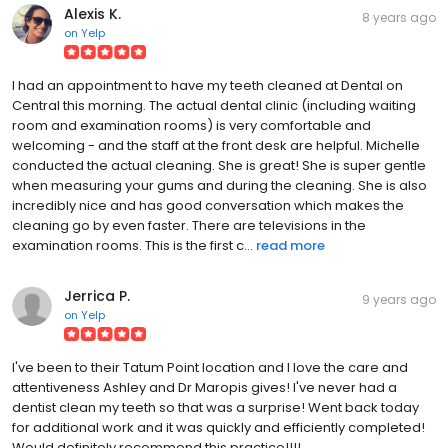
Alexis K.
8 years ago
on
Yelp
I had an appointment to have my teeth cleaned at Dental on
Central this morning. The actual dental clinic (including waiting
room and examination rooms) is very comfortable and
welcoming - and the staff at the front desk are helpful. Michelle
conducted the actual cleaning. She is great! She is super gentle
when measuring your gums and during the cleaning. She is also
incredibly nice and has good conversation which makes the
cleaning go by even faster. There are televisions in the
examination rooms. This is the first c...
read more
Jerrica P.
9 years ago
on
Yelp
I've been to their Tatum Point location and I love the care and
attentiveness Ashley and Dr Maropis gives! I've never had a
dentist clean my teeth so that was a surprise! Went back today
for additional work and it was quickly and efficiently completed!
Would definitely recommend this practice!!!!