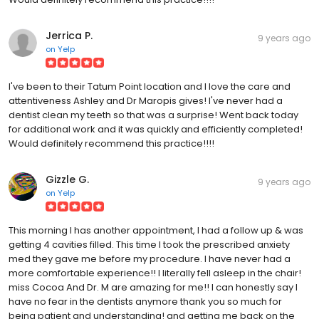
Jerrica P.
9 years ago
on
Yelp
I've been to their Tatum Point location and I love the care and
attentiveness Ashley and Dr Maropis gives! I've never had a
dentist clean my teeth so that was a surprise! Went back today
for additional work and it was quickly and efficiently completed!
Would definitely recommend this practice!!!!
Gizzle G.
9 years ago
on
Yelp
This morning I has another appointment, I had a follow up & was
getting 4 cavities filled. This time I took the prescribed anxiety
med they gave me before my procedure. I have never had a
more comfortable experience!! I literally fell asleep in the chair!
miss Cocoa And Dr. M are amazing for me!! I can honestly say I
have no fear in the dentists anymore thank you so much for
being patient and understanding! and getting me back on the