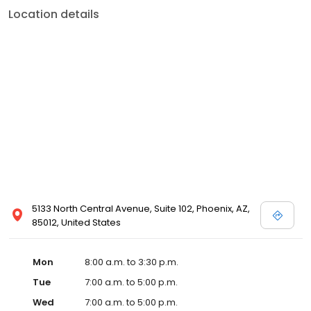
Location details
5133 North Central Avenue, Suite 102, Phoenix, AZ,
85012, United States
Mon
8:00 a.m. to 3:30 p.m.
Tue
7:00 a.m. to 5:00 p.m.
Wed
7:00 a.m. to 5:00 p.m.