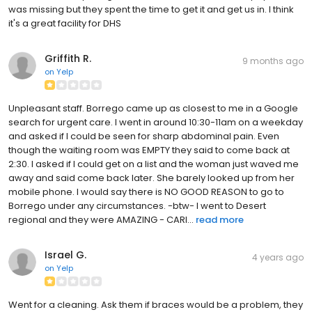
was missing but they spent the time to get it and get us in. I think
it's a great facility for DHS
Griffith R.
9 months ago
on
Yelp
Unpleasant staff. Borrego came up as closest to me in a Google
search for urgent care. I went in around 10:30-11am on a weekday
and asked if I could be seen for sharp abdominal pain. Even
though the waiting room was EMPTY they said to come back at
2:30. I asked if I could get on a list and the woman just waved me
away and said come back later. She barely looked up from her
mobile phone. I would say there is NO GOOD REASON to go to
Borrego under any circumstances. -btw- I went to Desert
regional and they were AMAZING - CARI...
read more
Israel G.
4 years ago
on
Yelp
Went for a cleaning. Ask them if braces would be a problem, they