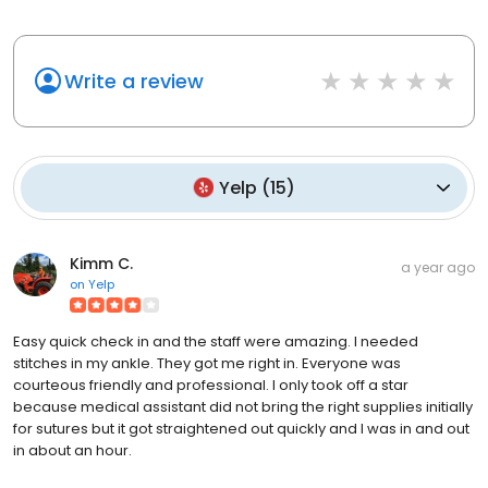
Write a review
Yelp
(
15
)
Kimm C.
a year ago
on
Yelp
Easy quick check in and the staff were amazing. I needed
stitches in my ankle. They got me right in. Everyone was
courteous friendly and professional. I only took off a star
because medical assistant did not bring the right supplies initially
for sutures but it got straightened out quickly and I was in and out
in about an hour.