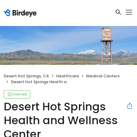
Desert Hot Springs, CA
Healthcare
Medical Centers
Desert Hot Springs Health and Wellness Center
Claimed
Desert Hot Springs
Health and Wellness
Center