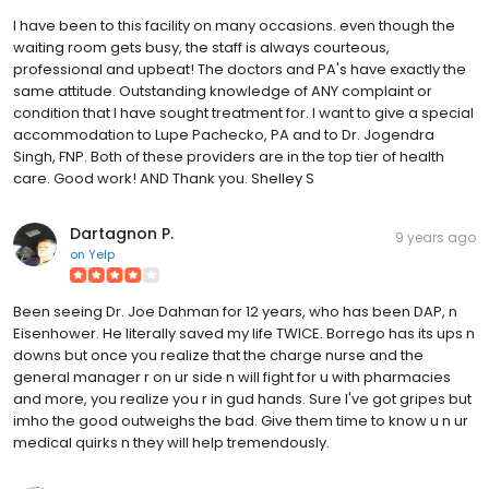
I have been to this facility on many occasions. even though the
waiting room gets busy, the staff is always courteous,
professional and upbeat! The doctors and PA's have exactly the
same attitude. Outstanding knowledge of ANY complaint or
condition that I have sought treatment for. I want to give a special
accommodation to Lupe Pachecko, PA and to Dr. Jogendra
Singh, FNP. Both of these providers are in the top tier of health
care. Good work! AND Thank you. Shelley S
Dartagnon P.
9 years ago
on
Yelp
Been seeing Dr. Joe Dahman for 12 years, who has been DAP, n
Eisenhower. He literally saved my life TWICE. Borrego has its ups n
downs but once you realize that the charge nurse and the
general manager r on ur side n will fight for u with pharmacies
and more, you realize you r in gud hands. Sure I've got gripes but
imho the good outweighs the bad. Give them time to know u n ur
medical quirks n they will help tremendously.