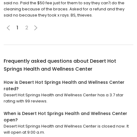
said no. Paid the $50 fee just for them to say they can't do the
cleaning because of the braces. Asked for a refund and they
said no because they took x rays. BS, thieves.
1
2
Frequently asked questions about
Desert Hot
Springs Health and Wellness Center
How is Desert Hot Springs Health and Wellness Center
rated?
Desert Hot Springs Health and Wellness Center has a 3.7 star
rating with 99 reviews.
When is Desert Hot Springs Health and Wellness Center
open?
Desert Hot Springs Health and Wellness Center is closed now. It
will open at 9:00 a.m.