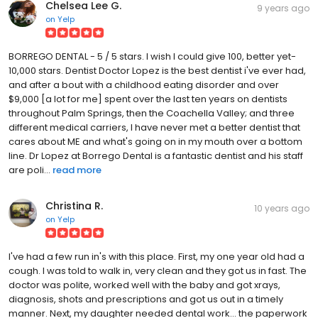
Chelsea Lee G.
9 years ago
on
Yelp
BORREGO DENTAL - 5 / 5 stars. I wish I could give 100, better yet-
10,000 stars. Dentist Doctor Lopez is the best dentist i've ever had,
and after a bout with a childhood eating disorder and over
$9,000 [a lot for me] spent over the last ten years on dentists
throughout Palm Springs, then the Coachella Valley; and three
different medical carriers, I have never met a better dentist that
cares about ME and what's going on in my mouth over a bottom
line. Dr Lopez at Borrego Dental is a fantastic dentist and his staff
are poli...
read more
Christina R.
10 years ago
on
Yelp
I've had a few run in's with this place. First, my one year old had a
cough. I was told to walk in, very clean and they got us in fast. The
doctor was polite, worked well with the baby and got xrays,
diagnosis, shots and prescriptions and got us out in a timely
manner. Next, my daughter needed dental work... the paperwork