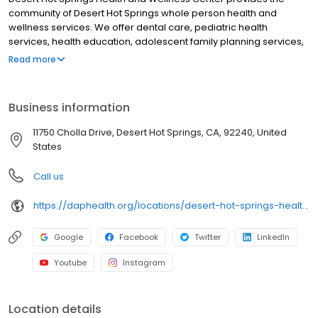
community of Desert Hot Springs whole person health and
wellness services. We offer dental care, pediatric health
services, health education, adolescent family planning services,
and a low-cost fitness facility for Desert Hot Springs residents.
Read more
Desert Hot Springs Health and Wellness Center is part of DAP
Health, a not-for-profit organization. We accept most
insurances. Sliding fee scale is available for those who are
Business information
uninsured or underinsured. Hablamos español.
11750 Cholla Drive, Desert Hot Springs, CA, 92240, United
States
Call us
https://daphealth.org/locations/desert-hot-springs-health-and-wellness-dental-services/
Google
Facebook
Twitter
LinkedIn
Youtube
Instagram
Location details