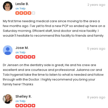
Leslie B.
2 years ago
on
Yelp
My first time needing medical care since moving to the area a
few months ago. I've yet to find a new PCP so ended up here on a
Saturday morning. Efficient staff, kind doctor and nice facility. I
wouldn't hesitate to recommend this facility to friends and family.
Jose M.
5 years ago
on
Yelp
Dr Jensen on the dentistry side is great, He and his crew are
excellent and are courteous and professional. Julianna csr and
Tobi hygenist take the time to listen to what is needed and follow
through with the Doctor. I highly recommend you bring your
family here! Thanks
Shelley R.
8 years ago
on
Yelp