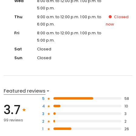
Wed
8:00 a.m. to 12:00 p.m. 1:00 p.m. to
5:00 p.m.
Thu
9:00 a.m. to 12:00 p.m. 1:00 p.m. to
Closed
6:00 p.m.
now
Fri
8:00 a.m. to 12:00 p.m. 1:00 p.m. to
5:00 p.m.
Sat
Closed
Sun
Closed
Featured reviews
5
58
3.7
4
10
3
3
99 reviews
2
2
1
26