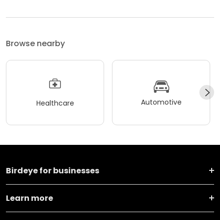
Browse nearby
Automotive
Healthcare
Birdeye for businesses
Learn more