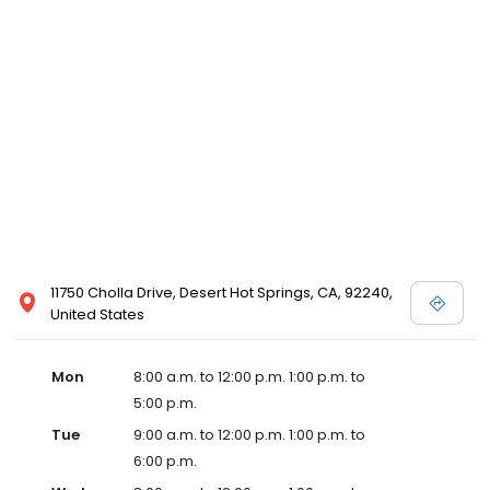
11750 Cholla Drive, Desert Hot Springs, CA, 92240,
United States
Mon
8:00 a.m. to 12:00 p.m. 1:00 p.m. to
5:00 p.m.
Tue
9:00 a.m. to 12:00 p.m. 1:00 p.m. to
6:00 p.m.