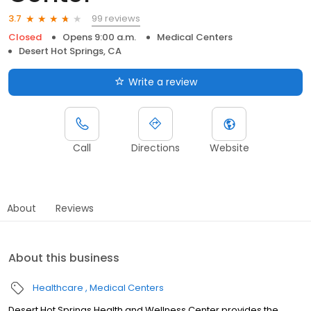
99 reviews
3.7
Closed
Opens 9:00 a.m.
Medical Centers
Desert Hot Springs, CA
Write a review
Call
Directions
Website
About
Reviews
About this business
Healthcare
Medical Centers
Desert Hot Springs Health and Wellness Center provides the