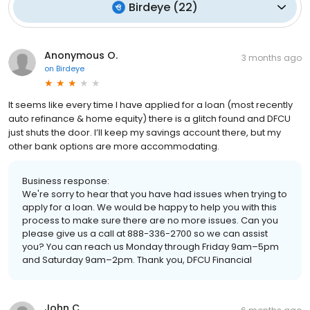
Birdeye
(
22
)
Anonymous O.
3 months ago
on
Birdeye
It seems like every time I have applied for a loan (most recently
auto refinance & home equity) there is a glitch found and DFCU
just shuts the door. I’ll keep my savings account there, but my
other bank options are more accommodating.
Business response:
We're sorry to hear that you have had issues when trying to
apply for a loan. We would be happy to help you with this
process to make sure there are no more issues. Can you
please give us a call at 888-336-2700 so we can assist
you? You can reach us Monday through Friday 9am–5pm
and Saturday 9am–2pm. Thank you, DFCU Financial
John C.