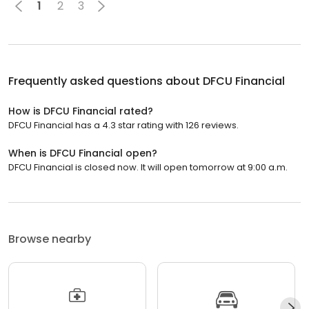
1
2
3
Frequently asked questions about
DFCU Financial
How is DFCU Financial rated?
DFCU Financial has a 4.3 star rating with 126 reviews.
When is DFCU Financial open?
DFCU Financial is closed now. It will open tomorrow at 9:00 a.m.
Browse nearby