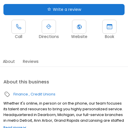
Write a review
Call
Directions
Website
Book
About
Reviews
About this business
Finance
Credit Unions
Whether it's online, in person or on the phone, our team focuses
its talent and resources to bring you highly personalized service.
Headquartered in Dearborn, Michigan, our full-service branches
in metro Detroit, Ann Arbor, Grand Rapids and Lansing are staffed
by local financial specialists uniquely qualified to help members
Read more