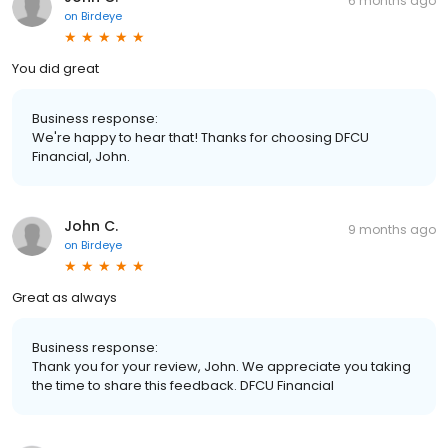
6 months ago
on
Birdeye
You did great
Business response:
We're happy to hear that! Thanks for choosing DFCU
Financial, John.
John C.
9 months ago
on
Birdeye
Great as always
Business response:
Thank you for your review, John. We appreciate you taking
the time to share this feedback. DFCU Financial