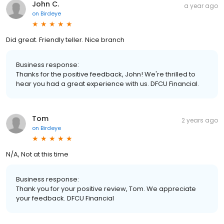
John C.
a year ago
on
Birdeye
Did great. Friendly teller. Nice branch
Business response:
Thanks for the positive feedback, John! We're thrilled to
hear you had a great experience with us. DFCU Financial.
Tom
2 years ago
on
Birdeye
N/A, Not at this time
Business response:
Thank you for your positive review, Tom. We appreciate
your feedback. DFCU Financial