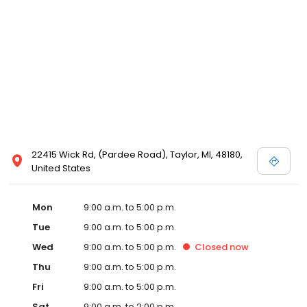
22415 Wick Rd, (Pardee Road), Taylor, MI, 48180,
United States
Mon
9:00 a.m. to 5:00 p.m.
Tue
9:00 a.m. to 5:00 p.m.
Wed
9:00 a.m. to 5:00 p.m.
Closed
now
Thu
9:00 a.m. to 5:00 p.m.
Fri
9:00 a.m. to 5:00 p.m.
Sat
9:00 a.m. to 2:00 p.m.