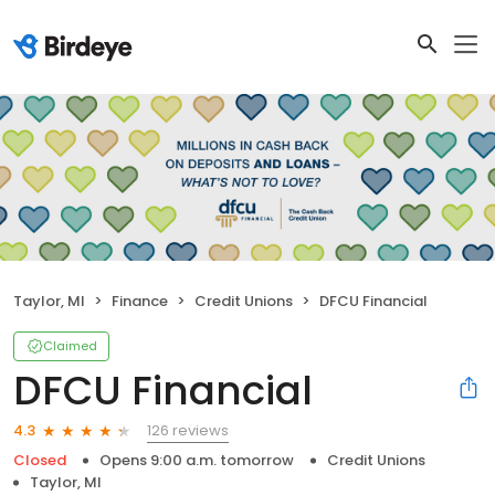
Taylor, MI
Finance
Credit Unions
DFCU Financial
Claimed
DFCU Financial
126 reviews
4.3
Closed
Opens 9:00 a.m. tomorrow
Credit Unions
Taylor, MI