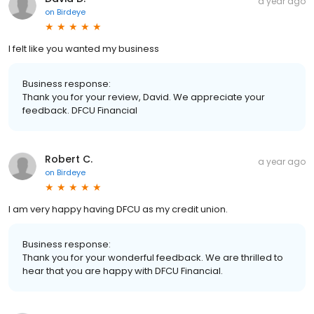
a year ago
on
Birdeye
I felt like you wanted my business
Business response:
Thank you for your review, David. We appreciate your
feedback. DFCU Financial
Robert C.
a year ago
on
Birdeye
I am very happy having DFCU as my credit union.
Business response:
Thank you for your wonderful feedback. We are thrilled to
hear that you are happy with DFCU Financial.