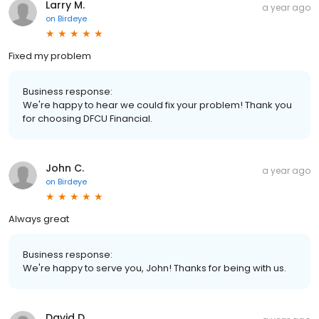
Larry M.
a year ago
on
Birdeye
Fixed my problem
Business response:
We're happy to hear we could fix your problem! Thank you
for choosing DFCU Financial.
John C.
a year ago
on
Birdeye
Always great
Business response:
We're happy to serve you, John! Thanks for being with us.
David D.