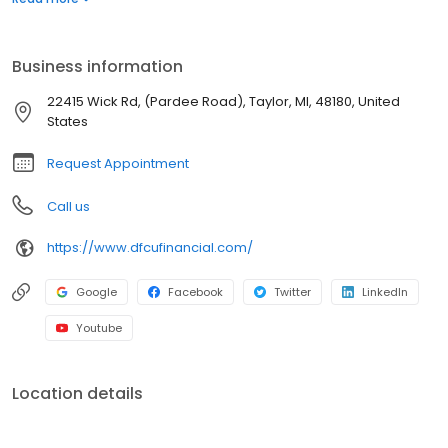
and businesses achieve important financial milestones. We’re
committed to our members--and the communities we serve--
who have continued to support us for more than 65 years.
Business information
22415 Wick Rd, (Pardee Road), Taylor, MI, 48180, United
States
Request Appointment
Call us
https://www.dfcufinancial.com/
Google
Facebook
Twitter
LinkedIn
Youtube
Location details