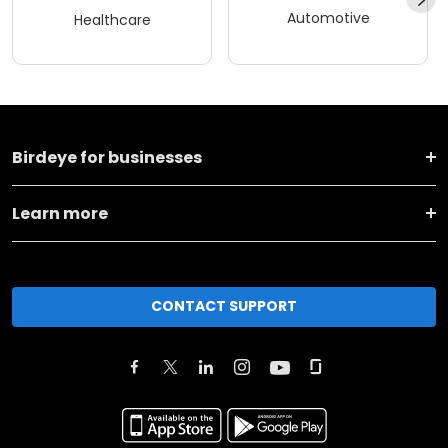
Automotive
Healthcare
Birdeye for businesses
Learn more
CONTACT SUPPORT