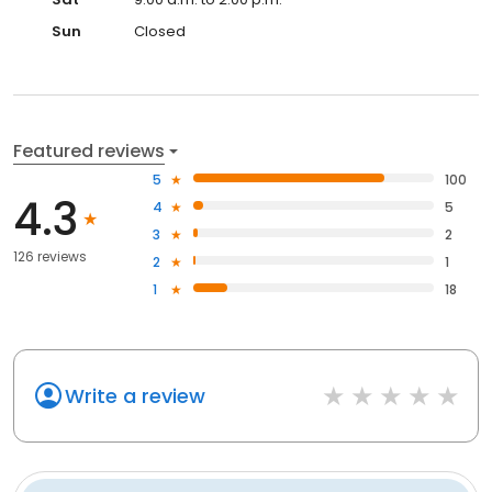
Sun
Closed
Featured reviews
5
100
4.3
4
5
3
2
126 reviews
2
1
1
18
Write a review