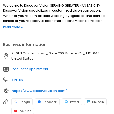
Welcome to Discover Vision SERVING GREATER KANSAS CITY
Discover Vision specializes in customized vision correction.
Whether you’re comfortable wearing eyeglasses and contact
lenses or you’re ready to learn more about vision correction,
we’re here to help. With nearly 45 years of experience, Discover
Read more
Vision has earned a reputation as Kansas City’s leading eye care
team. We have 8 locations and 3 eye surgery centers in Missouri
and Kansas to serve you. Our medical eye doctors are board-
Business information
certified, highly-trained specialists who regularly participate in
research involving innovative, ground-breaking technologies
9401 N Oak Trafficway, Suite 200, Kansas City, MO, 64155,
and solutions. From contact lenses and eyeglasses to the latest
United States
advancements in vision correction, our focus is on the health of
your eyes and the quality of your life.
Request appointment
Call us
https://www.discovervision.com/
Google
Facebook
Twitter
LinkedIn
Youtube