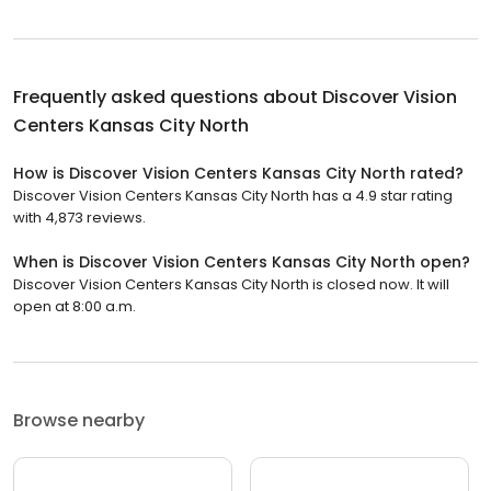
Frequently asked questions about
Discover Vision
Centers Kansas City North
How is Discover Vision Centers Kansas City North rated?
Discover Vision Centers Kansas City North has a 4.9 star rating
with 4,873 reviews.
When is Discover Vision Centers Kansas City North open?
Discover Vision Centers Kansas City North is closed now. It will
open at 8:00 a.m.
Browse nearby