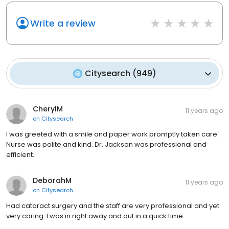
Write a review
Citysearch
(
949
)
CherylM
11 years ago
on
Citysearch
I was greeted with a smile and paper work promptly taken care.
Nurse was polite and kind. Dr. Jackson was professional and
efficient.
DeborahM
11 years ago
on
Citysearch
Had cataract surgery and the staff are very professional and yet
very caring. I was in right away and out in a quick time.