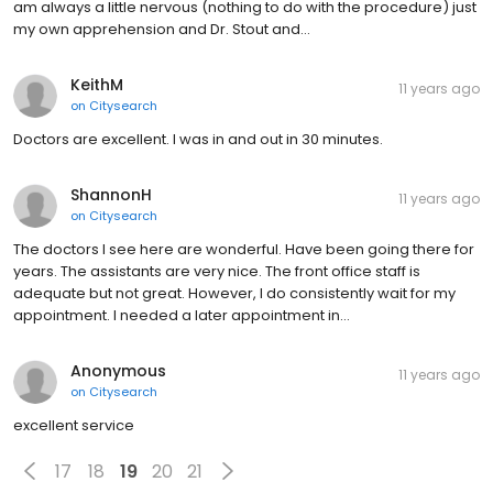
am always a little nervous (nothing to do with the procedure) just
my own apprehension and Dr. Stout and…
KeithM
11 years ago
on
Citysearch
Doctors are excellent. I was in and out in 30 minutes.
ShannonH
11 years ago
on
Citysearch
The doctors I see here are wonderful. Have been going there for
years. The assistants are very nice. The front office staff is
adequate but not great. However, I do consistently wait for my
appointment. I needed a later appointment in…
Anonymous
11 years ago
on
Citysearch
excellent service
17
18
19
20
21