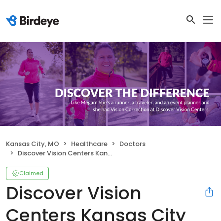
Kansas City, MO
Healthcare
Doctors
Discover Vision Centers Kansas City North
Claimed
Discover Vision
Centers Kansas City