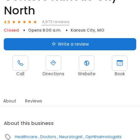
North
4,873 reviews
4.9
Closed
Opens 8:00 a.m.
Kansas City, MO
Write a review
Call
Directions
Website
Book
About
Reviews
About this business
Healthcare
Doctors
Neurologist
Ophthalmologists