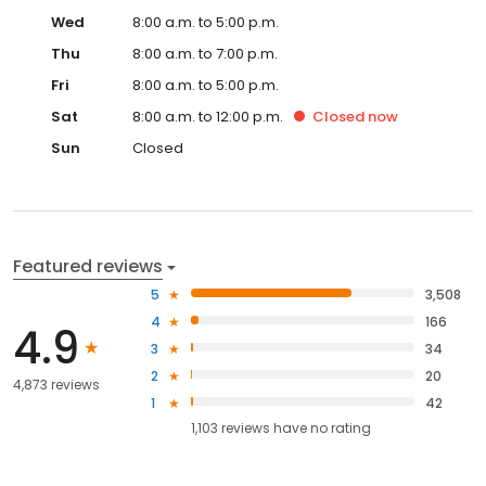
Wed
8:00 a.m. to 5:00 p.m.
Thu
8:00 a.m. to 7:00 p.m.
Fri
8:00 a.m. to 5:00 p.m.
Sat
8:00 a.m. to 12:00 p.m.
Closed
now
Sun
Closed
Featured reviews
5
3,508
4
166
4.9
3
34
2
20
4,873 reviews
1
42
1,103
reviews have
no rating