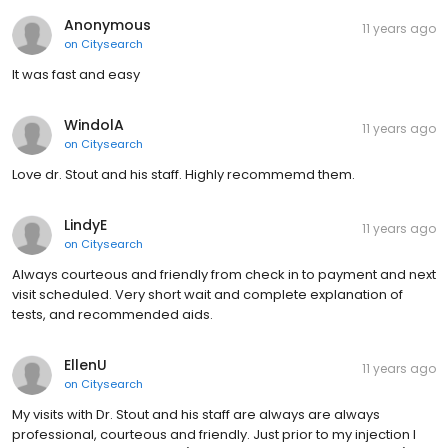
Anonymous
11 years ago
on
Citysearch
It was fast and easy
WindolA
11 years ago
on
Citysearch
Love dr. Stout and his staff. Highly recommemd them.
LindyE
11 years ago
on
Citysearch
Always courteous and friendly from check in to payment and next
visit scheduled. Very short wait and complete explanation of
tests, and recommended aids.
EllenU
11 years ago
on
Citysearch
My visits with Dr. Stout and his staff are always are always
professional, courteous and friendly. Just prior to my injection I