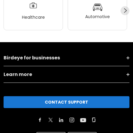
Automotive
Healthcare
Birdeye for businesses
Learn more
CONTACT SUPPORT