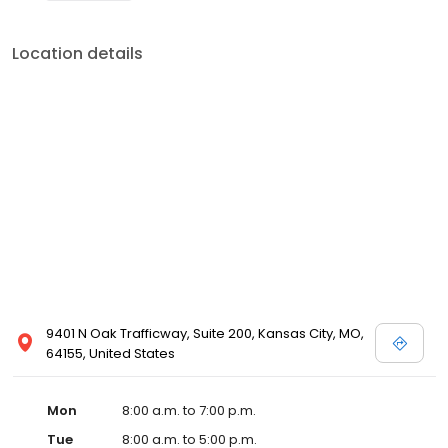
Location details
9401 N Oak Trafficway, Suite 200, Kansas City, MO,
64155, United States
Mon
8:00 a.m. to 7:00 p.m.
Tue
8:00 a.m. to 5:00 p.m.