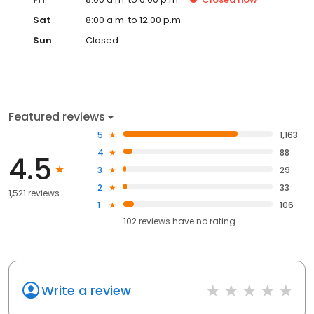
Sat
8:00 a.m. to 12:00 p.m.
Sun
Closed
Featured reviews
5
1,163
4
88
4.5
3
29
2
33
1,521 reviews
1
106
102
reviews have
no rating
Write a review