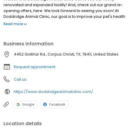
renovated and expanded facility! And, check out our grand re-
opening offers, here. We look forward to seeing you soon! At
Doddridge Animal Clinic, our goal is to improve your pet's health
and the quality of life by providing complete, comprehensive
Read more
health care which meets the highest standards of excellence.
We serve as your pet's advocate by providing you with the caring
and professional guidance, information and support you need in
Business information
order to make the best health care decisions on your pet's
behalf; we even offer pet boarding. We work as a team to help
4452 Gollihar Rd., Corpus Christi, TX, 78411, United States
our patients and their families spend many happy years
together. Our services include: spays & neuters, primary
Request appointment
care/wellness checks, oral & dental care, microchip ID, and
more.
Call us
https://www.doddridgeanimalclinic.com/
Google
Facebook
Location details