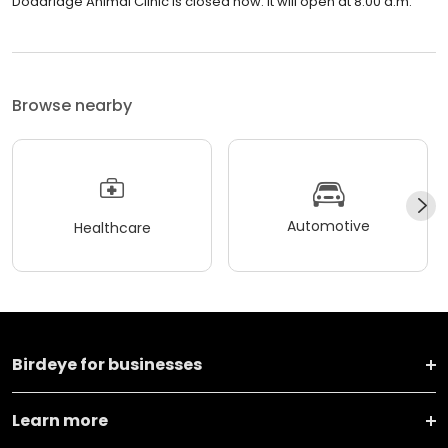
Doddridge Animal Clinic is closed now. It will open at 8:00 a.m.
Browse nearby
Automotive
Healthcare
Birdeye for businesses
Learn more