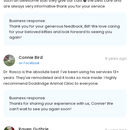
Such an awesome staff they give our cats � the best care and
are always very informative thank you for your service
Business response:
Thank you for your generous feedback, Bill! We love caring
for your beloved kitties and look forward to seeing you
again!
Connie Bird
9 years ago
on
Facebook
Dr. Rasco is the absolute best. I've been using his services 13+
years. They've remodeled and it looks so nice inside. I highly
recommend Doddridge Animal Clinic to everyone.
Business response:
Thanks for sharing your experience with us, Connie! We
can’t wait to see you again soon!
Raven Guthrie