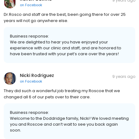
9 years ago
on
Facebook
Dr.Rosco and staff are the best, been going there for over 25
years will not go anywhere else.
Business response:
We are delighted to hear you have enjoyed your
experience with our clinic and staff, and are honored to
have been trusted with your pet’s care over the years!
Nicki Rodriguez
9 years ago
on
Facebook
They did such a wonderful job treating my Roscoe that we
changed all 6 of our pets over to their care.
Business response:
Welcome to the Doddridge family, Nicki! We loved meeting
you and Roscoe and can’t wait to see you back again
soon.