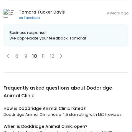
Tamara Tucker Davis
9 years ago
on
Facebook
Business response:
We appreciate your feedback, Tamara!
8
9
10
11
12
Frequently asked questions about
Doddridge
Animal Clinic
How is Doddridge Animal Clinic rated?
Doddridge Animal Clinic has a 4.5 star rating with 1,521 reviews.
When is Doddridge Animal Clinic open?