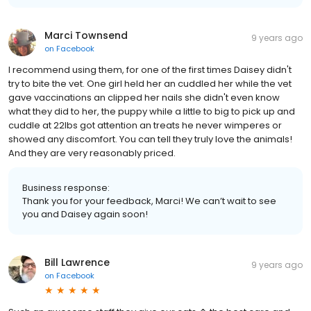
Marci Townsend
9 years ago
on
Facebook
I recommend using them, for one of the first times Daisey didn't
try to bite the vet. One girl held her an cuddled her while the vet
gave vaccinations an clipped her nails she didn't even know
what they did to her, the puppy while a little to big to pick up and
cuddle at 22lbs got attention an treats he never wimperes or
showed any discomfort. You can tell they truly love the animals!
And they are very reasonably priced.
Business response:
Thank you for your feedback, Marci! We can’t wait to see
you and Daisey again soon!
Bill Lawrence
9 years ago
on
Facebook