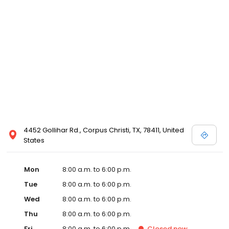
4452 Gollihar Rd., Corpus Christi, TX, 78411, United
States
Mon
8:00 a.m. to 6:00 p.m.
Tue
8:00 a.m. to 6:00 p.m.
Wed
8:00 a.m. to 6:00 p.m.
Thu
8:00 a.m. to 6:00 p.m.
Fri
8:00 a.m. to 6:00 p.m.
Closed
now