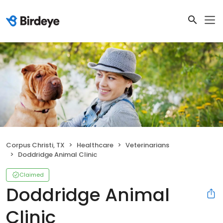
Corpus Christi, TX
Healthcare
Veterinarians
Doddridge Animal Clinic
Claimed
Doddridge Animal
Clinic