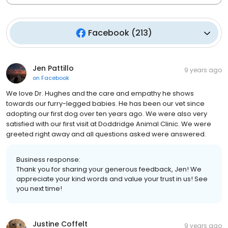
Facebook
(
213
)
Jen Pattillo
9 years ago
on
Facebook
We love Dr. Hughes and the care and empathy he shows
towards our furry-legged babies. He has been our vet since
adopting our first dog over ten years ago. We were also very
satisfied with our first visit at Doddridge Animal Clinic. We were
greeted right away and all questions asked were answered.
Business response:
Thank you for sharing your generous feedback, Jen! We
appreciate your kind words and value your trust in us! See
you next time!
Justine Coffelt
9 years ago