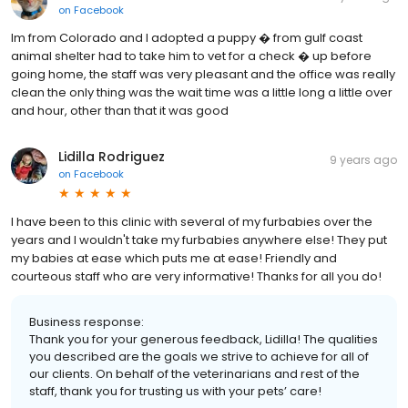
on
Facebook
Im from Colorado and I adopted a puppy � from gulf coast
animal shelter had to take him to vet for a check � up before
going home, the staff was very pleasant and the office was really
clean the only thing was the wait time was a little long a little over
and hour, other than that it was good
Lidilla Rodriguez
9 years ago
on
Facebook
I have been to this clinic with several of my furbabies over the
years and I wouldn't take my furbabies anywhere else! They put
my babies at ease which puts me at ease! Friendly and
courteous staff who are very informative! Thanks for all you do!
Business response:
Thank you for your generous feedback, Lidilla! The qualities
you described are the goals we strive to achieve for all of
our clients. On behalf of the veterinarians and rest of the
staff, thank you for trusting us with your pets’ care!