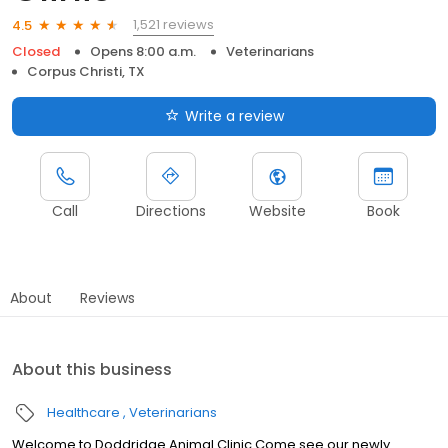
1,521 reviews
4.5
Closed
Opens 8:00 a.m.
Veterinarians
Corpus Christi, TX
Write a review
Call
Directions
Website
Book
About
Reviews
About this business
Healthcare
Veterinarians
Welcome to Doddridge Animal Clinic Come see our newly