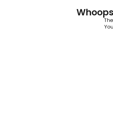
Whoops 
The
You