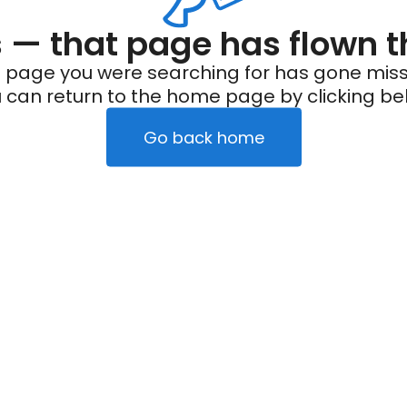
— that page has flown t
 page you were searching for has gone miss
 can return to the home page by clicking be
Go back home