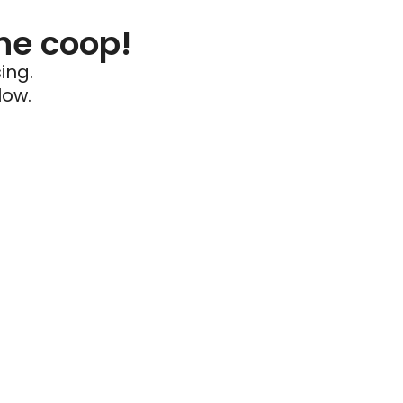
he coop!
ing.
low.