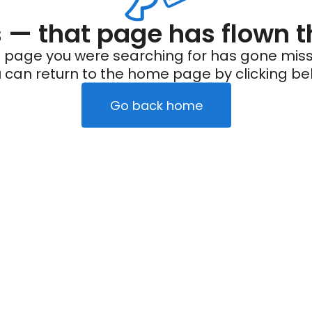
— that page has flown t
 page you were searching for has gone miss
 can return to the home page by clicking be
Go back home