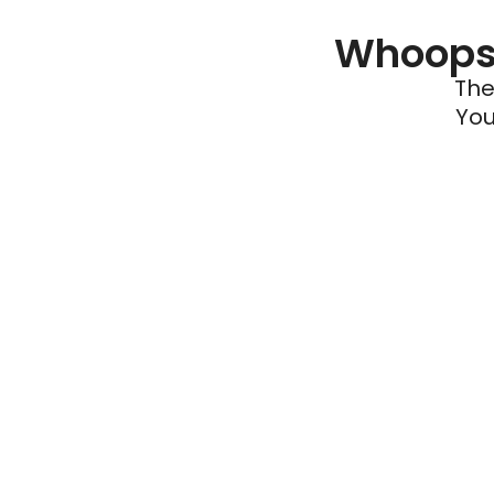
Whoops 
The
You