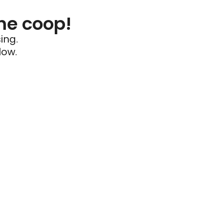
he coop!
ing.
low.