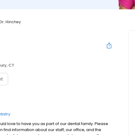
Dr. Hinchey
ury, CT
nt
tistry
 love to have you as part of our dental family. Please
 find information about our staff, our office, and the