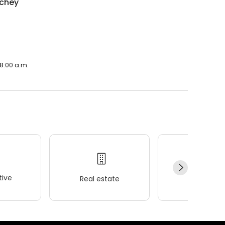
nchey
 8:00 a.m.
ive
Real estate
Wellness