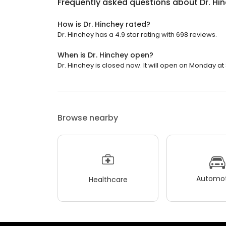
Frequently asked questions about
Dr. Hi
How is Dr. Hinchey rated?
Dr. Hinchey has a 4.9 star rating with 698 reviews.
When is Dr. Hinchey open?
Dr. Hinchey is closed now. It will open on Monday at
Browse nearby
Automot
Healthcare