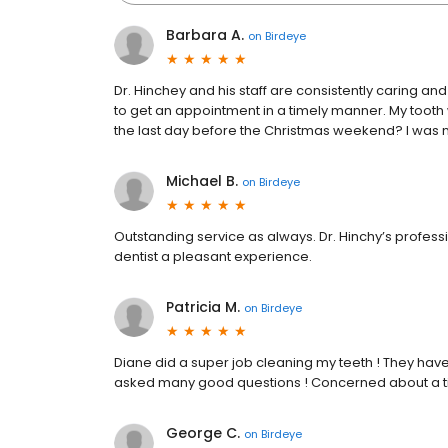
Barbara A.
on
Birdeye
Dr. Hinchey and his staff are consistently caring a
to get an appointment in a timely manner. My tooth w
the last day before the Christmas weekend? I was no
Michael B.
on
Birdeye
Outstanding service as always. Dr. Hinchy’s profe
dentist a pleasant experience.
Patricia M.
on
Birdeye
Diane did a super job cleaning my teeth ! They haven
asked many good questions ! Concerned about a tig
George C.
on
Birdeye