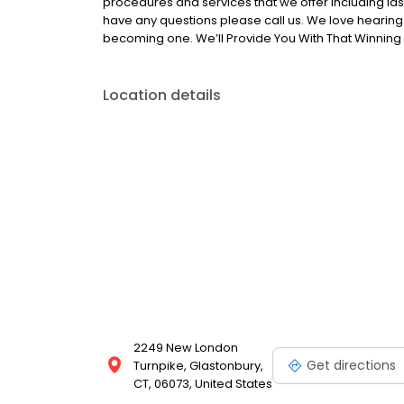
procedures and services that we offer including la
have any questions please call us. We love hearin
becoming one. We’ll Provide You With That Winning 
Location details
2249 New London
Get directions
Turnpike, Glastonbury,
CT, 06073, United States