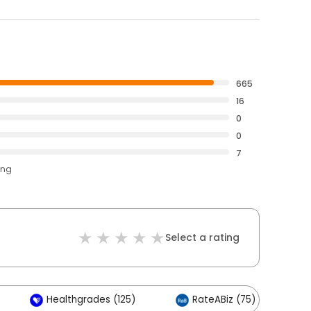
665
16
0
0
7
ing
Select a rating
Healthgrades (125)
RateABiz (75)