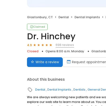
Glastonbury, CT
Dental
Dental Implants
Claimed
Dr. Hinchey
698 reviews
4.9
Closed
Opens 8:00 a.m. Monday
Glastonb
Write a review
Request appointme
About this business
Dental
Dental Implants
Dentists
General Den
We are always welcoming new patients and we would
explore our web site to learn more about us. You can