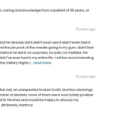
, caring and knowledge from a patient of 35 years, or
8 years ago
t he already did it didn’t even see it didn’t even feel it.
n feel the pin prick of the needle going in my gum. didn’t feel
efore he did it, no surprises, no pain, no mistake. His
t I’ve ever had in my entire life. I will be recommending
e military.Highly r...
read more
8 years ago
nitial visit, an unexpected broken tooth, and two cleanings.
mber of dentists: none of them were such totally positive
d Dr Hinchey and would be happy to discuss my
Bill Breetz, Hartford