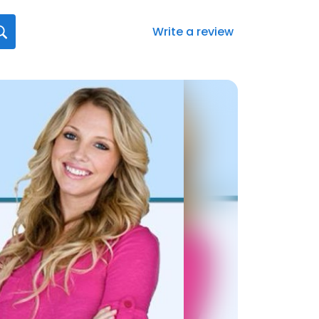
Write a review