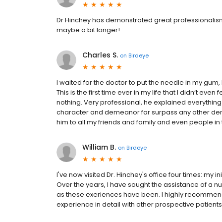
Dr Hinchey has demonstrated great professionalism
maybe a bit longer!
Charles S.
on
Birdeye
I waited for the doctor to put the needle in my gum, bu
This is the first time ever in my life that I didn’t eve
nothing. Very professional, he explained everything b
character and demeanor far surpass any other dentis
him to all my friends and family and even people in th
William B.
on
Birdeye
I've now visited Dr. Hinchey's office four times: my i
Over the years, I have sought the assistance of a nu
as these exeriences have been. I highly recommen
experience in detail with other prospective patients. 