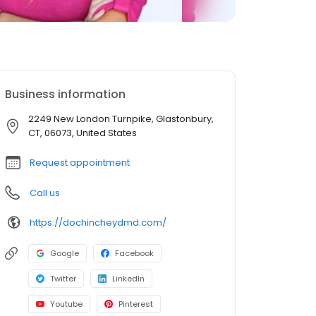
Business information
2249 New London Turnpike, Glastonbury,
CT, 06073, United States
Request appointment
Call us
https://dochincheydmd.com/
Google
Facebook
Twitter
LinkedIn
Youtube
Pinterest