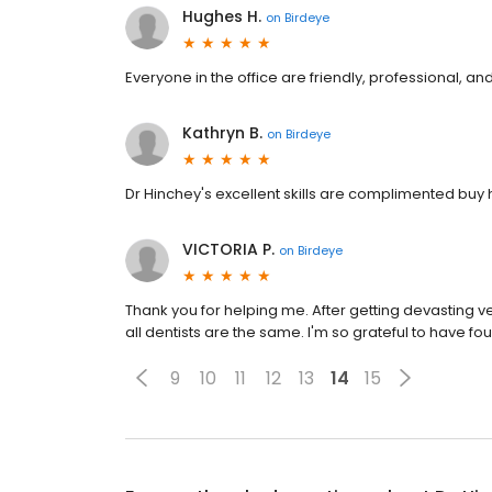
Hughes H.
on
Birdeye
Everyone in the office are friendly, professional, 
Kathryn B.
on
Birdeye
Dr Hinchey's excellent skills are complimented buy h
VICTORIA P.
on
Birdeye
Thank you for helping me. After getting devasting ve
all dentists are the same. I'm so grateful to have f
9
10
11
12
13
14
15