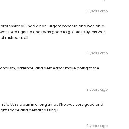
8 years ago
nd professional. I had a non-urgent concern and was able
as fixed right up and I was good to go. Did I say this was
t rushed at all.
8 years ago
ssionalism, patience, and demeanor make going to the
8 years ago
’t felt this clean in a long time . She was very good and
ht space and dental flossing !
8 years ago