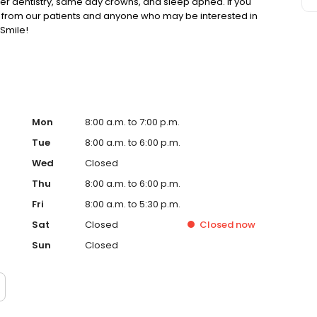
ser dentistry, same day crowns, and sleep apnea. If you
g from our patients and anyone who may be interested in
Smile!
Mon
8:00 a.m. to 7:00 p.m.
Tue
8:00 a.m. to 6:00 p.m.
Wed
Closed
Thu
8:00 a.m. to 6:00 p.m.
Fri
8:00 a.m. to 5:30 p.m.
Sat
Closed
Closed
now
Sun
Closed