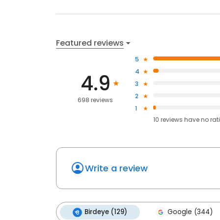
Featured reviews
5
4
4.9
3
2
698 reviews
1
10
reviews have
no rat
Write a review
Birdeye (129)
Google (344)