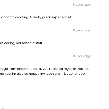
8 years ago
and accommodating. A really great experience!
8 years ago
is caring, personable staff.
8 years ago
rtigo from another dentist, you restored my faith that not
ound you. Im also so happy my teeth are in better shape.