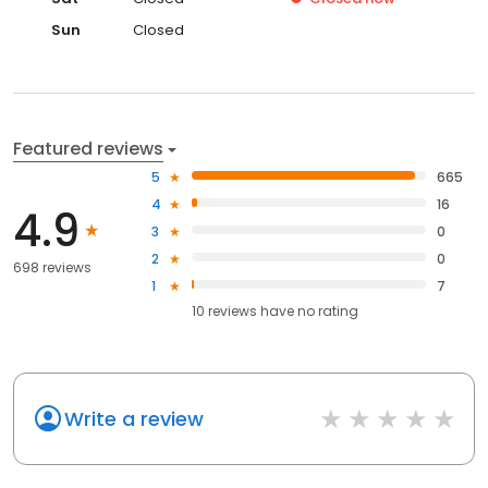
Sun
Closed
Featured reviews
5
665
4
16
4.9
3
0
2
0
698 reviews
1
7
10
reviews have
no rating
Write a review