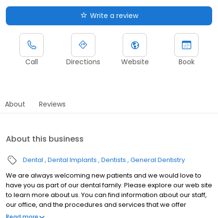
Write a review
Call
Directions
Website
Book
About
Reviews
About this business
Dental
Dental Implants
Dentists
General Dentistry
We are always welcoming new patients and we would love to
have you as part of our dental family. Please explore our web site
to learn more about us. You can find information about our staff,
our office, and the procedures and services that we offer
including laser dentistry, same day crowns, and sleep apnea. If
Read more