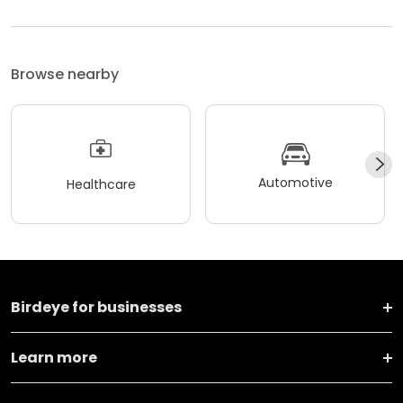
Browse nearby
Automotive
Healthcare
Birdeye for businesses
Learn more