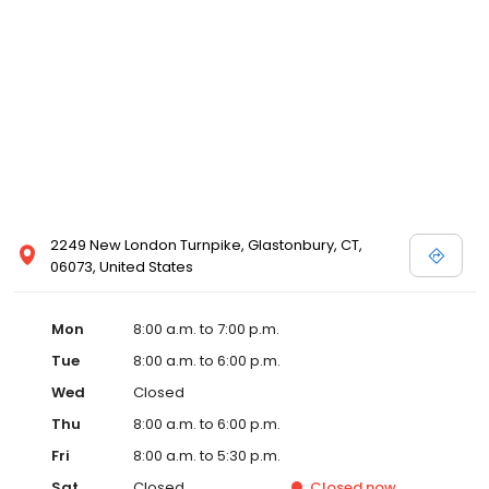
2249 New London Turnpike, Glastonbury, CT,
06073, United States
Mon
8:00 a.m. to 7:00 p.m.
Tue
8:00 a.m. to 6:00 p.m.
Wed
Closed
Thu
8:00 a.m. to 6:00 p.m.
Fri
8:00 a.m. to 5:30 p.m.
Sat
Closed
Closed
now