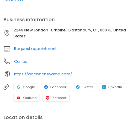
you have any questions please call us. We love hearing from our
patients and anyone who may be interested in becoming one.
We’ll Provide You With That Winning Smile!
Business information
2249 New London Turnpike, Glastonbury, CT, 06073, United
States
Request appointment
Call us
https://dochincheydmd.com/
Google
Facebook
Twitter
LinkedIn
Youtube
Pinterest
Location details