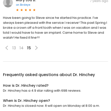
Mary Lou B.
7 years ago
on
Birdeye
Have been going to Steve since he started his practice. I’ve
always been pleased with the service I receive! This past Spring I
broke a crown off a front tooth when I was on vacation and I was
told I would have to have an implant. Came home to Steve and
walah! He fixed it fine!!!
13
14
15
Frequently asked questions about
Dr. Hinchey
How is Dr. Hinchey rated?
Dr. Hinchey has a 4.9 star rating with 698 reviews.
When is Dr. Hinchey open?
Dr. Hinchey is closed now. It will open on Monday at 8:00 a.m.