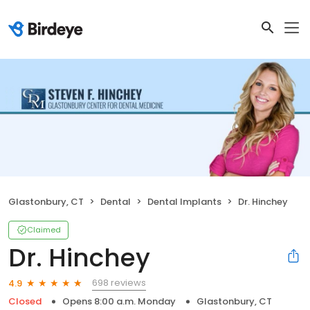
Glastonbury, CT
Dental
Dental Implants
Dr. Hinchey
Claimed
Dr. Hinchey
698 reviews
4.9
Closed
Opens 8:00 a.m. Monday
Glastonbury, CT