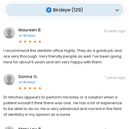
Birdeye
(
129
)
Maureen B.
8 years ago
on
Birdeye
I recommend this dentists office highly. They do a great job and
are very thorough. Very friendly people as well. I've been going
here for about 5 years and am very happy with them.
Donna G.
7 years ago
on
Birdeye
Dr Hinchey appears to perform miracles or a solution when a
patient wouldn’t think there was one...he has a lot of experience
to be able to do so. He is very advanced and current in the field
of dentistry in my opinion as a nurse.