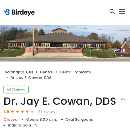
Indianapolis, IN
Dental
Dental Implants
Dr. Jay E. Cowan, DDS
Claimed
Dr. Jay E. Cowan, DDS
51 reviews
3.5
Closed
Opens 8:00 a.m.
Oral Surgeons
Indianapolis, IN