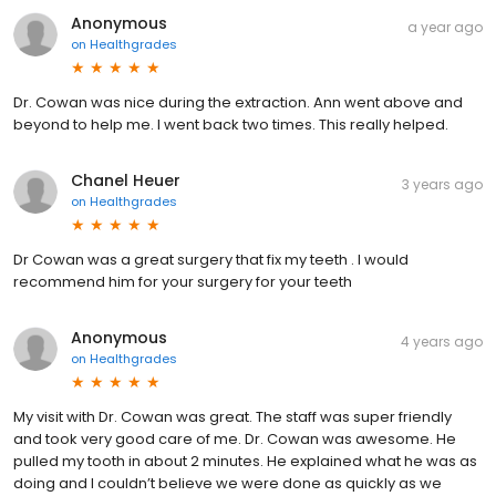
Anonymous
a year ago
on
Healthgrades
Dr. Cowan was nice during the extraction. Ann went above and
beyond to help me. I went back two times. This really helped.
Chanel Heuer
3 years ago
on
Healthgrades
Dr Cowan was a great surgery that fix my teeth . I would
recommend him for your surgery for your teeth
Anonymous
4 years ago
on
Healthgrades
My visit with Dr. Cowan was great. The staff was super friendly
and took very good care of me. Dr. Cowan was awesome. He
pulled my tooth in about 2 minutes. He explained what he was as
doing and I couldn’t believe we were done as quickly as we