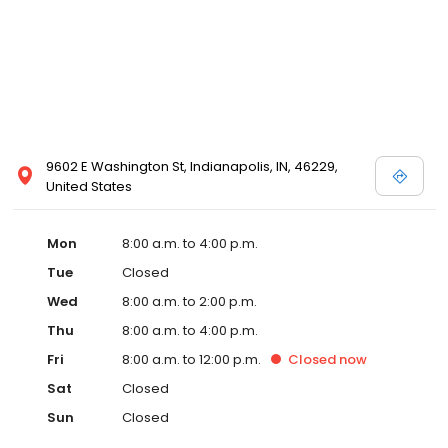
9602 E Washington St, Indianapolis, IN, 46229,
United States
Mon
8:00 a.m. to 4:00 p.m.
Tue
Closed
Wed
8:00 a.m. to 2:00 p.m.
Thu
8:00 a.m. to 4:00 p.m.
Fri
8:00 a.m. to 12:00 p.m.
Closed
now
Sat
Closed
Sun
Closed