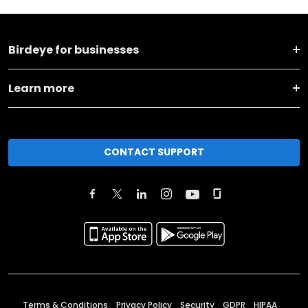
Birdeye for businesses
Learn more
CONTACT SUPPORT
Terms & Conditions
Privacy Policy
Security
GDPR
HIPAA