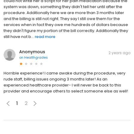
could not write her a script for her pain medication because the
system was down, something they didn't tell her until after the
procedure. Additionally here we are more than 3 months later
and the billing is still not right. They say I still owe them for the
services when in fact they owe me hundreds of dollars because
they didn't figure my portion of the bill correctly. Additionally they
still have not b...
read more
Anonymous
2 years ago
on
Healthgrades
Horrible experience! I came awake during the procedure, very
rude staff, billing issues ongoing 3 months later! As an
experienced healthcare provider- I will never be back to this
provider and encourage others to select someone else as well!
1
2