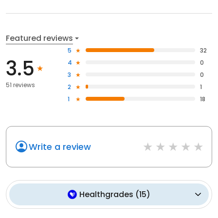
Featured reviews
5
32
3.5
4
0
3
0
51 reviews
2
1
1
18
Write a review
Healthgrades
(
15
)