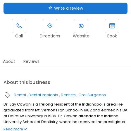
Write a review
Call
Directions
Website
Book
About
Reviews
About this business
Dental
Dental Implants
Dentists
Oral Surgeons
Dr. Jay Cowan is a lifelong resident of the Indianapolis area. He
graduated from Mt. Vernon High School in 1982 and earned his BA
at DePauw University in 1986. Dr. Cowan attended the Indiana
University School of Dentistry, where he received the prestigious
Glen J. Pell Memorial Scholarship Award for Undergraduate Oral
Read more