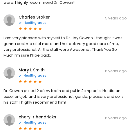
were. I highly recommend Dr. Cowan!!
Charles Stoker
5 years ago
on
Healthgrades
I am very pleased with my visit to Dr. Jay Cowan. I thought it was
gonna cost me a lot more and he took very good care of me,
very professional. All the staff were Awesome . Thank You So
Much I’m sure I’ll be back.
Mary L Smith
6 years ago
on
Healthgrades
Dr. Cowan pulled 2 of my teeth and put in 2 implants. He did an
excellent job and is very professional, gentle, pleasant and so is
his staff. I highly recommend him!
cheryl r hendricks
6 years ago
on
Healthgrades