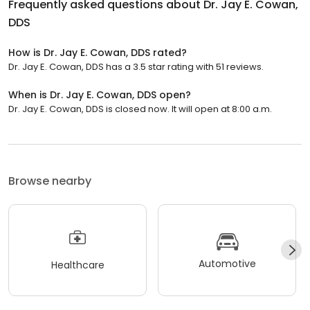
Frequently asked questions about
Dr. Jay E. Cowan,
DDS
How is Dr. Jay E. Cowan, DDS rated?
Dr. Jay E. Cowan, DDS has a 3.5 star rating with 51 reviews.
When is Dr. Jay E. Cowan, DDS open?
Dr. Jay E. Cowan, DDS is closed now. It will open at 8:00 a.m.
Browse nearby
Automotive
Healthcare