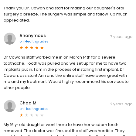
Thank you Dr. Cowan and staff for making our daughter's oral
surgery a breeze. The surgery was simple and follow-up much
appreciated.
Anonymous
7 years ago
on
Healthgrades
Dr Cowans staff worked me in on March 14th for a severe
toothache. Tooth was pulled and we set up for me to have two
implants put in. I am in the process of installing first implant. Dr
Cowan, assistant Ann and the entire staff have been great with
me and my treatment. Would highly recommend his services to
other people.
Chad M
2 years ago
on
Healthgrades
My 16 yr old daughter went there to have her wisdom teeth
removed. The doctor was fine, but the staff was horrible. They