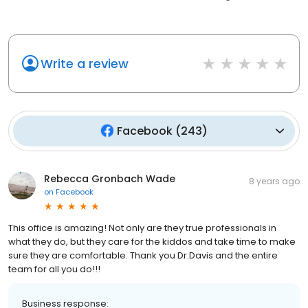
Write a review
Facebook
(
243
)
Rebecca Gronbach Wade
8 years ago
on
Facebook
This office is amazing! Not only are they true professionals in
what they do, but they care for the kiddos and take time to make
sure they are comfortable. Thank you Dr.Davis and the entire
team for all you do!!!
Business response: