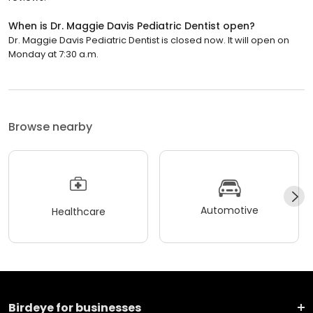
When is Dr. Maggie Davis Pediatric Dentist open?
Dr. Maggie Davis Pediatric Dentist is closed now. It will open on
Monday at 7:30 a.m.
Browse nearby
Automotive
Healthcare
Birdeye for businesses