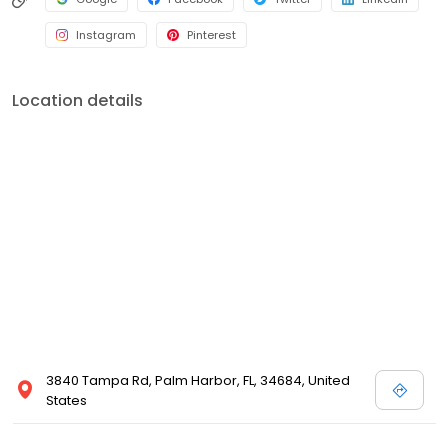
Instagram
Pinterest
Location details
3840 Tampa Rd, Palm Harbor, FL, 34684, United
States