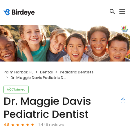
Palm Harbor, FL
Dental
Pediatric Dentists
Dr. Maggie Davis Pediatric Dentist
Claimed
Dr. Maggie Davis
Pediatric Dentist
1,446 reviews
4.8