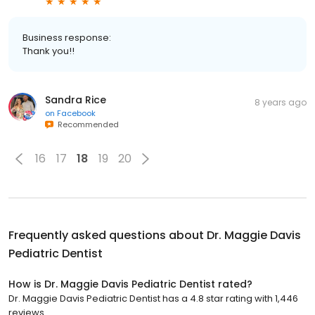
Business response:
Thank you!!
Sandra Rice
8 years ago
on
Facebook
Recommended
16
17
18
19
20
Frequently asked questions about
Dr. Maggie Davis
Pediatric Dentist
How is Dr. Maggie Davis Pediatric Dentist rated?
Dr. Maggie Davis Pediatric Dentist has a 4.8 star rating with 1,446
reviews.