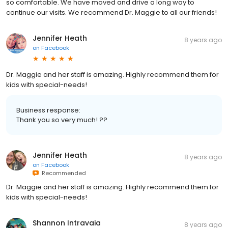
so comfortable. We have moved and drive a long way to
continue our visits. We recommend Dr. Maggie to all our friends!
Jennifer Heath
8 years ago
on
Facebook
Dr. Maggie and her staff is amazing. Highly recommend them for
kids with special-needs!
Business response:
Thank you so very much! ??
Jennifer Heath
8 years ago
on
Facebook
Recommended
Dr. Maggie and her staff is amazing. Highly recommend them for
kids with special-needs!
Shannon Intravaia
8 years ago