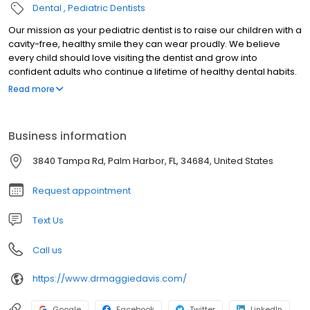
Dental
Pediatric Dentists
Our mission as your pediatric dentist is to raise our children with a
cavity-free, healthy smile they can wear proudly. We believe
every child should love visiting the dentist and grow into
confident adults who continue a lifetime of healthy dental habits.
We educate our patients and parents with preventative tactics at
Read more
a young age. Within the walls of our dental home your child will
always feel a warm and caring family environment. We hope that
you share in our mission and goals, and we welcome you to join
Business information
our family!
3840 Tampa Rd, Palm Harbor, FL, 34684, United States
Request appointment
Text Us
Call us
https://www.drmaggiedavis.com/
Google
Facebook
Twitter
LinkedIn