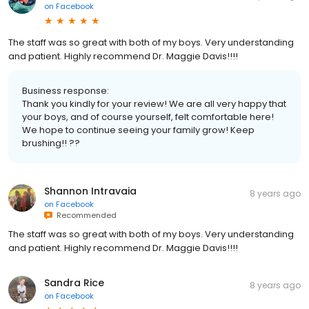
on
Facebook
The staff was so great with both of my boys. Very understanding
and patient. Highly recommend Dr. Maggie Davis!!!!
Business response:
Thank you kindly for your review! We are all very happy that
your boys, and of course yourself, felt comfortable here!
We hope to continue seeing your family grow! Keep
brushing!! ??
Shannon Intravaia
8 years ago
on
Facebook
Recommended
The staff was so great with both of my boys. Very understanding
and patient. Highly recommend Dr. Maggie Davis!!!!
Sandra Rice
8 years ago
on
Facebook