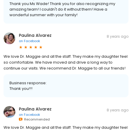
Thank you Ms Wade! Thank you for also recognizing my
amazing team! I couldn't do it without them! Have a
wonderful summer with your family!
Paulina Alvarez
8 years ago
on
Facebook
We love Dr. Maggie and all the staff. They make my daughter feel
so comfortable. We have moved and drive a long way to
continue our visits. We recommend Dr. Maggie to all our friends!
Business response:
Thank you!!!
Paulina Alvarez
8 years ago
on
Facebook
Recommended
We love Dr. Maggie and all the staff. They make my daughter feel