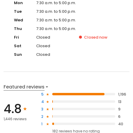
Mon
7:30 a.m. to 5:00 p.m.
Tue
7:30 a.m. to 5:00 p.m.
Wed
7:30 a.m. to 5:00 p.m.
Thu
7:30 a.m. to 5:00 p.m.
Fri
Closed
Closed
now
Sat
Closed
Sun
Closed
Featured reviews
5
1,196
4
13
4.8
3
9
2
6
1,446 reviews
1
40
182
reviews have
no rating