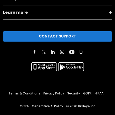
Learn more
CONTACT SUPPORT
Terms & Conditions
Privacy Policy
Security
GDPR
HIPAA
CCPA
Generative AI Policy
©
2026
Birdeye Inc