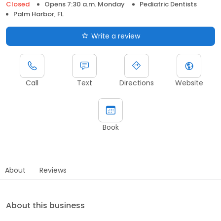
Closed
Opens 7:30 a.m. Monday
Pediatric Dentists
Palm Harbor, FL
Write a review
Call
Text
Directions
Website
Book
About
Reviews
About this business