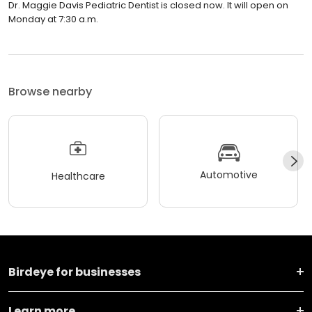
Dr. Maggie Davis Pediatric Dentist is closed now. It will open on
Monday at 7:30 a.m.
Browse nearby
Automotive
Healthcare
Birdeye for businesses
Learn more