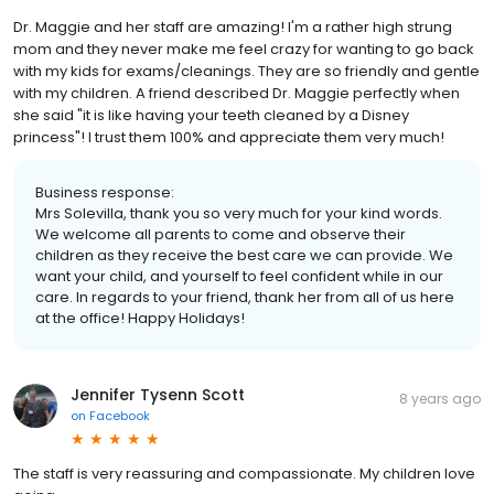
Dr. Maggie and her staff are amazing! I'm a rather high strung
mom and they never make me feel crazy for wanting to go back
with my kids for exams/cleanings. They are so friendly and gentle
with my children. A friend described Dr. Maggie perfectly when
she said "it is like having your teeth cleaned by a Disney
princess"! I trust them 100% and appreciate them very much!
Business response:
Mrs Solevilla, thank you so very much for your kind words.
We welcome all parents to come and observe their
children as they receive the best care we can provide. We
want your child, and yourself to feel confident while in our
care. In regards to your friend, thank her from all of us here
at the office! Happy Holidays!
Jennifer Tysenn Scott
8 years ago
on
Facebook
The staff is very reassuring and compassionate. My children love