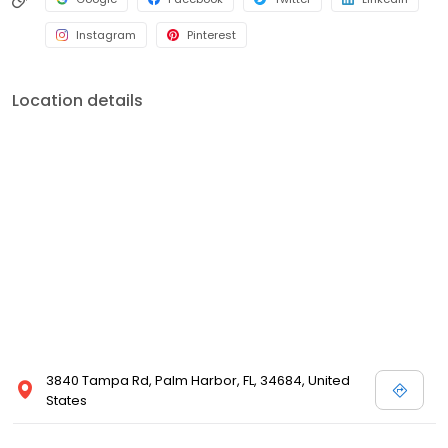
Instagram
Pinterest
Location details
3840 Tampa Rd, Palm Harbor, FL, 34684, United
States