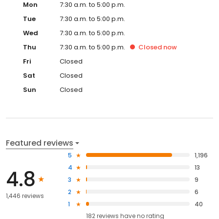
Mon
7:30 a.m. to 5:00 p.m.
Tue
7:30 a.m. to 5:00 p.m.
Wed
7:30 a.m. to 5:00 p.m.
Thu
7:30 a.m. to 5:00 p.m.
Closed
now
Fri
Closed
Sat
Closed
Sun
Closed
Featured reviews
5
1,196
4
13
4.8
3
9
2
6
1,446 reviews
1
40
182
reviews have
no rating