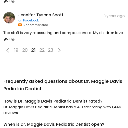
going.
Jennifer Tysenn Scott
8 years ago
on
Facebook
Recommended
The staff is very reassuring and compassionate. My children love
going.
19
20
21
22
23
Frequently asked questions about
Dr. Maggie Davis
Pediatric Dentist
How is Dr. Maggie Davis Pediatric Dentist rated?
Dr. Maggie Davis Pediatric Dentist has a 4.8 star rating with 1,446
reviews.
When is Dr. Maggie Davis Pediatric Dentist open?