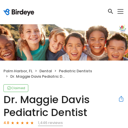
Palm Harbor, FL
Dental
Pediatric Dentists
Dr. Maggie Davis Pediatric Dentist
Claimed
Dr. Maggie Davis
Pediatric Dentist
1,446 reviews
4.8