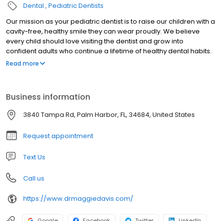
Dental
Pediatric Dentists
Our mission as your pediatric dentist is to raise our children with a
cavity-free, healthy smile they can wear proudly. We believe
every child should love visiting the dentist and grow into
confident adults who continue a lifetime of healthy dental habits.
We educate our patients and parents with preventative tactics at
Read more
a young age. Within the walls of our dental home your child will
always feel a warm and caring family environment. We hope that
you share in our mission and goals, and we welcome you to join
Business information
our family!
3840 Tampa Rd, Palm Harbor, FL, 34684, United States
Request appointment
Text Us
Call us
https://www.drmaggiedavis.com/
Google
Facebook
Twitter
LinkedIn