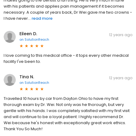
makes going to the dentist a fun thing. He is very much in tune
with his patients and applies pain management if it becomes
necessary. A couple of years back, Dr Wei gave me two crowns -
I have never...
read more
Eileen D.
12 years ago
on
SolutionReach
I love coming to this medical office - it tops every other medical
facility I've been to.
Tina N.
12 years ago
on
SolutionReach
Travelled 10 hours by car from Dayton Ohio to have my first
thorough exam by Dr. Wei. Not only was he thorough, but very
gentle with his hands. I was completely satisfied with my first visit
and will continue to be a loyal patient. I highly recommend Dr.
Wei because he's honest with exceptionally great work ethics.
Thank You So Much!