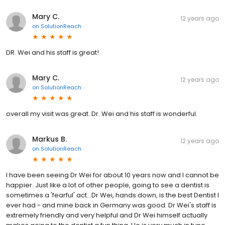
Mary C.
12 years ago
on
SolutionReach
DR. Wei and his staff is great!
Mary C.
12 years ago
on
SolutionReach
overall my visit was great. Dr. Wei and his staff is wonderful.
Markus B.
12 years ago
on
SolutionReach
I have been seeing Dr Wei for about 10 years now and I cannot be
happier. Just like a lot of other people, going to see a dentist is
sometimes a 'fearful' act...Dr Wei, hands down, is the best Dentist I
ever had - and mine back in Germany was good. Dr Wei's staff is
extremely friendly and very helpful and Dr Wei himself actually