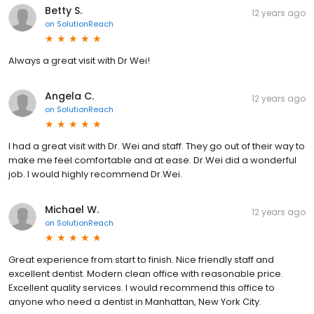
Betty S.
12 years ago
on
SolutionReach
Always a great visit with Dr Wei!
Angela C.
12 years ago
on
SolutionReach
I had a great visit with Dr. Wei and staff. They go out of their way to
make me feel comfortable and at ease. Dr.Wei did a wonderful
job. I would highly recommend Dr.Wei.
Michael W.
12 years ago
on
SolutionReach
Great experience from start to finish. Nice friendly staff and
excellent dentist. Modern clean office with reasonable price.
Excellent quality services. I would recommend this office to
anyone who need a dentist in Manhattan, New York City.