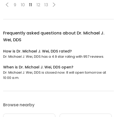
9
10
11
12
13
Frequently asked questions about
Dr. Michael J.
Wei, DDS
How is Dr. Michael J. Wei, DDS rated?
Dr. Michael J. Wei, DDS has a 4.9 star rating with 957 reviews.
When is Dr. Michael J. Wei, DDS open?
Dr. Michael J. Wei, DDS is closed now. It will open tomorrow at
10:00 a.m.
Browse nearby