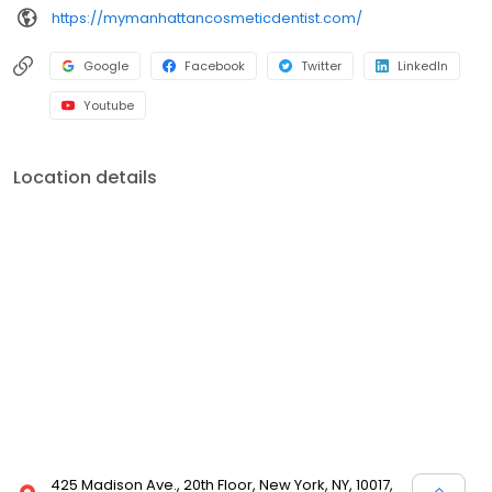
https://mymanhattancosmeticdentist.com/
Google
Facebook
Twitter
LinkedIn
Youtube
Location details
425 Madison Ave., 20th Floor, New York, NY, 10017,