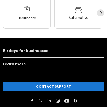
Automotive
Healthcare
Birdeye for businesses
Learn more
CONTACT SUPPORT