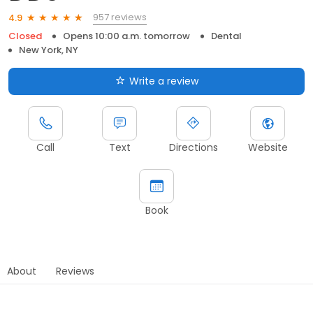
957 reviews
4.9
Closed
Opens 10:00 a.m. tomorrow
Dental
New York, NY
Write a review
Call
Text
Directions
Website
Book
About
Reviews