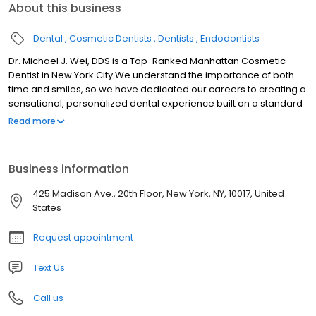
About this business
Dental
Cosmetic Dentists
Dentists
Endodontists
Dr. Michael J. Wei, DDS is a Top-Ranked Manhattan Cosmetic
Dentist in New York City We understand the importance of both
time and smiles, so we have dedicated our careers to creating a
sensational, personalized dental experience built on a standard
of efficiency and dependability for each of our patients. To start,
Read more
we see patients on time and we finish treatment on time, so you
can schedule dentistry into your life, instead of scheduling your
life around dentistry. When you visit our Midtown Manhattan
Business information
dental office, you’ll be treated with care by our friendly,
welcoming team. We are here to help you every step of the way,
425 Madison Ave., 20th Floor, New York, NY, 10017, United
from your first call to all follow-up and recall visits. If you have
States
questions about any aspect of your treatment plan or our easy
financing plan, please ask us.
Request appointment
Text Us
Call us