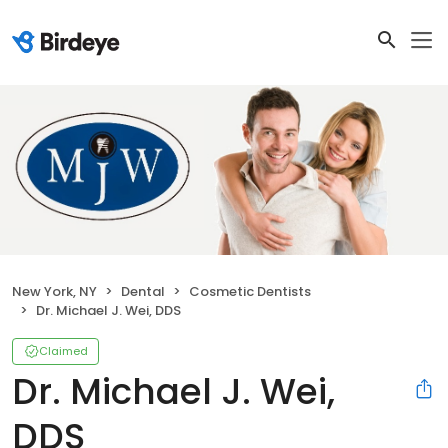
New York, NY
Dental
Cosmetic Dentists
Dr. Michael J. Wei, DDS
Claimed
Dr. Michael J. Wei,
DDS