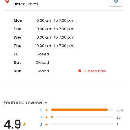
United States
Mon
10:00 a.m. to 7:00 p.m.
Tue
10:00 a.m. to 7:00 p.m.
Wed
10:00 a.m. to 7:00 p.m.
Thu
10:00 a.m. to 7:00 p.m.
Fri
Closed
Sat
Closed
Sun
Closed
Closed
now
Featured reviews
5
866
4
20
4.9
3
2