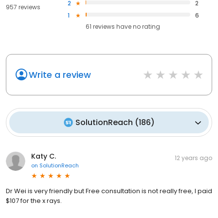
2
2
957 reviews
1
6
61
reviews have
no rating
Write a review
SolutionReach
(
186
)
Katy C.
12 years ago
on
SolutionReach
Dr Wei is very friendly but Free consultation is not really free, I paid
$107 for the x rays.