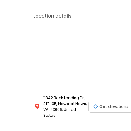
Location details
11842 Rock Landing Dr,
STE 105, Newport News,
Get directions
VA, 23606, United
States