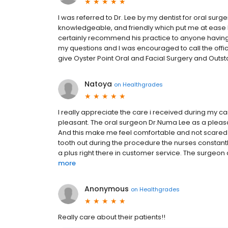
I was referred to Dr. Lee by my dentist for oral surg
knowledgeable, and friendly which put me at ease be
certainly recommend his practice to anyone having
my questions and I was encouraged to call the office
give Oyster Point Oral and Facial Surgery and Outsta
Natoya
on
Healthgrades
I really appreciate the care i received during my ca
pleasant. The oral surgeon Dr.Numa Lee as a pleasan
And this make me feel comfortable and not scared li
tooth out during the procedure the nurses constant
a plus right there in customer service. The surgeon a
more
Anonymous
on
Healthgrades
Really care about their patients!!