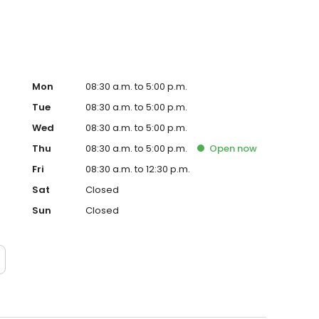
Mon
08:30 a.m. to 5:00 p.m.
Tue
08:30 a.m. to 5:00 p.m.
Wed
08:30 a.m. to 5:00 p.m.
Thu
08:30 a.m. to 5:00 p.m.
Open
now
Fri
08:30 a.m. to 12:30 p.m.
Sat
Closed
Sun
Closed