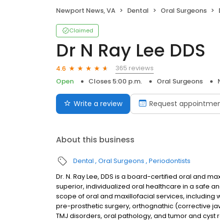
Newport News, VA
Dental
Oral Surgeons
Claimed
Dr N Ray Lee DDS
365 reviews
4.6
Open
Closes 5:00 p.m.
Oral Surgeons
Write a review
Request appointme
About this business
Dental
Oral Surgeons
Periodontists
Dr. N. Ray Lee, DDS is a board-certified oral and ma
superior, individualized oral healthcare in a safe
scope of oral and maxillofacial services, including
pre-prosthetic surgery, orthognathic (corrective ja
TMJ disorders, oral pathology, and tumor and cyst 