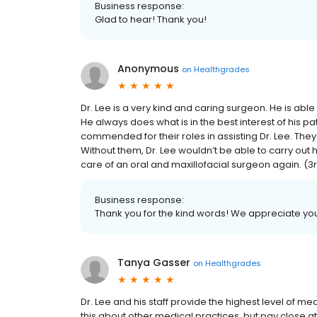
Business response:
Glad to hear! Thank you!
Anonymous
on
Healthgrades
Dr. Lee is a very kind and caring surgeon. He is able
He always does what is in the best interest of his pati
commended for their roles in assisting Dr. Lee. Th
Without them, Dr. Lee wouldn’t be able to carry out 
care of an oral and maxillofacial surgeon again. (3rd t
Business response:
Thank you for the kind words! We appreciate you
Tanya Gasser
on
Healthgrades
Dr. Lee and his staff provide the highest level of
this about other medical practices, but pay close at