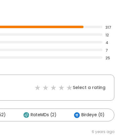
317
12
4
7
25
Select a rating
52)
RateMDs (2)
Birdeye (0)
6 years ago