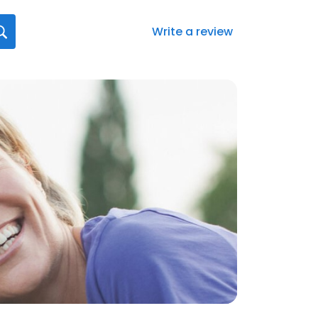
Write a review