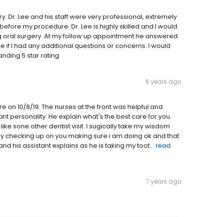
ery. Dr. Lee and his staff were very professional, extremely
fore my procedure. Dr. Lee is highly skilled and I would
 oral surgery. At my follow up appointment he answered
 if I had any additional questions or concerns. I would
nding 5 star rating.
6 years ago
re on 10/8/19. The nurses at the front was helpful and
t personality. He explain what's the best care for you.
ke sone other dentist visit. I sugically take my wisdom
ly checking up on you making sure i am doing ok and that
nd his assistant explains as he is taking my toot...
read
7 years ago