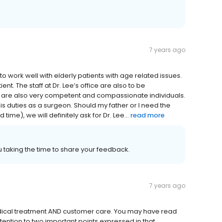
7 years ago
 to work well with elderly patients with age related issues.
ent. The staff at Dr. Lee’s office are also to be
ey are also very competent and compassionate individuals.
his duties as a surgeon. Should my father or I need the
ime), we will definitely ask for Dr. Lee...
read more
 taking the time to share your feedback.
7 years ago
 medical treatment AND customer care. You may have read
tention to two important points expressed in that