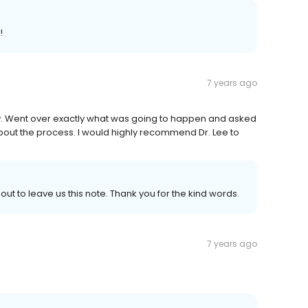
!
7 years ago
ly. Went over exactly what was going to happen and asked
bout the process. I would highly recommend Dr. Lee to
out to leave us this note. Thank you for the kind words.
7 years ago