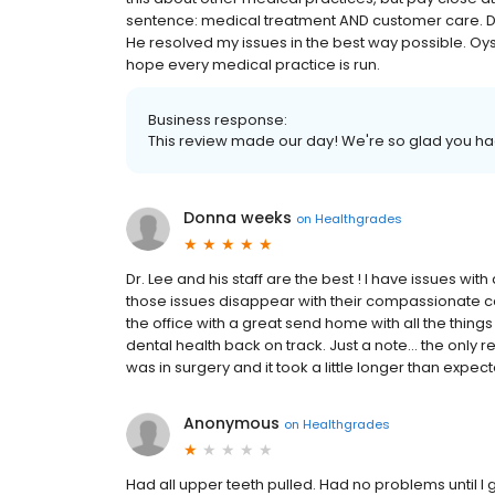
sentence: medical treatment AND customer care. D
He resolved my issues in the best way possible. Oyst
hope every medical practice is run.
Business response:
This review made our day! We're so glad you h
Donna weeks
on
Healthgrades
Dr. Lee and his staff are the best ! I have issues wi
those issues disappear with their compassionate ca
the office with a great send home with all the things
dental health back on track. Just a note... the only r
was in surgery and it took a little longer than expec
Anonymous
on
Healthgrades
Had all upper teeth pulled. Had no problems until I