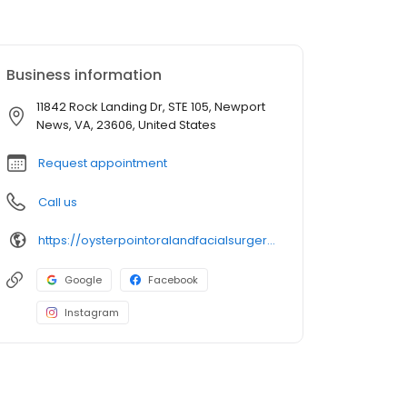
Business information
11842 Rock Landing Dr, STE 105, Newport
News, VA, 23606, United States
Request appointment
Call us
https://oysterpointoralandfacialsurgery.com/meet-dr-lee/
Google
Facebook
Instagram