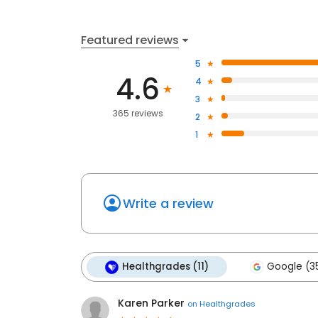
Featured reviews
5
4.6
4
3
365 reviews
2
1
Write a review
Healthgrades (11)
Google (3
Karen Parker
on
Healthgrades