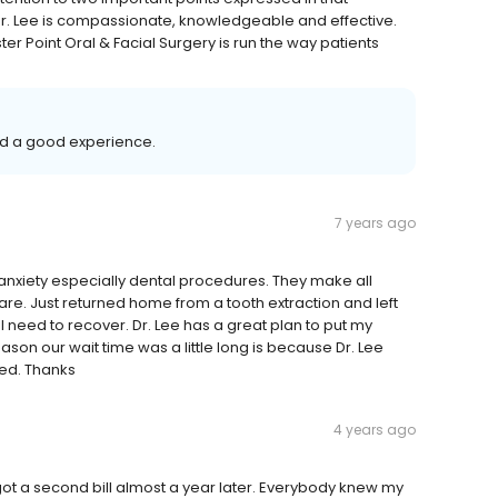
r. Lee is compassionate, knowledgeable and effective.
er Point Oral & Facial Surgery is run the way patients
ad a good experience.
7 years ago
th anxiety especially dental procedures. They make all
re. Just returned home from a tooth extraction and left
 I need to recover. Dr. Lee has a great plan to put my
eason our wait time was a little long is because Dr. Lee
ted. Thanks
4 years ago
 got a second bill almost a year later. Everybody knew my