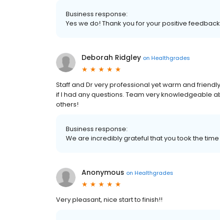
Business response:
Yes we do! Thank you for your positive feedback
Deborah Ridgley
on
Healthgrades
Staff and Dr very professional yet warm and friend
if I had any questions. Team very knowledgeable a
others!
Business response:
We are incredibly grateful that you took the time 
Anonymous
on
Healthgrades
Very pleasant, nice start to finish!!