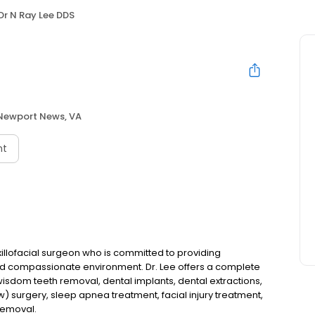
Dr N Ray Lee DDS
Newport News, VA
nt
xillofacial surgeon who is committed to providing
 and compassionate environment. Dr. Lee offers a complete
 wisdom teeth removal, dental implants, dental extractions,
w) surgery, sleep apnea treatment, facial injury treatment,
removal.