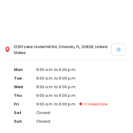
12301 Lake Underhill Rd, Orlando, FL, 32828, United
States
Mon
9:00 a.m. to 6:00 p.m.
Tue
9:00 a.m. to 6:00 p.m.
Wed
9:00 a.m. to 6:00 p.m.
Thu
9:00 a.m. to 6:00 p.m.
Fri
9:00 a.m. to 6:00 p.m.
Closed
now
Sat
Closed
Sun
Closed