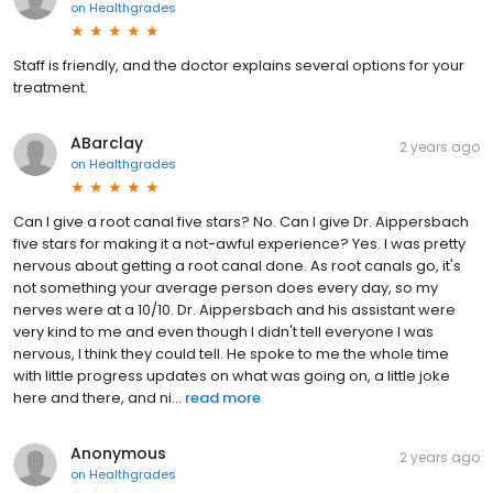
on
Healthgrades
Staff is friendly, and the doctor explains several options for your
treatment.
ABarclay
2 years ago
on
Healthgrades
Can I give a root canal five stars? No. Can I give Dr. Aippersbach
five stars for making it a not-awful experience? Yes. I was pretty
nervous about getting a root canal done. As root canals go, it's
not something your average person does every day, so my
nerves were at a 10/10. Dr. Aippersbach and his assistant were
very kind to me and even though I didn't tell everyone I was
nervous, I think they could tell. He spoke to me the whole time
with little progress updates on what was going on, a little joke
here and there, and ni...
read more
Anonymous
2 years ago
on
Healthgrades