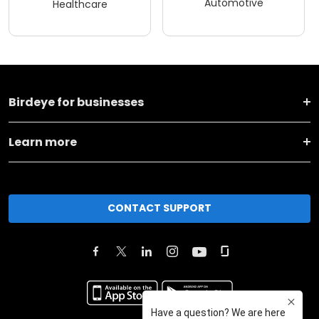
Automotive
Healthcare
Birdeye for businesses
Learn more
CONTACT SUPPORT