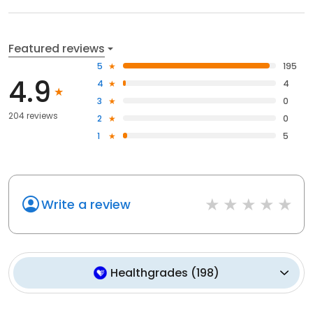
Featured reviews
5
195
4.9
4
4
3
0
204 reviews
2
0
1
5
Write a review
Healthgrades
(
198
)