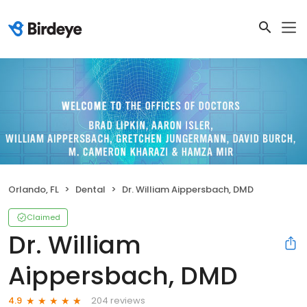
Orlando, FL
Dental
Dr. William Aippersbach, DMD
Claimed
Dr. William
Aippersbach, DMD
204 reviews
4.9