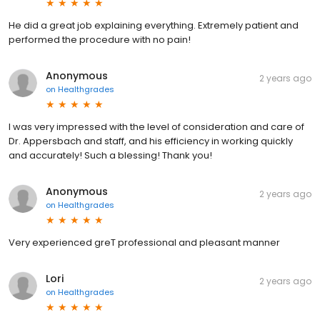
He did a great job explaining everything. Extremely patient and
performed the procedure with no pain!
Anonymous
2 years ago
on
Healthgrades
I was very impressed with the level of consideration and care of
Dr. Appersbach and staff, and his efficiency in working quickly
and accurately! Such a blessing! Thank you!
Anonymous
2 years ago
on
Healthgrades
Very experienced greT professional and pleasant manner
Lori
2 years ago
on
Healthgrades