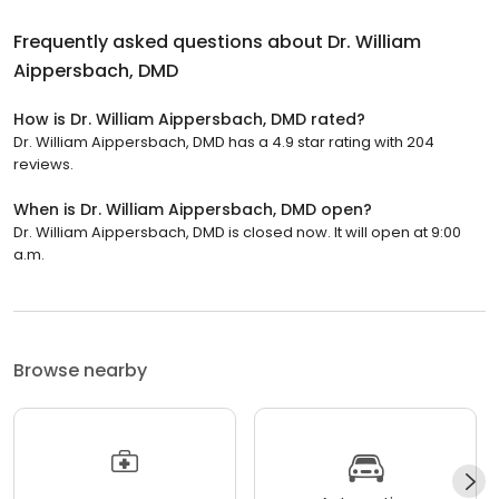
Frequently asked questions about
Dr. William
Aippersbach, DMD
How is Dr. William Aippersbach, DMD rated?
Dr. William Aippersbach, DMD has a 4.9 star rating with 204
reviews.
When is Dr. William Aippersbach, DMD open?
Dr. William Aippersbach, DMD is closed now. It will open at 9:00
a.m.
Browse nearby