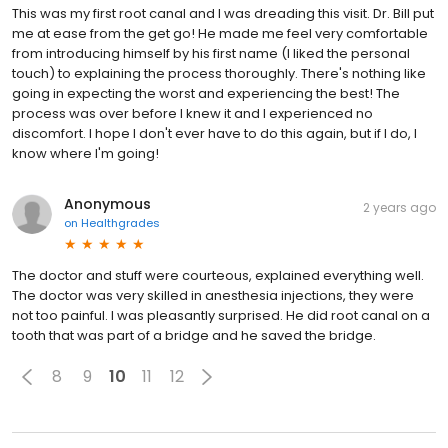
This was my first root canal and I was dreading this visit. Dr. Bill put
me at ease from the get go! He made me feel very comfortable
from introducing himself by his first name (I liked the personal
touch) to explaining the process thoroughly. There's nothing like
going in expecting the worst and experiencing the best! The
process was over before I knew it and I experienced no
discomfort. I hope I don't ever have to do this again, but if I do, I
know where I'm going!
Anonymous
2 years ago
on
Healthgrades
The doctor and stuff were courteous, explained everything well.
The doctor was very skilled in anesthesia injections, they were
not too painful. I was pleasantly surprised. He did root canal on a
tooth that was part of a bridge and he saved the bridge.
8
9
10
11
12