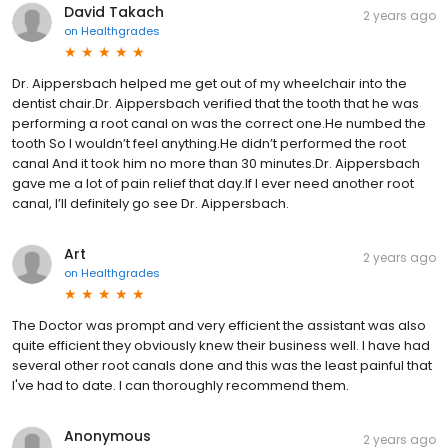
David Takach
2 years ago
on
Healthgrades
Dr. Aippersbach helped me get out of my wheelchair into the
dentist chair.Dr. Aippersbach verified that the tooth that he was
performing a root canal on was the correct one.He numbed the
tooth So I wouldn’t feel anything.He didn’t performed the root
canal And it took him no more than 30 minutes.Dr. Aippersbach
gave me a lot of pain relief that day.If I ever need another root
canal, I’ll definitely go see Dr. Aippersbach.
Art
2 years ago
on
Healthgrades
The Doctor was prompt and very efficient the assistant was also
quite efficient they obviously knew their business well. I have had
several other root canals done and this was the least painful that
I've had to date. I can thoroughly recommend them.
Anonymous
2 years ago