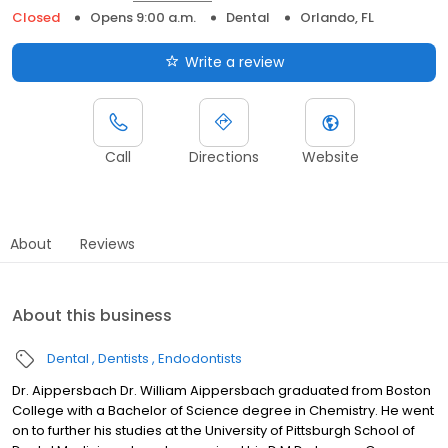
Closed
Opens 9:00 a.m.
Dental
Orlando, FL
Write a review
Call
Directions
Website
About
Reviews
About this business
Dental
Dentists
Endodontists
Dr. Aippersbach Dr. William Aippersbach graduated from Boston
College with a Bachelor of Science degree in Chemistry. He went
on to further his studies at the University of Pittsburgh School of