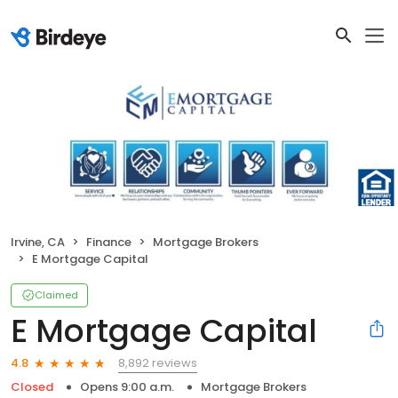
Irvine, CA
Finance
Mortgage Brokers
E Mortgage Capital
Claimed
E Mortgage Capital
8,892 reviews
4.8
Closed
Opens 9:00 a.m.
Mortgage Brokers