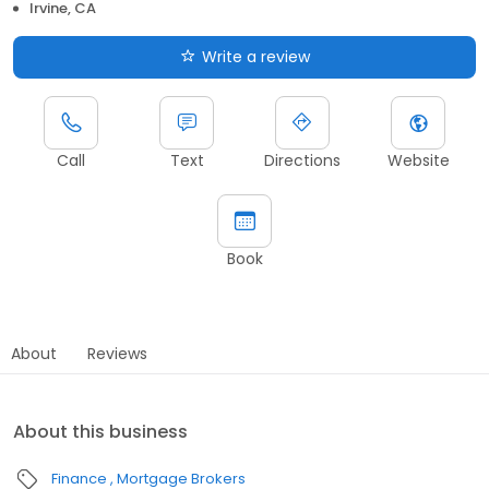
Irvine, CA
Write a review
Call
Text
Directions
Website
Book
About
Reviews
About this business
Finance
Mortgage Brokers