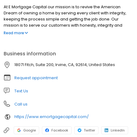
At E Mortgage Capital our mission is to revive the American
Dream of owning a home by serving every client with integrity,
keeping the process simple and getting the job done. Our
mission is to serve our customers with honesty, integrity and
competence. Our goal is to provide home loans to our clients
Read more
while providing them with the lowest interest rates and closing
costs possible. Furthermore, we pledge to help borrowers
overcome roadblocks that can arise while securing a loan.
Business information
https://www.nmlsconsumeraccess.org/
https://nmlsconsumeraccess.org/EntityDetails.aspx/COMPANY/141
18071 Fitch, Suite 200, Irvine, CA, 92614, United States
https://www.emortgagecapital.com/licensing
https://dfpi.ca.gov/ NMLS License Search/Lookup:
Request appointment
https://www.nmlsconsumeraccess.org For State specific
requirements please visit:
Text Us
https://www.emortgagecapital.com/licensing
Call us
https://www.emortgagecapital.com/
Google
Facebook
Twitter
LinkedIn