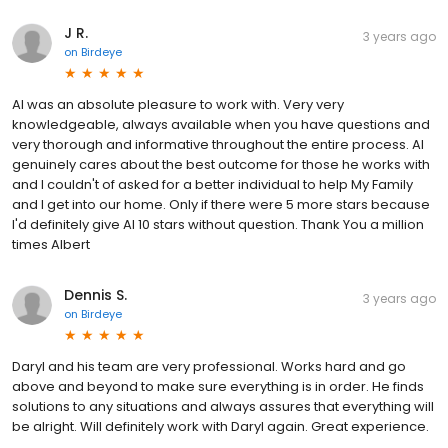
J R.
3 years ago
on
Birdeye
Al was an absolute pleasure to work with. Very very
knowledgeable, always available when you have questions and
very thorough and informative throughout the entire process. Al
genuinely cares about the best outcome for those he works with
and I couldn't of asked for a better individual to help My Family
and I get into our home. Only if there were 5 more stars because
I'd definitely give Al 10 stars without question. Thank You a million
times Albert
Dennis S.
3 years ago
on
Birdeye
Daryl and his team are very professional. Works hard and go
above and beyond to make sure everything is in order. He finds
solutions to any situations and always assures that everything will
be alright. Will definitely work with Daryl again. Great experience.