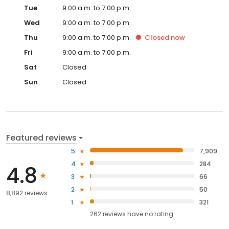
Tue
9:00 a.m. to 7:00 p.m.
Wed
9:00 a.m. to 7:00 p.m.
Thu
9:00 a.m. to 7:00 p.m.
Closed
now
Fri
9:00 a.m. to 7:00 p.m.
Sat
Closed
Sun
Closed
Featured reviews
5
7,909
4
284
4.8
3
66
2
50
8,892 reviews
1
321
262
reviews have
no rating