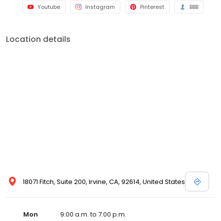
Youtube
Instagram
Pinterest
BBB
Location details
18071 Fitch, Suite 200, Irvine, CA, 92614, United States
Mon
9:00 a.m. to 7:00 p.m.