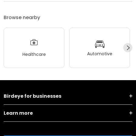
Browse nearby
Automotive
Healthcare
Birdeye for businesses
Learn more