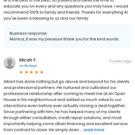
Al is the best of the best! So patient and takes the time to
educate you on every and any questions you may have. I would
recommend 100% to family and friends. Thanks for everything Al
you've been a blessing to us and our family.
Business response:
Monica, It was my pleasure thank you for the kind words.
Micah F.
3 years ago
on
Birdeye
Albert has done nothing but go above and beyond for his clients
and professional partners. He nurtured and cultivated our
professional relationship after coming to meet me at an Open
House in his neighborhood and added so much value to our
interactions even before ever actually closing a deal together.
Since partnering with him, he has helped many of my clients
through either consultation, credit repair solutions, and most
importantly helping some attain financing and excellent service
from contract to close. He simply does ...
read more