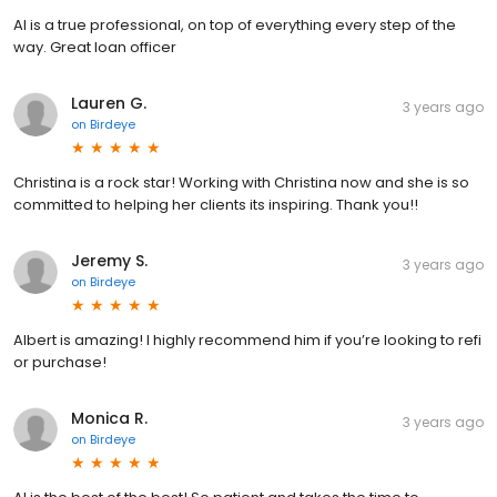
Al is a true professional, on top of everything every step of the
way. Great loan officer
Lauren G.
3 years ago
on
Birdeye
Christina is a rock star! Working with Christina now and she is so
committed to helping her clients its inspiring. Thank you!!
Jeremy S.
3 years ago
on
Birdeye
Albert is amazing! I highly recommend him if you’re looking to refi
or purchase!
Monica R.
3 years ago
on
Birdeye