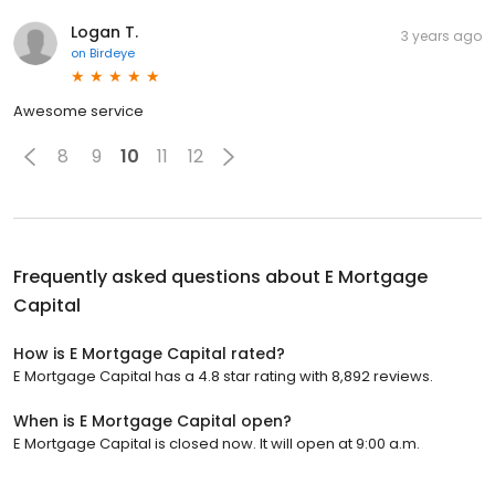
Logan T.
3 years ago
on
Birdeye
Awesome service
8
9
10
11
12
Frequently asked questions about
E Mortgage
Capital
How is E Mortgage Capital rated?
E Mortgage Capital has a 4.8 star rating with 8,892 reviews.
When is E Mortgage Capital open?
E Mortgage Capital is closed now. It will open at 9:00 a.m.