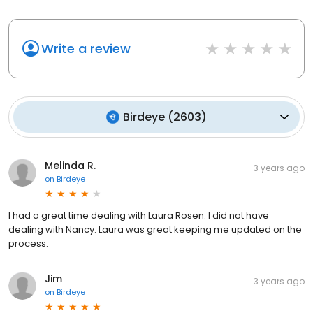
Write a review
Birdeye
(
2603
)
Melinda R.
3 years ago
on
Birdeye
I had a great time dealing with Laura Rosen. I did not have
dealing with Nancy. Laura was great keeping me updated on the
process.
Jim
3 years ago
on
Birdeye