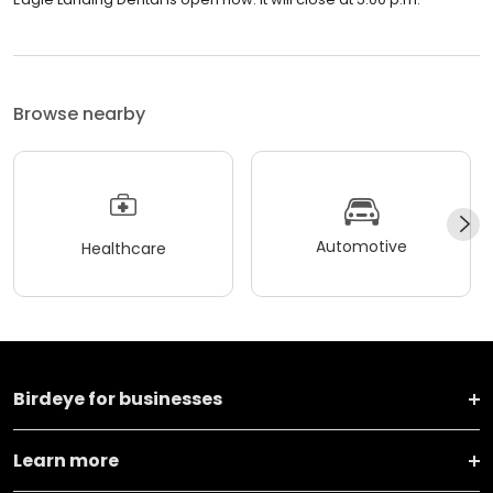
Browse nearby
Automotive
Healthcare
Birdeye for businesses
Learn more