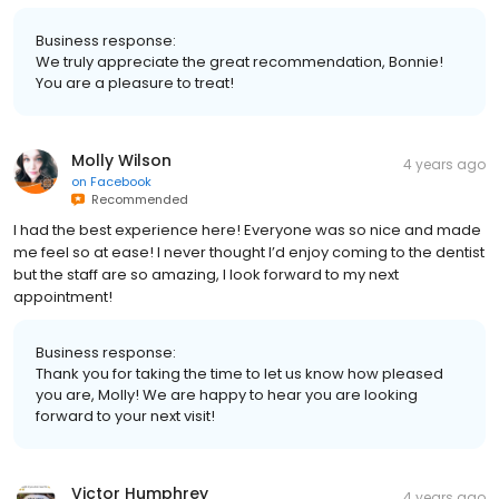
Business response:
We truly appreciate the great recommendation, Bonnie!
You are a pleasure to treat!
Molly Wilson
4 years ago
on
Facebook
Recommended
I had the best experience here! Everyone was so nice and made
me feel so at ease! I never thought I’d enjoy coming to the dentist
but the staff are so amazing, I look forward to my next
appointment!
Business response:
Thank you for taking the time to let us know how pleased
you are, Molly! We are happy to hear you are looking
forward to your next visit!
Victor Humphrey
4 years ago