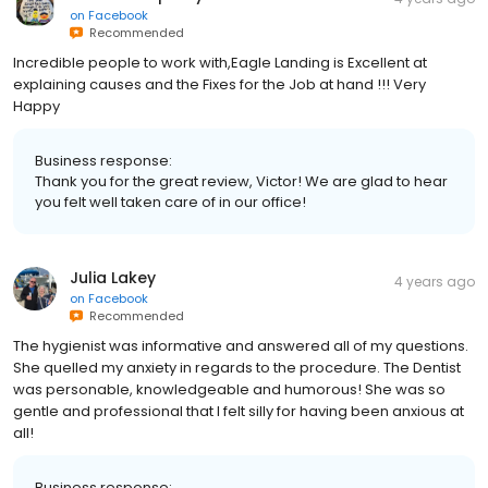
on
Facebook
Recommended
Incredible people to work with,Eagle Landing is Excellent at
explaining causes and the Fixes for the Job at hand !!! Very
Happy
Business response:
Thank you for the great review, Victor! We are glad to hear
you felt well taken care of in our office!
Julia Lakey
4 years ago
on
Facebook
Recommended
The hygienist was informative and answered all of my questions.
She quelled my anxiety in regards to the procedure. The Dentist
was personable, knowledgeable and humorous! She was so
gentle and professional that I felt silly for having been anxious at
all!
Business response: