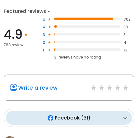
Featured reviews
5
702
4
33
4.9
3
3
2
4
788 reviews
1
15
31
reviews have
no rating
Write a review
Facebook
(
31
)