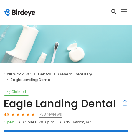
Chilliwack, BC
Dental
General Dentistry
Eagle Landing Dental
Claimed
Eagle Landing Dental
788 reviews
4.9
Open
Closes 5:00 p.m.
Chilliwack, BC