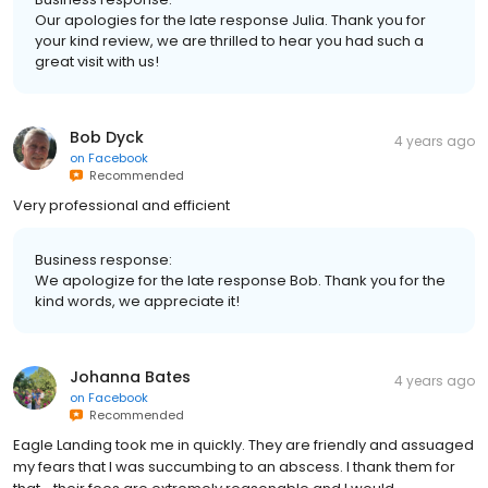
Our apologies for the late response Julia. Thank you for
your kind review, we are thrilled to hear you had such a
great visit with us!
Bob Dyck
4 years ago
on
Facebook
Recommended
Very professional and efficient
Business response:
We apologize for the late response Bob. Thank you for the
kind words, we appreciate it!
Johanna Bates
4 years ago
on
Facebook
Recommended
Eagle Landing took me in quickly. They are friendly and assuaged
my fears that I was succumbing to an abscess. I thank them for