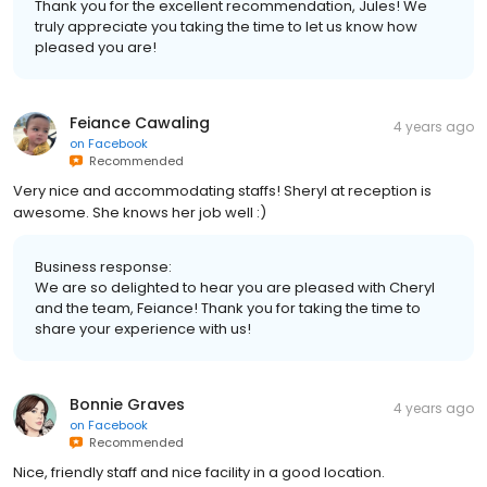
Thank you for the excellent recommendation, Jules! We
truly appreciate you taking the time to let us know how
pleased you are!
Feiance Cawaling
4 years ago
on
Facebook
Recommended
Very nice and accommodating staffs! Sheryl at reception is
awesome. She knows her job well :)
Business response:
We are so delighted to hear you are pleased with Cheryl
and the team, Feiance! Thank you for taking the time to
share your experience with us!
Bonnie Graves
4 years ago
on
Facebook
Recommended
Nice, friendly staff and nice facility in a good location.