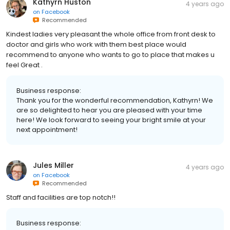
Kathyrn Huston
4 years ago
on
Facebook
Recommended
Kindest ladies very pleasant the whole office from front desk to
doctor and girls who work with them best place would
recommend to anyone who wants to go to place that makes u
feel Great .
Business response:
Thank you for the wonderful recommendation, Kathyrn! We
are so delighted to hear you are pleased with your time
here! We look forward to seeing your bright smile at your
next appointment!
Jules Miller
4 years ago
on
Facebook
Recommended
Staff and facilities are top notch!!
Business response: