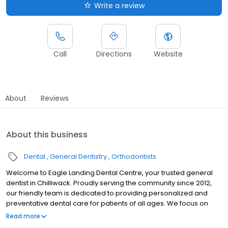
Write a review
Call
Directions
Website
About
Reviews
About this business
Dental
General Dentistry
Orthodontists
Welcome to Eagle Landing Dental Centre, your trusted general
dentist in Chilliwack. Proudly serving the community since 2012,
our friendly team is dedicated to providing personalized and
preventative dental care for patients of all ages. We focus on
comprehensive general dentistry to help you maintain a healthy
Read more
smile through every stage of life. High-quality care should be