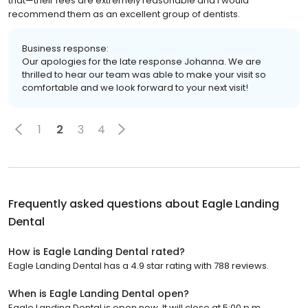
that—their fees are extremely reasonable and I would
recommend them as an excellent group of dentists.
Business response:
Our apologies for the late response Johanna. We are
thrilled to hear our team was able to make your visit so
comfortable and we look forward to your next visit!
1
2
3
4
Frequently asked questions about
Eagle Landing
Dental
How is Eagle Landing Dental rated?
Eagle Landing Dental has a 4.9 star rating with 788 reviews.
When is Eagle Landing Dental open?
Eagle Landing Dental is open now. It will close at 5:00 p.m.