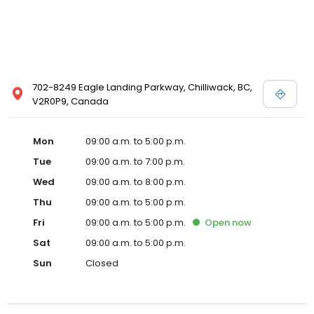
702-8249 Eagle Landing Parkway, Chilliwack, BC,
V2R0P9, Canada
Mon
09:00 a.m. to 5:00 p.m.
Tue
09:00 a.m. to 7:00 p.m.
Wed
09:00 a.m. to 8:00 p.m.
Thu
09:00 a.m. to 5:00 p.m.
Fri
09:00 a.m. to 5:00 p.m.
Open
now
Sat
09:00 a.m. to 5:00 p.m.
Sun
Closed