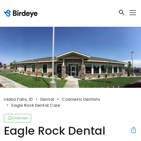
Idaho Falls, ID
Dental
Cosmetic Dentists
Eagle Rock Dental Care
Claimed
Eagle Rock Dental