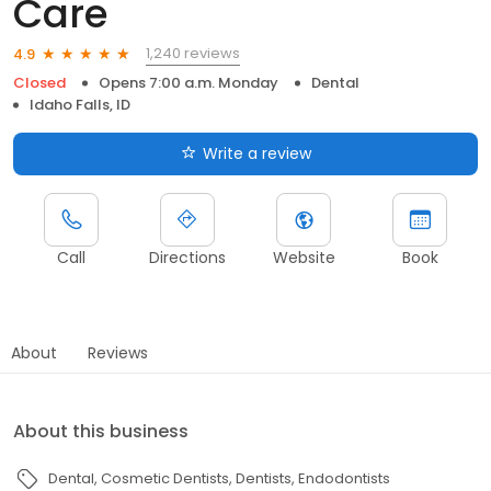
Care
1,240 reviews
4.9
Closed
Opens 7:00 a.m. Monday
Dental
Idaho Falls, ID
Write a review
Call
Directions
Website
Book
About
Reviews
About this business
Dental
Cosmetic Dentists
Dentists
Endodontists