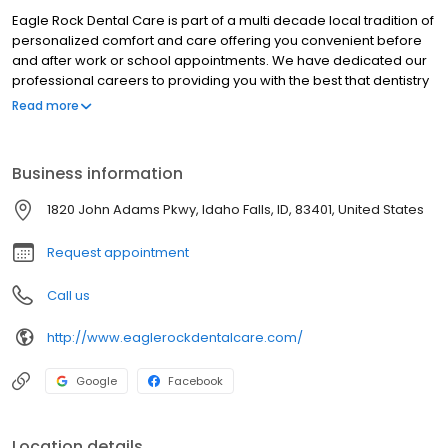
Eagle Rock Dental Care is part of a multi decade local tradition of
personalized comfort and care offering you convenient before
and after work or school appointments. We have dedicated our
professional careers to providing you with the best that dentistry
has to offer by continually educating ourselves on the latest
Read more
dental techniques and approaches. Our Team at Eagle Rock
Dental Care offers you and your family the most state-of-the-art,
antiseptic, comfortable and personalized dental care available.
Business information
We have the best atmosphere for kids and are well known for
being the best pediatric dentist in Idaho Falls. Come experience
1820 John Adams Pkwy, Idaho Falls, ID, 83401, United States
Eagle Rock Dental Care; we believe you will see the difference.
Request appointment
Call us
http://www.eaglerockdentalcare.com/
Google
Facebook
Location details