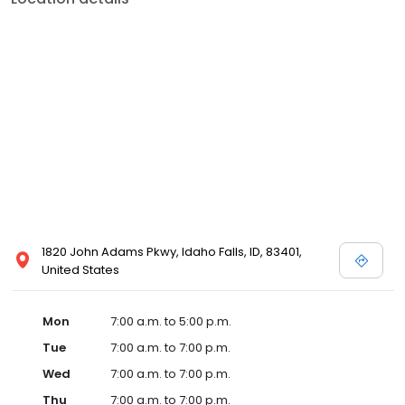
1820 John Adams Pkwy, Idaho Falls, ID, 83401,
United States
Mon
7:00 a.m. to 5:00 p.m.
Tue
7:00 a.m. to 7:00 p.m.
Wed
7:00 a.m. to 7:00 p.m.
Thu
7:00 a.m. to 7:00 p.m.