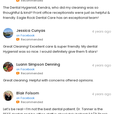
Recommended
The Dental Hygienist, Kendra, who did my cleaning was so
thoughtful & kind!! Front office receptionists were just as helpful &
friendly. Eagle Rock Dental Care has an exceptional team!
Jessica Cunyas
4 years ago
on
Facebook
Recommended
Great Cleaning! Excellent care & super friendly. My dental
Hygienist was so nice. I would definitely give them 5 stars!
Luann Simpson Denning
4 years ago
on
Facebook
Recommended
Great cleaning. Helpful with concerns offered opinions.
Blair Folsom
4 years ago
on
Facebook
Recommended
Let’s be real—I’m not the best dental patient. Dr. Tanner is the