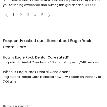
BEST dentist and his office staff is absolutely brilliant 24/7! Thank
you for being awesome and putting this guy at ease. ⭐️⭐️⭐️⭐️⭐️
1
2
3
4
5
Frequently asked questions about
Eagle Rock
Dental Care
How is Eagle Rock Dental Care rated?
Eagle Rock Dental Care has a 4.9 star rating with 1,240 reviews.
When is Eagle Rock Dental Care open?
Eagle Rock Dental Care is closed now. It will open on Monday at
7:00 a.m.
Browse nearby