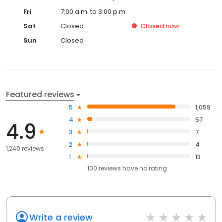
Fri
7:00 a.m. to 3:00 p.m.
Sat
Closed
Closed
now
Sun
Closed
Featured reviews
5
1,059
4
57
4.9
3
7
2
4
1,240 reviews
1
13
100
reviews have
no rating
Write a review