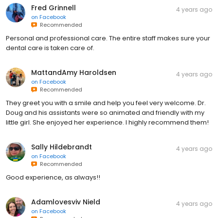
Fred Grinnell
4 years ago
on
Facebook
Recommended
Personal and professional care. The entire staff makes sure your
dental care is taken care of.
MattandAmy Haroldsen
4 years ago
on
Facebook
Recommended
They greet you with a smile and help you feel very welcome. Dr.
Doug and his assistants were so animated and friendly with my
little girl. She enjoyed her experience. I highly recommend them!
Sally Hildebrandt
4 years ago
on
Facebook
Recommended
Good experience, as always!!
Adamlovesviv Nield
4 years ago
on
Facebook