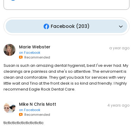
Facebook
(
203
)
Marie Webster
a year ago
on
Facebook
Recommended
Susan is such an amazing dental hygienist, best I've ever had. My
cleanings are painless and she's so attentive. The enviroment is
clean and comforable. They get you back for services with very
little wait and Tina at the front desk is so kind and friendly. I highly
recommend Eagle Rock Dental Care.
Mike N Chris Mott
4 years ago
on
Facebook
Recommended
tlctlctlctlctlctlctlctlctlc