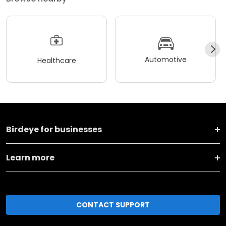
Automotive
Healthcare
Birdeye for businesses
Learn more
CONTACT SUPPORT