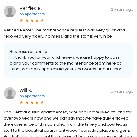
Verified R.
2 years ago
on
Apartments
Verified Renter The maintenance request was very quick and
resolved very nicely, no mess, and the staff is very nice
Business response:
Hi, thank you for your kind review; we are happy to pass
along your comments to the maintenance team here at
Echo! We really appreciate your kind words about Echo!
Will K.
5 years ago
on
Apartments
Top Central Austin Apartment My wife and I have lived at Echo for
over two years now and we can say that we have truly enjoyed
the experience of this complex. From the timely and courteous
staff to the beautiful apartment wood floors, this place is a gem.
But that’s not to say that there haven’t been some pain points too.