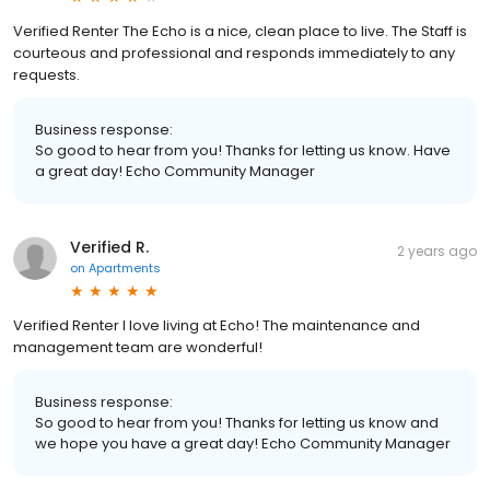
Verified Renter The Echo is a nice, clean place to live. The Staff is
courteous and professional and responds immediately to any
requests.
Business response:
So good to hear from you! Thanks for letting us know. Have
a great day! Echo Community Manager
Verified R.
2 years ago
on
Apartments
Verified Renter I love living at Echo! The maintenance and
management team are wonderful!
Business response:
So good to hear from you! Thanks for letting us know and
we hope you have a great day! Echo Community Manager