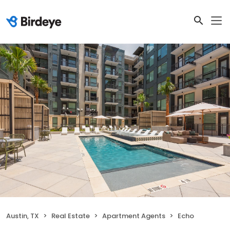
Austin, TX
Real Estate
Apartment Agents
Echo