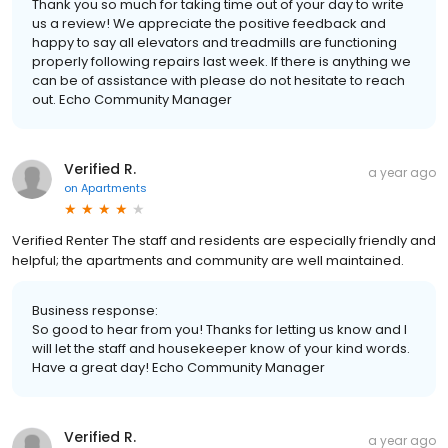
Thank you so much for taking time out of your day to write
us a review! We appreciate the positive feedback and
happy to say all elevators and treadmills are functioning
properly following repairs last week. If there is anything we
can be of assistance with please do not hesitate to reach
out. Echo Community Manager
Verified R.
a year ago
on
Apartments
Verified Renter The staff and residents are especially friendly and
helpful; the apartments and community are well maintained.
Business response:
So good to hear from you! Thanks for letting us know and I
will let the staff and housekeeper know of your kind words.
Have a great day! Echo Community Manager
Verified R.
a year ago