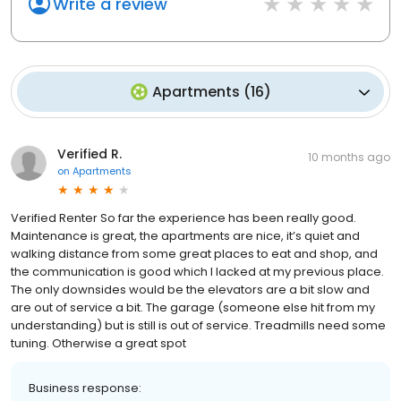
Write a review
Apartments
(
16
)
Verified R.
10 months ago
on
Apartments
Verified Renter So far the experience has been really good.
Maintenance is great, the apartments are nice, it’s quiet and
walking distance from some great places to eat and shop, and
the communication is good which I lacked at my previous place.
The only downsides would be the elevators are a bit slow and
are out of service a bit. The garage (someone else hit from my
understanding) but is still is out of service. Treadmills need some
tuning. Otherwise a great spot
Business response: