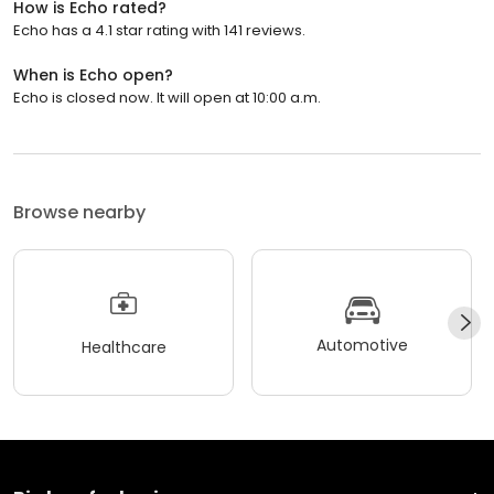
How is Echo rated?
Echo has a 4.1 star rating with 141 reviews.
When is Echo open?
Echo is closed now. It will open at 10:00 a.m.
Browse nearby
Automotive
Healthcare