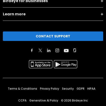
Birdeye for businesses
Learn more
CONTACT SUPPORT
Terms & Conditions
Privacy Policy
Security
GDPR
HIPAA
CCPA
Generative AI Policy
©
2026
Birdeye Inc