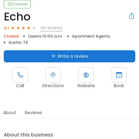
Claimed
Echo
141 reviews
4.1
Closed
Opens 10:00 a.m.
Apartment Agents
Austin, TX
Write a review
Call
Directions
Website
Book
About
Reviews
About this business