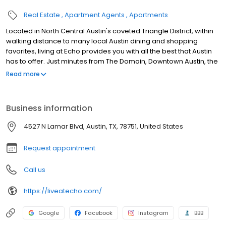
Real Estate
Apartment Agents
Apartments
Located in North Central Austin's coveted Triangle District, within
walking distance to many local Austin dining and shopping
favorites, living at Echo provides you with all the best that Austin
has to offer. Just minutes from The Domain, Downtown Austin, the
University of Texas, parks and jogging trails, there's something for
Read more
everyone to enjoy. We believe your home should be as unique
as you are which is why we boast a variety of luxury one and two
bedroom floorplans allowing you to select a home that fits your
Business information
style and taste. Give us a call today to schedule your
appointment! We look forward to meeting you.
4527 N Lamar Blvd, Austin, TX, 78751, United States
Request appointment
Call us
https://liveatecho.com/
Google
Facebook
Instagram
BBB