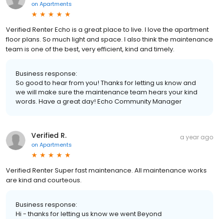
on
Apartments
Verified Renter Echo is a great place to live. I love the apartment
floor plans. So much light and space. I also think the maintenance
team is one of the best, very efficient, kind and timely.
Business response:
So good to hear from you! Thanks for letting us know and
we will make sure the maintenance team hears your kind
words. Have a great day! Echo Community Manager
Verified R.
a year ago
on
Apartments
Verified Renter Super fast maintenance. All maintenance works
are kind and courteous.
Business response:
Hi - thanks for letting us know we went Beyond