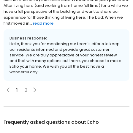
After living here (and working from home full time) for a while we
have a full perspective of the building and want to share our
experience for those thinking of living here. The bad: When we
first moved in...
read more
Business response:
Hello, thank you for mentioning our team's efforts to keep
our residents informed and provide great customer
service. We are truly appreciative of your honest review
and that with many options out there, you choose to make
Echo your home. We wish you all the best, have a
wonderful day!
1
2
Frequently asked questions about
Echo