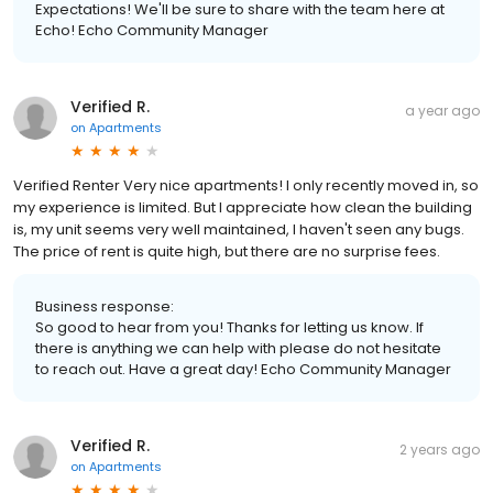
Expectations! We'll be sure to share with the team here at
Echo! Echo Community Manager
Verified R.
a year ago
on
Apartments
Verified Renter Very nice apartments! I only recently moved in, so
my experience is limited. But I appreciate how clean the building
is, my unit seems very well maintained, I haven't seen any bugs.
The price of rent is quite high, but there are no surprise fees.
Business response:
So good to hear from you! Thanks for letting us know. If
there is anything we can help with please do not hesitate
to reach out. Have a great day! Echo Community Manager
Verified R.
2 years ago
on
Apartments