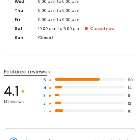
Wed
9:00 a.m. to 6:00 p.m.
Thu
9:00 a.m. to 6:00 p.m.
Fri
9:00 a.m. to 6:00 p.m.
Sat
10:00 a.m. to 5:00 p.m.
Closed
now
Sun
Closed
Featured reviews
5
90
4.1
4
14
3
9
141 reviews
2
12
1
16