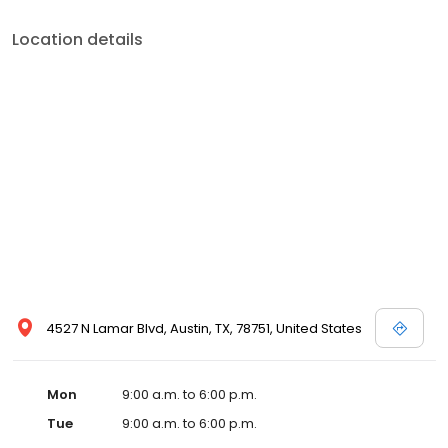
Location details
4527 N Lamar Blvd, Austin, TX, 78751, United States
Mon
9:00 a.m. to 6:00 p.m.
Tue
9:00 a.m. to 6:00 p.m.