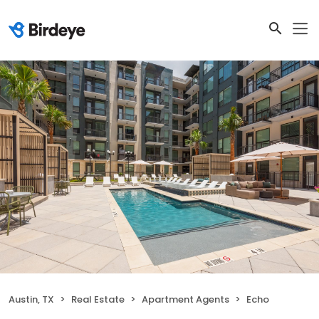
Austin, TX
Real Estate
Apartment Agents
Echo