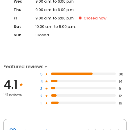
Wed
9:00 a.m. to 6:00 p.m.
Thu
9:00 a.m. to 6:00 p.m.
Fri
9:00 a.m. to 6:00 p.m.
Closed
now
Sat
10:00 a.m. to 5:00 p.m.
Sun
Closed
Featured reviews
5
90
4.1
4
14
3
9
141 reviews
2
12
1
16