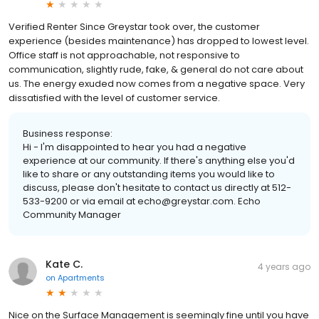
Verified Renter Since Greystar took over, the customer
experience (besides maintenance) has dropped to lowest level.
Office staff is not approachable, not responsive to
communication, slightly rude, fake, & general do not care about
us. The energy exuded now comes from a negative space. Very
dissatisfied with the level of customer service.
Business response:
Hi - I'm disappointed to hear you had a negative
experience at our community. If there's anything else you'd
like to share or any outstanding items you would like to
discuss, please don't hesitate to contact us directly at 512-
533-9200 or via email at echo@greystar.com. Echo
Community Manager
Kate C.
4 years ago
on
Apartments
Nice on the Surface Management is seemingly fine until you have