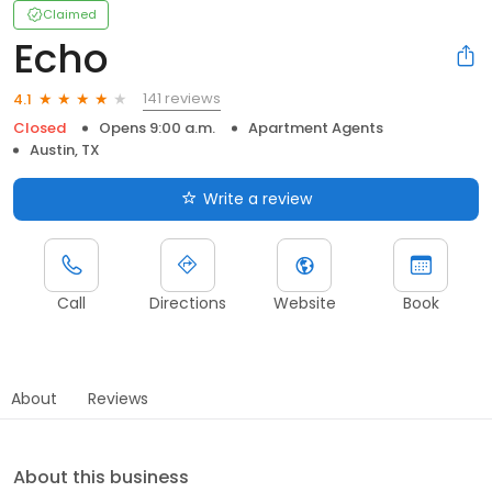
Claimed
Echo
141 reviews
4.1
Closed
Opens 9:00 a.m.
Apartment Agents
Austin, TX
Write a review
Call
Directions
Website
Book
About
Reviews
About this business