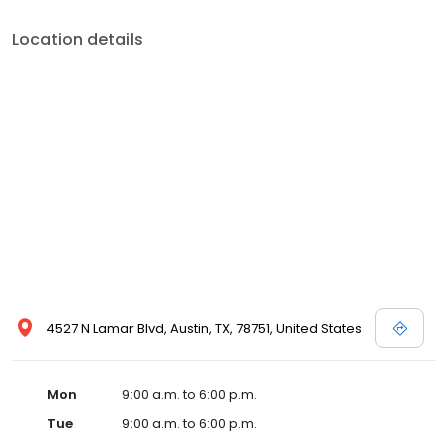
Location details
4527 N Lamar Blvd, Austin, TX, 78751, United States
Mon
9:00 a.m. to 6:00 p.m.
Tue
9:00 a.m. to 6:00 p.m.