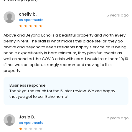
chelly b.
5 years ago
on
Apartments
Above and Beyond Echo is a beautiful property and worth every
penny in rent. The staff is what makes this place stellar; they go
above and beyond to keep residents happy. Service calls being
handle expeditiously is bare minimum, they plan fun events as
well as handled the COVID crisis with care. I would rate them 10/10
if that was an option; strongly recommend moving to this
property.
Business response:
Thank you so much for the 5-star review. We are happy
that you get to call Echo home!
Josie B.
2 years ago
on
Apartments