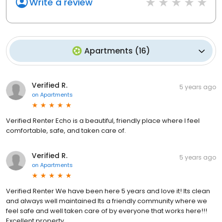
Write a review
Apartments
(
16
)
Verified R.
5 years ago
on
Apartments
Verified Renter Echo is a beautiful, friendly place where I feel
comfortable, safe, and taken care of.
Verified R.
5 years ago
on
Apartments
Verified Renter We have been here 5 years and love it! Its clean
and always well maintained Its a friendly community where we
feel safe and well taken care of by everyone that works here!!!
Excellent property