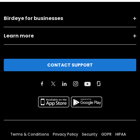
Birdeye for businesses
Learn more
CONTACT SUPPORT
Terms & Conditions
Privacy Policy
Security
GDPR
HIPAA