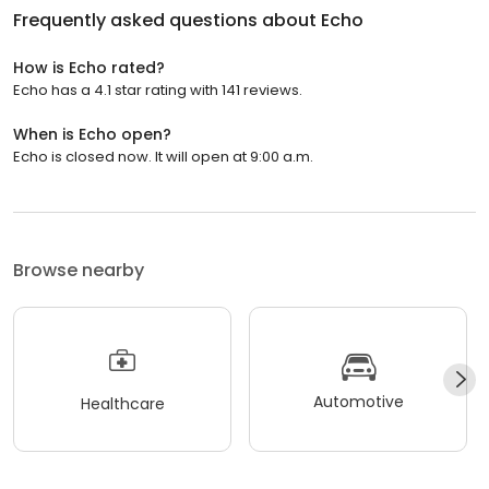
Frequently asked questions about
Echo
How is Echo rated?
Echo has a 4.1 star rating with 141 reviews.
When is Echo open?
Echo is closed now. It will open at 9:00 a.m.
Browse nearby
Automotive
Healthcare