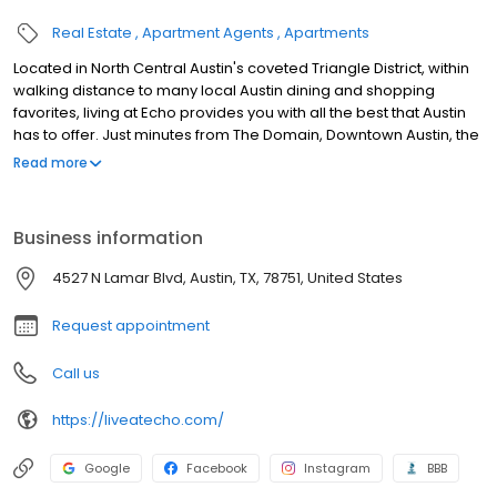
Real Estate
Apartment Agents
Apartments
Located in North Central Austin's coveted Triangle District, within
walking distance to many local Austin dining and shopping
favorites, living at Echo provides you with all the best that Austin
has to offer. Just minutes from The Domain, Downtown Austin, the
University of Texas, parks and jogging trails, there's something for
Read more
everyone to enjoy. We believe your home should be as unique
as you are which is why we boast a variety of luxury one and two
bedroom floorplans allowing you to select a home that fits your
Business information
style and taste. Give us a call today to schedule your
appointment! We look forward to meeting you.
4527 N Lamar Blvd, Austin, TX, 78751, United States
Request appointment
Call us
https://liveatecho.com/
Google
Facebook
Instagram
BBB