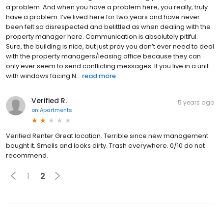
a problem. And when you have a problem here, you really, truly
have a problem. I’ve lived here for two years and have never
been felt so disrespected and belittled as when dealing with the
property manager here. Communication is absolutely pitiful.
Sure, the building is nice, but just pray you don’t ever need to deal
with the property managers/leasing office because they can
only ever seem to send conflicting messages. If you live in a unit
with windows facing N...
read more
Verified R.
5 years ago
on
Apartments
Verified Renter Great location. Terrible since new management
bought it. Smells and looks dirty. Trash everywhere. 0/10 do not
recommend.
1
2