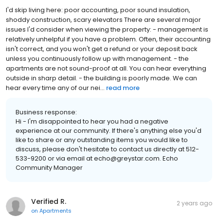
I'd skip living here: poor accounting, poor sound insulation,
shoddy construction, scary elevators There are several major
issues I'd consider when viewing the property: - management is
relatively unhelpful if you have a problem. Often, their accounting
isn't correct, and you won't get a refund or your deposit back
unless you continuously follow up with management. - the
apartments are not sound-proof at all. You can hear everything
outside in sharp detail. - the building is poorly made. We can
hear every time any of our nei...
read more
Business response:
Hi - I'm disappointed to hear you had a negative
experience at our community. If there's anything else you'd
like to share or any outstanding items you would like to
discuss, please don't hesitate to contact us directly at 512-
533-9200 or via email at echo@greystar.com. Echo
Community Manager
Verified R.
2 years ago
on
Apartments