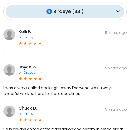
Birdeye
(
331
)
Kelli F.
5 years ago
on
Birdeye
.
Joyce W.
5 years ago
on
Birdeye
I was always called back right away.Everyone was always
cheerful worked hard to meet deadlines.
Chuck D.
5 years ago
on
Birdeye
Ed is always on top of the transaction and communicated great