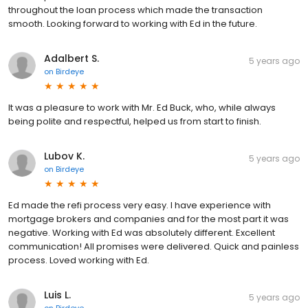
throughout the loan process which made the transaction
smooth. Looking forward to working with Ed in the future.
Adalbert S.
5 years ago
on
Birdeye
It was a pleasure to work with Mr. Ed Buck, who, while always
being polite and respectful, helped us from start to finish.
Lubov K.
5 years ago
on
Birdeye
Ed made the refi process very easy. I have experience with
mortgage brokers and companies and for the most part it was
negative. Working with Ed was absolutely different. Excellent
communication! All promises were delivered. Quick and painless
process. Loved working with Ed.
Luis L.
5 years ago
on
Birdeye