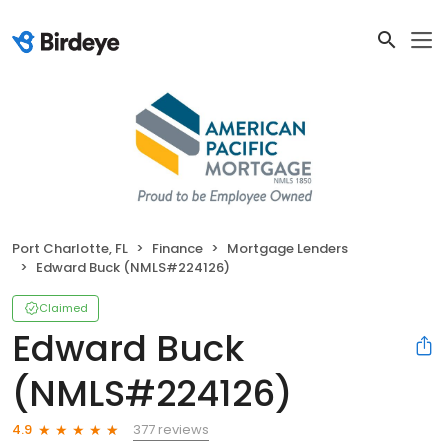
Port Charlotte, FL
Finance
Mortgage Lenders
Edward Buck (NMLS#224126)
Claimed
Edward Buck
(NMLS#224126)
377 reviews
4.9