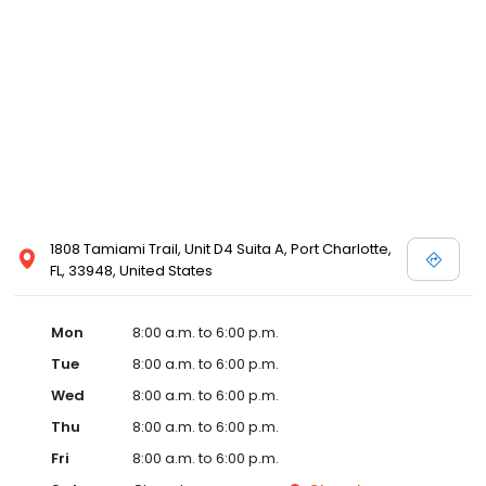
1808 Tamiami Trail, Unit D4 Suita A, Port Charlotte,
FL, 33948, United States
Mon
8:00 a.m. to 6:00 p.m.
Tue
8:00 a.m. to 6:00 p.m.
Wed
8:00 a.m. to 6:00 p.m.
Thu
8:00 a.m. to 6:00 p.m.
Fri
8:00 a.m. to 6:00 p.m.