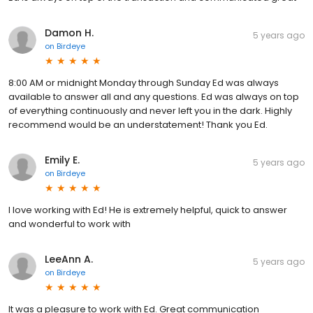
Damon H.
5 years ago
on
Birdeye
8:00 AM or midnight Monday through Sunday Ed was always
available to answer all and any questions. Ed was always on top
of everything continuously and never left you in the dark. Highly
recommend would be an understatement! Thank you Ed.
Emily E.
5 years ago
on
Birdeye
I love working with Ed! He is extremely helpful, quick to answer
and wonderful to work with
LeeAnn A.
5 years ago
on
Birdeye
It was a pleasure to work with Ed. Great communication