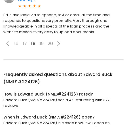
Ed is available via telephone, text or email all the time and
responds to questions very promptly. Very thorough and
knowledgeable in all aspects of the loan process and the
website makes it very easy to upload documents.
16
17
18
19
20
Frequently asked questions about
Edward Buck
(NMLS#224126)
How is Edward Buck (NMLS#224126) rated?
Edward Buck (NMLS#224126) has a 4.9 star rating with 377
reviews.
When is Edward Buck (NMLS#224126) open?
Edward Buck (NMLS#224126) is closed now. It will open on