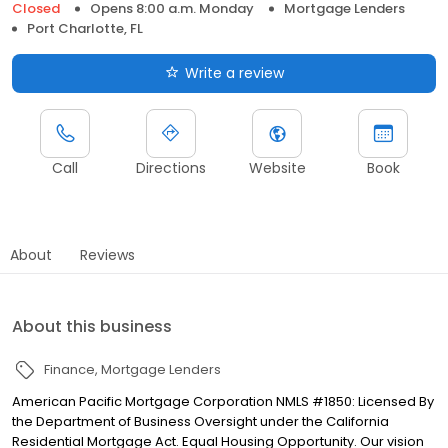
Closed
Opens 8:00 a.m. Monday
Mortgage Lenders
Port Charlotte, FL
Write a review
Call
Directions
Website
Book
About
Reviews
About this business
Finance
Mortgage Lenders
American Pacific Mortgage Corporation NMLS #1850: Licensed By
the Department of Business Oversight under the California
Residential Mortgage Act. Equal Housing Opportunity. Our vision