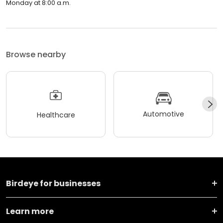
Monday at 8:00 a.m.
Browse nearby
Automotive
Healthcare
Birdeye for businesses
Learn more