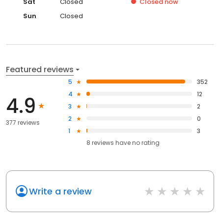
Sat
Closed
Closed
now
Sun
Closed
Featured reviews
5
352
4
12
4.9
3
2
2
0
377 reviews
1
3
8
reviews have
no rating
Write a review