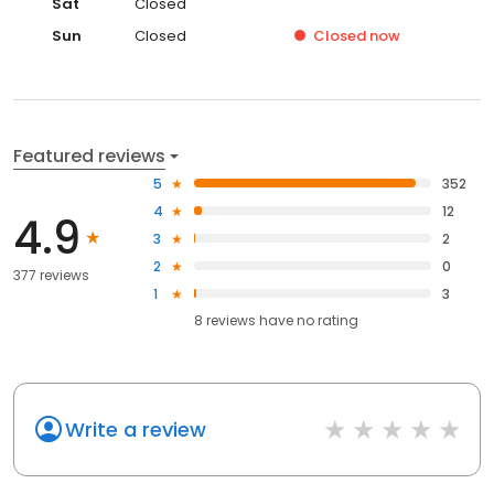
Sat
Closed
Sun
Closed
Closed
now
Featured reviews
5
352
4
12
4.9
3
2
2
0
377 reviews
1
3
8
reviews have
no rating
Write a review