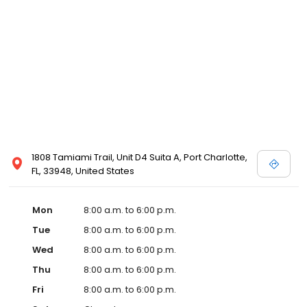
1808 Tamiami Trail, Unit D4 Suita A, Port Charlotte,
FL, 33948, United States
Mon
8:00 a.m. to 6:00 p.m.
Tue
8:00 a.m. to 6:00 p.m.
Wed
8:00 a.m. to 6:00 p.m.
Thu
8:00 a.m. to 6:00 p.m.
Fri
8:00 a.m. to 6:00 p.m.