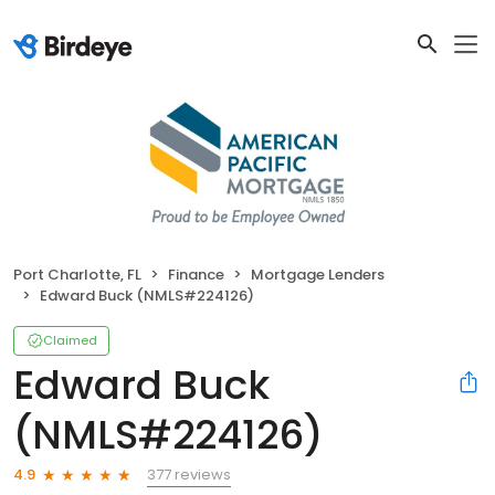
Port Charlotte, FL
Finance
Mortgage Lenders
Edward Buck (NMLS#224126)
Claimed
Edward Buck
(NMLS#224126)
377 reviews
4.9