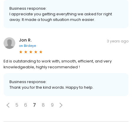
Business response:
I appreciate you getting everything we asked for right
away. It made a tough situation much easier.
Jon R.
3 years ago
on
Birdeye
Ed is outstanding to work with, smooth, efficient, and very
knowledgeable, highly recommended !
Business response:
Thank you for the kind words. Happy to help.
5
6
7
8
9