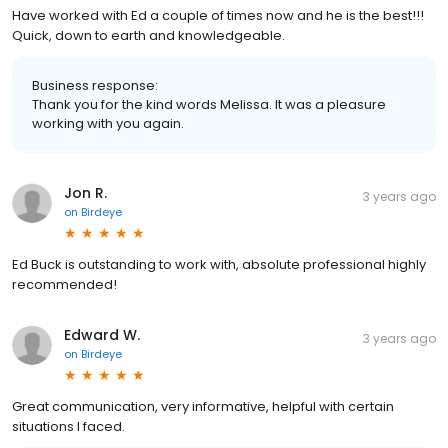
Have worked with Ed a couple of times now and he is the best!!!
Quick, down to earth and knowledgeable.
Business response:
Thank you for the kind words Melissa. It was a pleasure
working with you again.
Jon R.
3 years ago
on
Birdeye
Ed Buck is outstanding to work with, absolute professional highly
recommended!
Edward W.
3 years ago
on
Birdeye
Great communication, very informative, helpful with certain
situations I faced.