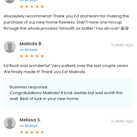
Absolutely recommend! Thank you Ed and team for making the
purchase of our new home flawless. Didn't have one hiccup
through the whole process! Smooth as butter! You all rock! 😀🤩
Malinda B.
3 years ago
on
Birdeye
Ed Buck was wonderful! Very patient over the last couple years.
We finally made it! Thank you Ed! Malinda
Business response:
Congratulations Malinda! It took awhile but well worth the
wait. Best of luck in your new home.
Melissa S.
3 years ago
on
Birdeye