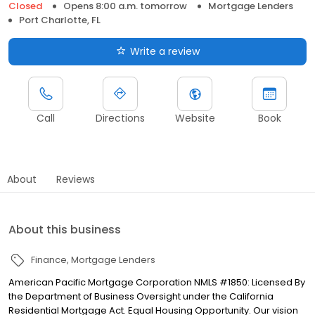
Closed
Opens 8:00 a.m. tomorrow
Mortgage Lenders
Port Charlotte, FL
Write a review
Call
Directions
Website
Book
About
Reviews
About this business
Finance
Mortgage Lenders
American Pacific Mortgage Corporation NMLS #1850: Licensed By
the Department of Business Oversight under the California
Residential Mortgage Act. Equal Housing Opportunity. Our vision