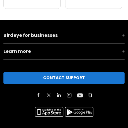
Birdeye for businesses
Learn more
CONTACT SUPPORT