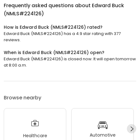
Frequently asked questions about
Edward Buck
(NMLS#224126)
How is Edward Buck (NMLS#224126) rated?
Edward Buck (NMLS#224126) has a 4.9 star rating with 377
reviews.
When is Edward Buck (NMLS#224126) open?
Edward Buck (NMLS#224126) is closed now. It will open tomorrow
at 8:00 a.m.
Browse nearby
Automotive
Healthcare