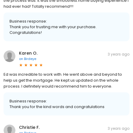
the process was. It was the smoothest home buying experience I
had ever had! Totally recommend!!!
Business response:
Thank you for trusting me with your purchase.
Congratulations!
Karen O.
3 years ago
on
Birdeye
Ed was incredible to work with. He went above and beyond to
help us get the mortgage. He kept us updated on the whole
process. I definitely would recommend him to everyone.
Business response:
Thank you for the kind words and congratulations
Christie F.
3 years ago
on
Birdeye