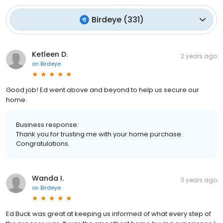
Birdeye
(
331
)
Ketleen D.
2 years ago
on
Birdeye
Good job! Ed went above and beyond to help us secure our
home.
Business response:
Thank you for trusting me with your home purchase.
Congratulations.
Wanda I.
3 years ago
on
Birdeye
Ed Buck was great at keeping us informed of what every step of