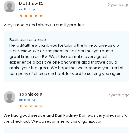
Matthew D.
2 years ago
on
Birdeye
Very smooth and always a quality product
Business response:
Hello ,Matthew thank you for taking the time to give us a 5-
star review. We are so pleased to hear that you had a
great time in our RV. We strive to make every guest
experience a positive one and we’re glad that we could
make your trip great. We hope that we become your rental
company of choice and look forward to serving you again.
sophieke K.
2 years ago
on
Birdeye
We had good service and Karl Rodney Don was very pleasant for
the check out. We do recommend this organization