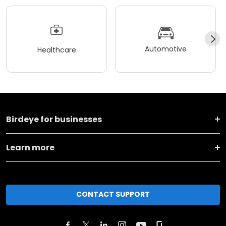
Automotive
Healthcare
Birdeye for businesses
Learn more
CONTACT SUPPORT