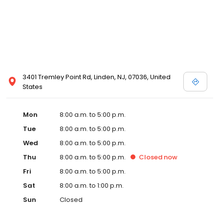
3401 Tremley Point Rd, Linden, NJ, 07036, United
States
Mon
8:00 a.m. to 5:00 p.m.
Tue
8:00 a.m. to 5:00 p.m.
Wed
8:00 a.m. to 5:00 p.m.
Thu
8:00 a.m. to 5:00 p.m.
Closed
now
Fri
8:00 a.m. to 5:00 p.m.
Sat
8:00 a.m. to 1:00 p.m.
Sun
Closed