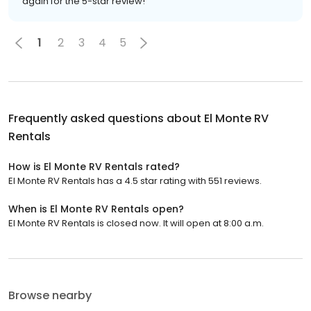
again for the 5-star review!
1
2
3
4
5
Frequently asked questions about
El Monte RV
Rentals
How is El Monte RV Rentals rated?
El Monte RV Rentals has a 4.5 star rating with 551 reviews.
When is El Monte RV Rentals open?
El Monte RV Rentals is closed now. It will open at 8:00 a.m.
Browse nearby