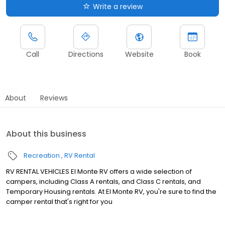
Write a review
Call
Directions
Website
Book
About
Reviews
About this business
Recreation
RV Rental
RV RENTAL VEHICLES El Monte RV offers a wide selection of
campers, including Class A rentals, and Class C rentals, and
Temporary Housing rentals. At El Monte RV, you're sure to find the
camper rental that's right for you