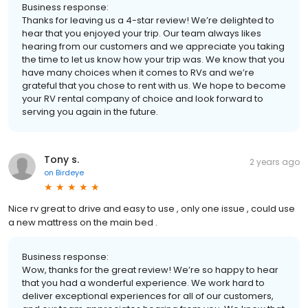
Business response:
Thanks for leaving us a 4-star review! We’re delighted to
hear that you enjoyed your trip. Our team always likes
hearing from our customers and we appreciate you taking
the time to let us know how your trip was. We know that you
have many choices when it comes to RVs and we’re
grateful that you chose to rent with us. We hope to become
your RV rental company of choice and look forward to
serving you again in the future.
Tony s.
2 years ago
on
Birdeye
Nice rv great to drive and easy to use , only one issue , could use
a new mattress on the main bed .
Business response:
Wow, thanks for the great review! We’re so happy to hear
that you had a wonderful experience. We work hard to
deliver exceptional experiences for all of our customers,