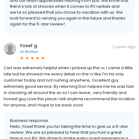
and our team appreciates hearing from you. We know that
there’s lots of choices when it comes to RV rentals and
we’re so pleased that you chose to vacation with us. We
look forward to serving you again in the future and thanks
again for the 5-star review!
Yosef g.
2 years ago
on
Birdeye
Carl was extremely helpful when i picked up the rv, I came a little
late but he showed me every detail on the rv like I'm his only
customer today and not rushing anywhere,. Excellent guy
extremely good service. By returning Don helped me he was fast
in checking all around the av so I can leave , very friendly and
honest guy Love this place I will anytime recommend this location
for anyone, and I hope to be back soon
Business response:
Hello ,Yosef thank you for taking the time to give us a 5-star
review. We are so pleased to hear that you had a great
time in our RV. We strive to make every guest experience a