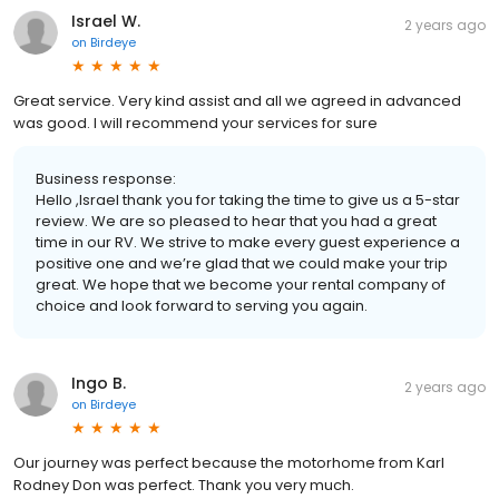
Israel W.
2 years ago
on
Birdeye
Great service. Very kind assist and all we agreed in advanced
was good. I will recommend your services for sure
Business response:
Hello ,Israel thank you for taking the time to give us a 5-star
review. We are so pleased to hear that you had a great
time in our RV. We strive to make every guest experience a
positive one and we’re glad that we could make your trip
great. We hope that we become your rental company of
choice and look forward to serving you again.
Ingo B.
2 years ago
on
Birdeye
Our journey was perfect because the motorhome from Karl
Rodney Don was perfect. Thank you very much.