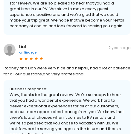
star review. We are so pleased to hear that you had a
great time in our RV. We strive to make every guest
experience a positive one and we’re glad that we could
make your trip great. We hope that we become your rental
company of choice and look forward to serving you again.
Liat
2 years ago
on
Birdeye
Rodney and Don were very nice and helpful, had a lot of patience
for all our questions,and very proffesional.
Business response:
Wow, thanks for the great review! We’re so happy to hear
that you had a wonderful experience. We work hard to
deliver exceptional experiences for all of our customers,
and our team appreciates hearing from you. We know that
there’s lots of choices when it comes to RV rentals and
we’re so pleased that you chose to vacation with us. We
look forward to serving you again in the future and thanks