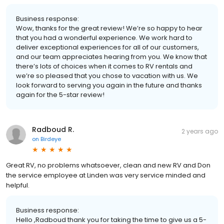
Business response:
Wow, thanks for the great review! We’re so happy to hear
that you had a wonderful experience. We work hard to
deliver exceptional experiences for all of our customers,
and our team appreciates hearing from you. We know that
there’s lots of choices when it comes to RV rentals and
we’re so pleased that you chose to vacation with us. We
look forward to serving you again in the future and thanks
again for the 5-star review!
Radboud R.
2 years ago
on
Birdeye
Great RV, no problems whatsoever, clean and new RV and Don
the service employee at Linden was very service minded and
helpful.
Business response:
Hello ,Radboud thank you for taking the time to give us a 5-