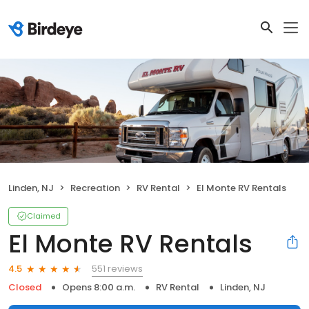
Linden, NJ
Recreation
RV Rental
El Monte RV Rentals
Claimed
El Monte RV Rentals
551 reviews
4.5
Closed
Opens 8:00 a.m.
RV Rental
Linden, NJ