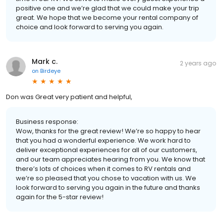
positive one and we’re glad that we could make your trip
great. We hope that we become your rental company of
choice and look forward to serving you again.
Mark c.
2 years ago
on
Birdeye
Don was Great very patient and helpful,
Business response:
Wow, thanks for the great review! We’re so happy to hear
that you had a wonderful experience. We work hard to
deliver exceptional experiences for all of our customers,
and our team appreciates hearing from you. We know that
there’s lots of choices when it comes to RV rentals and
we’re so pleased that you chose to vacation with us. We
look forward to serving you again in the future and thanks
again for the 5-star review!