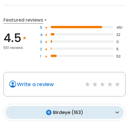
Featured reviews
5
451
4.5
4
32
3
11
551 reviews
2
5
1
52
Write a review
Birdeye
(
163
)