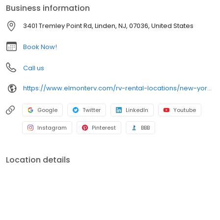
Business information
3401 Tremley Point Rd, Linden, NJ, 07036, United States
Book Now!
Call us
https://www.elmonterv.com/rv-rental-locations/new-york-new-jersey
Google
Twitter
LinkedIn
Youtube
Instagram
Pinterest
BBB
Location details