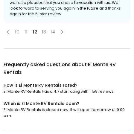
we’re so pleased that you chose to vacation with us. We
look forward to serving you again in the future and thanks
again for the 5-star review!
10
11
12
13
14
Frequently asked questions about
El Monte RV
Rentals
How is El Monte RV Rentals rated?
El Monte RV Rentals has a 4.7 star rating with 1,159 reviews.
When is El Monte RV Rentals open?
El Monte RV Rentals is closed now. It will open tomorrow at 9:00
a.m.