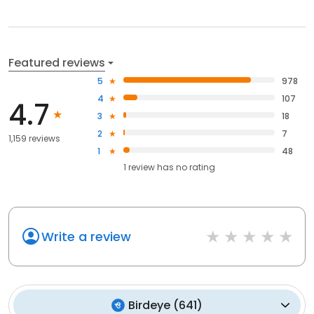
Featured reviews
5
978
4
107
4.7
3
18
2
7
1,159 reviews
1
48
1
review has
no rating
Write a review
Birdeye
(
641
)