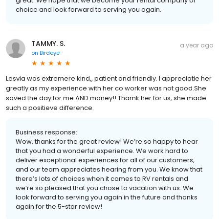
great. We hope that we become your rental company of
choice and look forward to serving you again.
TAMMY. S.
a year ago
on
Birdeye
Lesvia was extremere kind,, patient and friendly. I appreciatie her
greatly as my experience with her co worker was not good.She
saved the day for me AND money!! Thamk her for us, she made
such a positieve difference.
Business response:
Wow, thanks for the great review! We’re so happy to hear
that you had a wonderful experience. We work hard to
deliver exceptional experiences for all of our customers,
and our team appreciates hearing from you. We know that
there’s lots of choices when it comes to RV rentals and
we’re so pleased that you chose to vacation with us. We
look forward to serving you again in the future and thanks
again for the 5-star review!