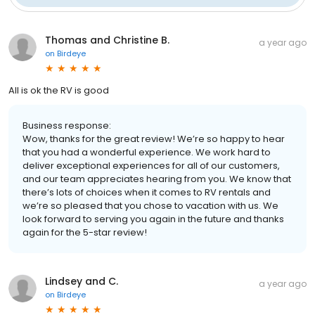
Thomas and Christine B.
a year ago
on
Birdeye
All is ok the RV is good
Business response:
Wow, thanks for the great review! We’re so happy to hear
that you had a wonderful experience. We work hard to
deliver exceptional experiences for all of our customers,
and our team appreciates hearing from you. We know that
there’s lots of choices when it comes to RV rentals and
we’re so pleased that you chose to vacation with us. We
look forward to serving you again in the future and thanks
again for the 5-star review!
Lindsey and C.
a year ago
on
Birdeye