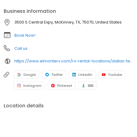
Business information
3500 S Central Expy, McKinney, TX, 75070, United States
Book Now!
Call us
https://www.elmonterv.com/rv-rental-locations/dallas-texas
Google
Twitter
LinkedIn
Youtube
Instagram
Pinterest
BBB
Location details