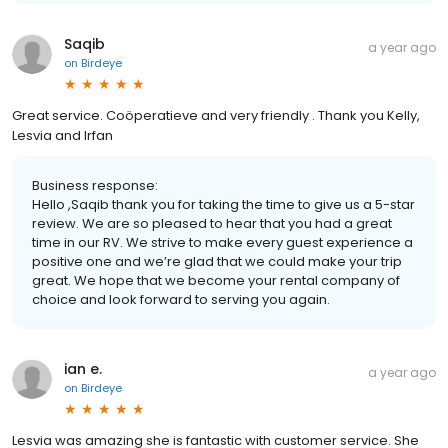
Saqib
a year ago
on
Birdeye
Great service. Coöperatieve and very friendly . Thank you Kelly,
Lesvia and Irfan
Business response:
Hello ,Saqib thank you for taking the time to give us a 5-star
review. We are so pleased to hear that you had a great
time in our RV. We strive to make every guest experience a
positive one and we’re glad that we could make your trip
great. We hope that we become your rental company of
choice and look forward to serving you again.
ian e.
a year ago
on
Birdeye
Lesvia was amazing she is fantastic with customer service. She