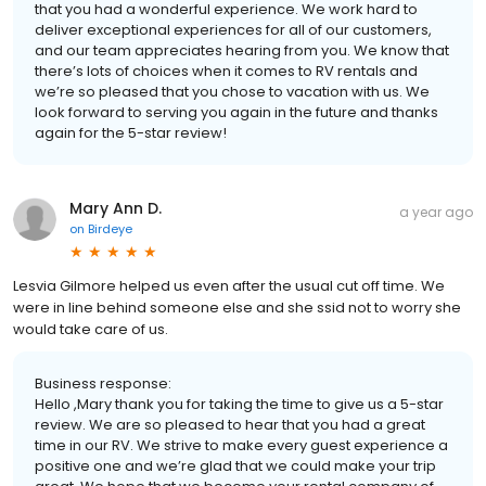
that you had a wonderful experience. We work hard to
deliver exceptional experiences for all of our customers,
and our team appreciates hearing from you. We know that
there’s lots of choices when it comes to RV rentals and
we’re so pleased that you chose to vacation with us. We
look forward to serving you again in the future and thanks
again for the 5-star review!
Mary Ann D.
a year ago
on
Birdeye
Lesvia Gilmore helped us even after the usual cut off time. We
were in line behind someone else and she ssid not to worry she
would take care of us.
Business response:
Hello ,Mary thank you for taking the time to give us a 5-star
review. We are so pleased to hear that you had a great
time in our RV. We strive to make every guest experience a
positive one and we’re glad that we could make your trip