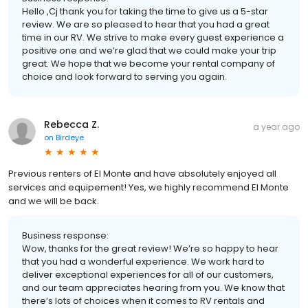
Hello ,Cj thank you for taking the time to give us a 5-star
review. We are so pleased to hear that you had a great
time in our RV. We strive to make every guest experience a
positive one and we’re glad that we could make your trip
great. We hope that we become your rental company of
choice and look forward to serving you again.
Rebecca Z.
a year ago
on
Birdeye
Previous renters of El Monte and have absolutely enjoyed all
services and equipement! Yes, we highly recommend El Monte
and we will be back.
Business response:
Wow, thanks for the great review! We’re so happy to hear
that you had a wonderful experience. We work hard to
deliver exceptional experiences for all of our customers,
and our team appreciates hearing from you. We know that
there’s lots of choices when it comes to RV rentals and