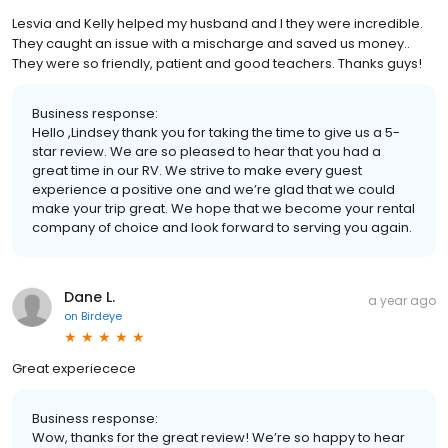
Lesvia and Kelly helped my husband and I they were incredible.
They caught an issue with a mischarge and saved us money..
They were so friendly, patient and good teachers. Thanks guys!
Business response:
Hello ,Lindsey thank you for taking the time to give us a 5-
star review. We are so pleased to hear that you had a
great time in our RV. We strive to make every guest
experience a positive one and we’re glad that we could
make your trip great. We hope that we become your rental
company of choice and look forward to serving you again.
Dane L.
a year ago
on
Birdeye
Great experiecece
Business response:
Wow, thanks for the great review! We’re so happy to hear