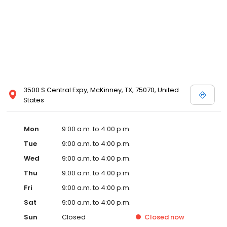
3500 S Central Expy, McKinney, TX, 75070, United
States
Mon
9:00 a.m. to 4:00 p.m.
Tue
9:00 a.m. to 4:00 p.m.
Wed
9:00 a.m. to 4:00 p.m.
Thu
9:00 a.m. to 4:00 p.m.
Fri
9:00 a.m. to 4:00 p.m.
Sat
9:00 a.m. to 4:00 p.m.
Sun
Closed
Closed
now