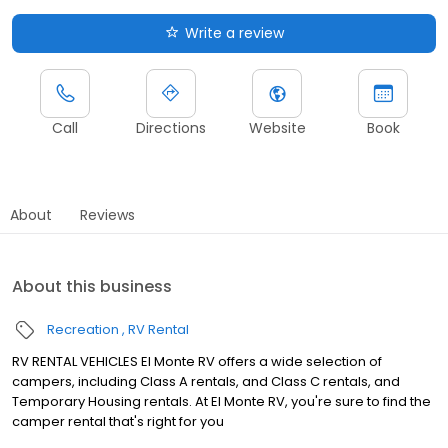
Write a review
Call
Directions
Website
Book
About
Reviews
About this business
Recreation
RV Rental
RV RENTAL VEHICLES El Monte RV offers a wide selection of
campers, including Class A rentals, and Class C rentals, and
Temporary Housing rentals. At El Monte RV, you're sure to find the
camper rental that's right for you