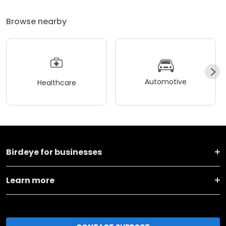
Browse nearby
Automotive
Healthcare
Birdeye for businesses
Learn more