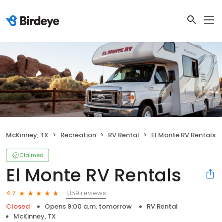
McKinney, TX
Recreation
RV Rental
El Monte RV Rentals
Claimed
El Monte RV Rentals
1,159 reviews
4.7
Closed
Opens 9:00 a.m. tomorrow
RV Rental
McKinney, TX