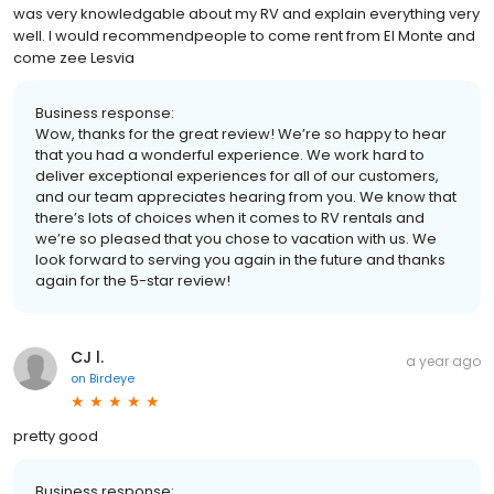
was very knowledgable about my RV and explain everything very
well. I would recommendpeople to come rent from El Monte and
come zee Lesvia
Business response:
Wow, thanks for the great review! We’re so happy to hear
that you had a wonderful experience. We work hard to
deliver exceptional experiences for all of our customers,
and our team appreciates hearing from you. We know that
there’s lots of choices when it comes to RV rentals and
we’re so pleased that you chose to vacation with us. We
look forward to serving you again in the future and thanks
again for the 5-star review!
CJ l.
a year ago
on
Birdeye
pretty good
Business response: