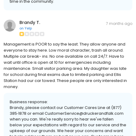
time in the community.
Brandy T.
7 months ago
on
Yelp
Management is POOR to say the least. They allow anyone and
everyone to stay here. Low moral character, trash all around.
Multiple car break- ins. No one available on call 24/7. Have to
wait until office is open at 10 for emergencies including
maintenance. Small visitor parking area. My daughter was late
for school during final exams due to limited parking and Ellis
Station had our car towed. These people are only interested in
money.
Business response:
Brandy, please contact our Customer Cares Line at (877)
385‐1878 or email CustomerService@druckerandfalk.com
when you can. We're really sorry to hear we've fallen
below your expectations with regard to our service and the
upkeep of our grounds. We hear your concerns and want