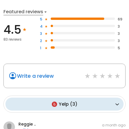
Featured reviews
5
69
4.5
4
3
3
3
83 reviews
2
3
1
5
Write a review
Yelp
(
3
)
Reggie ..
a month ago