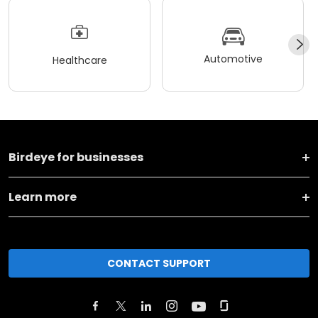
Automotive
Healthcare
Birdeye for businesses
Learn more
CONTACT SUPPORT