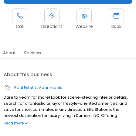
Call
Directions
Website
Book
About
Reviews
About this business
Real Estate
Apartments
Dare to yearn for more! Look for scene-stealing interior details,
search for a fantastic array of lifestyle-oriented amenities, and
strive for short commutes in any direction. Ellis Station is the
newest destination for luxury living in Durham, NC. Offering
gorgeous studio one, two, and three-bedroom apartments for
Read more
rent and a superior level of service, our goal is to set a new
standard for exceptional living. Beautiful inside and out, our