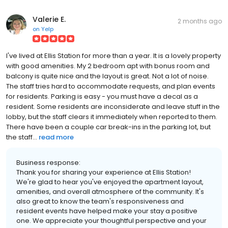
Valerie E.
2 months ago
on
Yelp
I've lived at Ellis Station for more than a year. It is a lovely property
with good amenities. My 2 bedroom apt with bonus room and
balcony is quite nice and the layout is great. Not a lot of noise.
The staff tries hard to accommodate requests, and plan events
for residents. Parking is easy - you must have a decal as a
resident. Some residents are inconsiderate and leave stuff in the
lobby, but the staff clears it immediately when reported to them.
There have been a couple car break-ins in the parking lot, but
the staff...
read more
Business response:
Thank you for sharing your experience at Ellis Station!
We're glad to hear you've enjoyed the apartment layout,
amenities, and overall atmosphere of the community. It's
also great to know the team's responsiveness and
resident events have helped make your stay a positive
one. We appreciate your thoughtful perspective and your