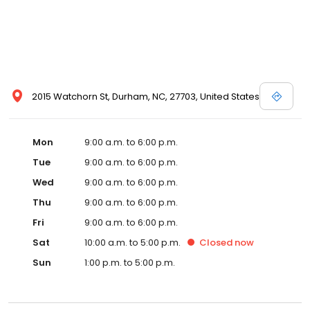
2015 Watchorn St, Durham, NC, 27703, United States
Mon
9:00 a.m. to 6:00 p.m.
Tue
9:00 a.m. to 6:00 p.m.
Wed
9:00 a.m. to 6:00 p.m.
Thu
9:00 a.m. to 6:00 p.m.
Fri
9:00 a.m. to 6:00 p.m.
Sat
10:00 a.m. to 5:00 p.m.
Closed
now
Sun
1:00 p.m. to 5:00 p.m.