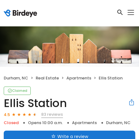
Durham, NC
Real Estate
Apartments
Ellis Station
Claimed
Ellis Station
83 reviews
4.5
Closed
Opens 10:00 a.m.
Apartments
Durham, NC
Write a review