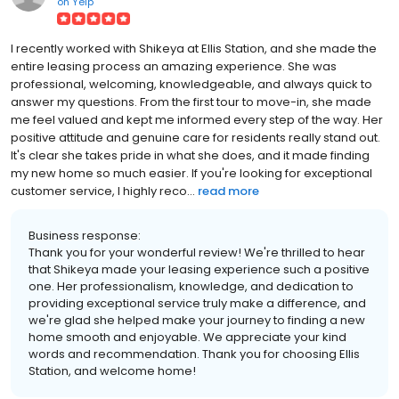
on
Yelp
I recently worked with Shikeya at Ellis Station, and she made the
entire leasing process an amazing experience. She was
professional, welcoming, knowledgeable, and always quick to
answer my questions. From the first tour to move-in, she made
me feel valued and kept me informed every step of the way. Her
positive attitude and genuine care for residents really stand out.
It's clear she takes pride in what she does, and it made finding
my new home so much easier. If you're looking for exceptional
customer service, I highly reco...
read more
Business response:
Thank you for your wonderful review! We're thrilled to hear
that Shikeya made your leasing experience such a positive
one. Her professionalism, knowledge, and dedication to
providing exceptional service truly make a difference, and
we're glad she helped make your journey to finding a new
home smooth and enjoyable. We appreciate your kind
words and recommendation. Thank you for choosing Ellis
Station, and welcome home!