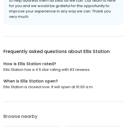
to help address them as best as we can. Our team is here
for you and we would be grateful for the opportunity to
improve your experience in any way we can. Thank you
very much.
Frequently asked questions about
Ellis Station
How is Ellis Station rated?
Ellis Station has a 4.5 star rating with 83 reviews.
When is Ellis Station open?
Ellis Station is closed now. It will open at 10:00 a.m.
Browse nearby