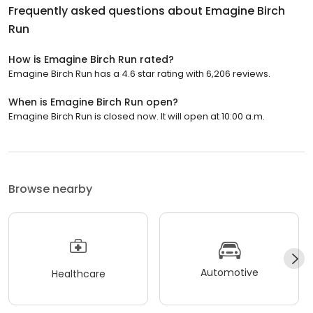
Frequently asked questions about
Emagine Birch
Run
How is Emagine Birch Run rated?
Emagine Birch Run has a 4.6 star rating with 6,206 reviews.
When is Emagine Birch Run open?
Emagine Birch Run is closed now. It will open at 10:00 a.m.
Browse nearby
Automotive
Healthcare