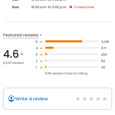
Sun
10:00 a.m. to 11:00 p.m.
Closed
now
Featured reviews
5
4,316
4
971
4.6
3
200
2
63
6,206 reviews
1
110
546
reviews have
no rating
Write a review