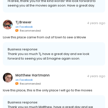
Hi Bree, thank you for the kind words! We look forward to
seeing you at the movies again soon. Have a great day.
Tj Brewer
4 years ago
on
Facebook
Recommended
Love this place came from out of town to see a Movie
Business response:
Thank you so much Tj, have a great day and we look
forward to seeing you at Emagine again soon.
Matthew Hartmann
4 years ago
on
Facebook
Recommended
love this place, this is the only place I will go to the movies
Business response:
Thank you so much Matthew, have a great day and we