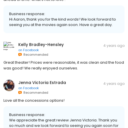
Business response:
Hi Aaron, thank you for the kind words! We look forward to
seeing you at the movies again soon. Have a great day.
Kelly Bradley-Hensley
4 years ago
on
Facebook
Recommended
Great theater! Prices were reasonable, it was clean and the food
was good! We really enjoyed ourselves.
Jenna Victoria Estrada
4 years ago
on
Facebook
Recommended
Love all the concessions options!
Business response:
We appreciate the great review Jenna Victoria. Thank you
so much and we look forward to seeing you again soon for