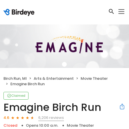
Birch Run, MI
Arts & Entertainment
Movie Theater
Emagine Birch Run
Claimed
Emagine Birch Run
6,206 reviews
4.6
Closed
Opens 10:00 a.m.
Movie Theater