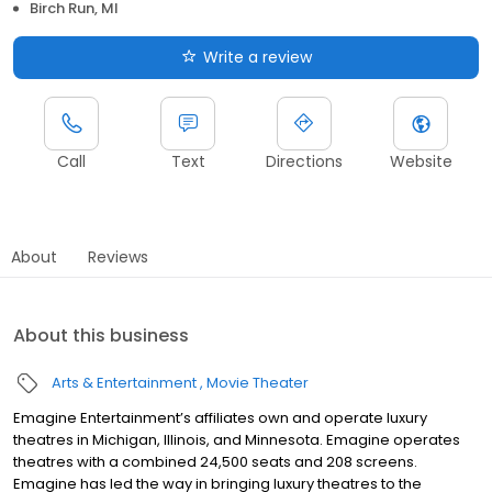
Birch Run, MI
Write a review
Call
Text
Directions
Website
About
Reviews
About this business
Arts & Entertainment
Movie Theater
Emagine Entertainment’s affiliates own and operate luxury
theatres in Michigan, Illinois, and Minnesota. Emagine operates
theatres with a combined 24,500 seats and 208 screens.
Emagine has led the way in bringing luxury theatres to the