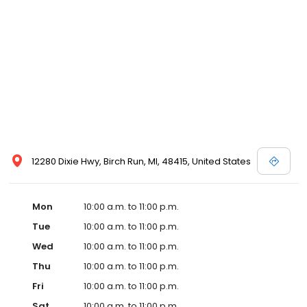
well. The new partnership is actively scouting prospective sites in
Detroit with the goal of opening in Detroit by early 2020.
Emagine’s luxury experience incorporates not only reclining
chairs but also gourmet snacks, reserved seating, in-seat
service and other upscale amenities such as valet parking. All
Emagine theatres offer adult patrons the option of enjoying their
favorite cocktail, beer or wine while concurrently maintaining a
genteel and welcoming environment for families. Emagine
Entertainment has an excellent management team that
maintains a high standard of customer service and a fastidious
attention to cleanliness in its theatres. Emagine’s management
has established themselves as recognized leaders in quality and
12280 Dixie Hwy, Birch Run, MI, 48415, United States
in providing their guests with the best possible movie-going
experience.
Mon
10:00 a.m. to 11:00 p.m.
Tue
10:00 a.m. to 11:00 p.m.
Wed
10:00 a.m. to 11:00 p.m.
Thu
10:00 a.m. to 11:00 p.m.
Fri
10:00 a.m. to 11:00 p.m.
Sat
10:00 a.m. to 11:00 p.m.