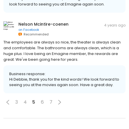
look forward to seeing you at Emagine again soon.
Nelson Mcintire-coenen
4 years ago
on
Facebook
Recommended
The employees are always so nice, the theater is always clean
and comfortable. The bathrooms are always clean, which is a
huge plus. I love being an Emagine member, the rewards are
great. We've been going here for years.
Business response:
Hi Debbie, thank you for the kind words! We look forward to
seeing you at the movies again soon. Have a great day.
3
4
5
6
7