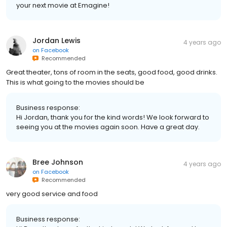
your next movie at Emagine!
Jordan Lewis
4 years ago
on
Facebook
Recommended
Great theater, tons of room in the seats, good food, good drinks.
This is what going to the movies should be
Business response:
Hi Jordan, thank you for the kind words! We look forward to
seeing you at the movies again soon. Have a great day.
Bree Johnson
4 years ago
on
Facebook
Recommended
very good service and food
Business response: