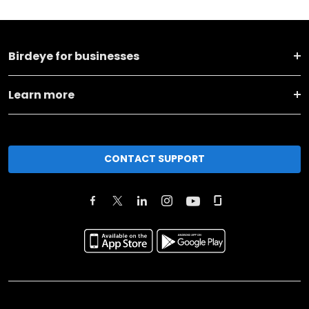
Birdeye for businesses
Learn more
CONTACT SUPPORT