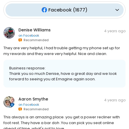
Facebook
(
1677
)
Denise Williams
4 years ago
on
Facebook
Recommended
They are very helpful, I had trouble getting my phone set up for
my rewards and they were very helpful. Nice and clean.
Business response:
Thank you so much Denise, have a great day and we look
forward to seeing you at Emagine again soon.
Aaron Smythe
4 years ago
on
Facebook
Recommended
This always is an amazing place. you get a power recliner with
foot rest. They have a bar doh .You can pick you seat online
ahead of time. what's not to love .