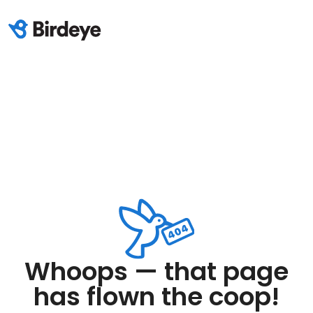
Whoops — that page
has flown the coop!