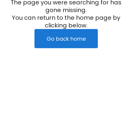
The page you were searching for has
gone missing.
You can return to the home page by
clicking below.
Go back home