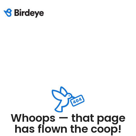
Whoops — that page
has flown the coop!