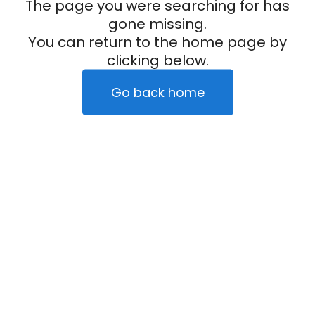
The page you were searching for has
gone missing.
You can return to the home page by
clicking below.
Go back home