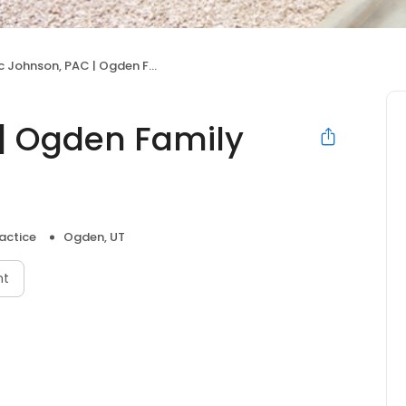
 Johnson, PAC | Ogden Family Medicine
 | Ogden Family
actice
Ogden, UT
nt