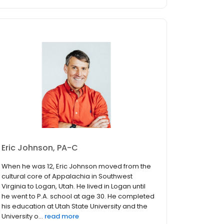
Eric Johnson, PA-C
When he was 12, Eric Johnson moved from the
cultural core of Appalachia in Southwest
Virginia to Logan, Utah. He lived in Logan until
he went to P.A. school at age 30. He completed
his education at Utah State University and the
University o...
read more