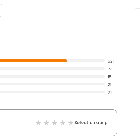
521
73
15
21
71
Select a rating