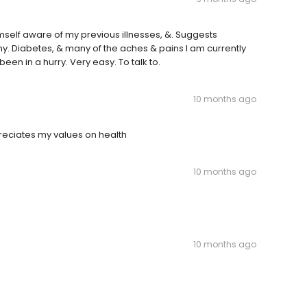
elf aware of my previous illnesses, &. Suggests
my. Diabetes, & many of the aches & pains I am currently
een in a hurry. Very easy. To talk to.
10 months ago
preciates my values on health
10 months ago
10 months ago