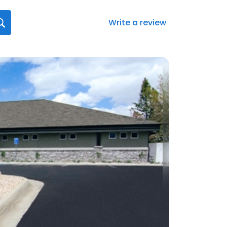
Write a review