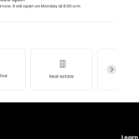
 now. It will open on Monday at 8:00 a.m.
ive
Real estate
Wellness
Learn