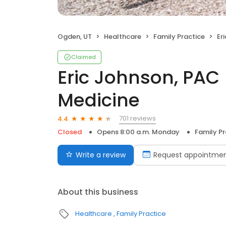
Ogden, UT
Healthcare
Family Practice
Eric
Claimed
Eric Johnson, PAC
Medicine
701 reviews
4.4
Closed
Opens 8:00 a.m. Monday
Family Pr
Write a review
Request appointme
About this business
Healthcare
Family Practice