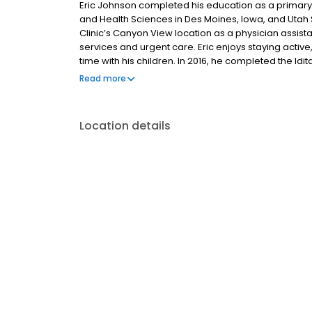
Eric Johnson completed his education as a primary 
and Health Sciences in Des Moines, Iowa, and Utah 
Clinic’s Canyon View location as a physician assist
services and urgent care. Eric enjoys staying active
time with his children. In 2016, he completed the Idit
on foot.
Read more
Location details