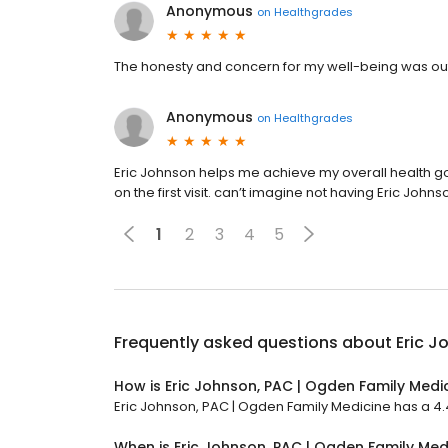
Anonymous
on
Healthgrades
The honesty and concern for my well-being was outst
Anonymous
on
Healthgrades
Eric Johnson helps me achieve my overall health goal
on the first visit. can’t imagine not having Eric John
1
2
3
4
5
Frequently asked questions about
Eric J
How is Eric Johnson, PAC | Ogden Family Medi
Eric Johnson, PAC | Ogden Family Medicine has a 4.4 
When is Eric Johnson, PAC | Ogden Family Me