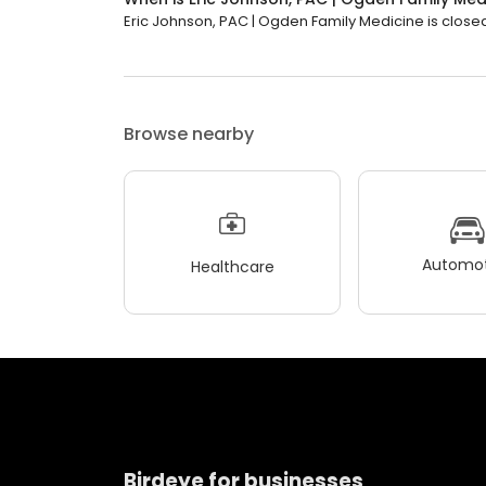
Eric Johnson, PAC | Ogden Family Medicine is closed
Browse nearby
Automot
Healthcare
Birdeye for businesses