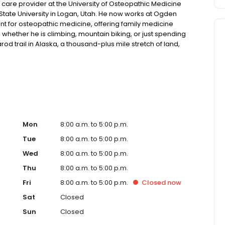
care provider at the University of Osteopathic Medicine
State University in Logan, Utah. He now works at Ogden
ant for osteopathic medicine, offering family medicine
, whether he is climbing, mountain biking, or just spending
arod trail in Alaska, a thousand-plus mile stretch of land,
Mon
8:00 a.m. to 5:00 p.m.
Tue
8:00 a.m. to 5:00 p.m.
Wed
8:00 a.m. to 5:00 p.m.
Thu
8:00 a.m. to 5:00 p.m.
Fri
8:00 a.m. to 5:00 p.m.
Closed
now
Sat
Closed
Sun
Closed