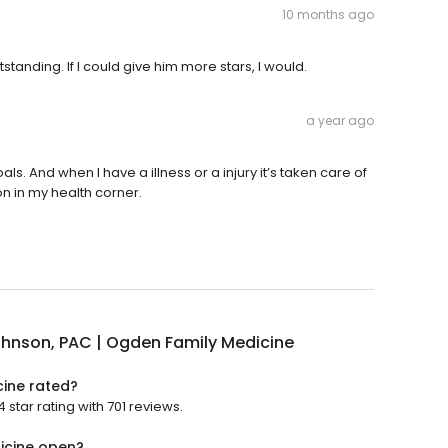
10 months ago
anding. If I could give him more stars, I would.
a year ago
s. And when I have a illness or a injury it’s taken care of
son in my health corner.
ohnson, PAC | Ogden Family Medicine
cine rated?
star rating with 701 reviews.
dicine open?