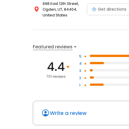
698 East 12th Street,
Get directions
Ogden, UT, 84404,
United States
Featured reviews
5
4.4
4
3
701 reviews
2
1
Write a review