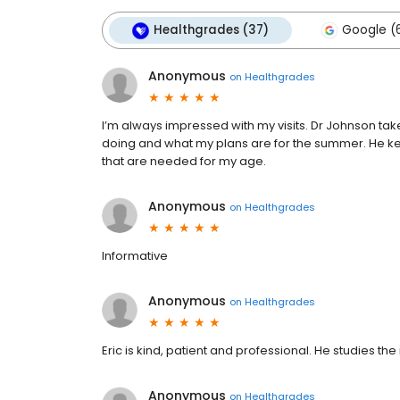
Healthgrades (37)
Google (6
Anonymous
on
Healthgrades
I’m always impressed with my visits. Dr Johnson tak
doing and what my plans are for the summer. He k
that are needed for my age.
Anonymous
on
Healthgrades
Informative
Anonymous
on
Healthgrades
Eric is kind, patient and professional. He studies the
Anonymous
on
Healthgrades