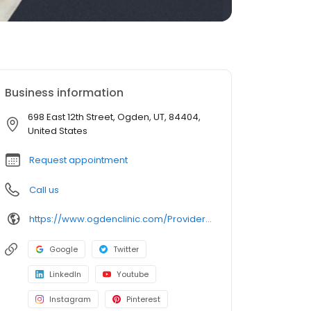
Business information
698 East 12th Street, Ogden, UT, 84404,
United States
Request appointment
Call us
https://www.ogdenclinic.com/Providers/Johnson-Eric
Google
Twitter
LinkedIn
Youtube
Instagram
Pinterest