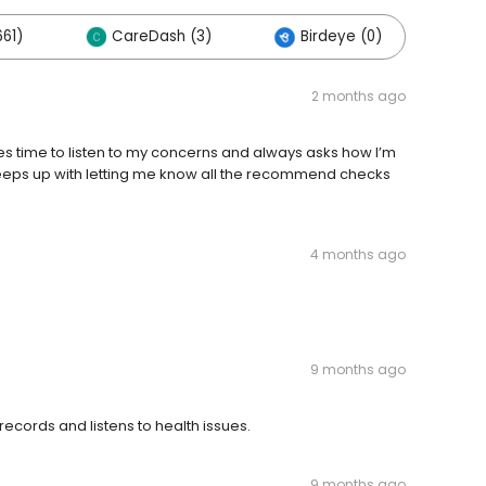
61)
CareDash (3)
Birdeye (0)
2 months ago
es time to listen to my concerns and always asks how I’m
eeps up with letting me know all the recommend checks
4 months ago
9 months ago
 records and listens to health issues.
9 months ago