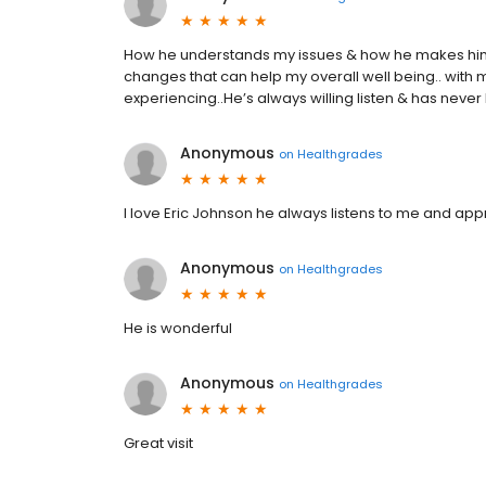
How he understands my issues & how he makes hims
changes that can help my overall well being.. with 
experiencing..He’s always willing listen & has never b
Anonymous
on
Healthgrades
I love Eric Johnson he always listens to me and ap
Anonymous
on
Healthgrades
He is wonderful
Anonymous
on
Healthgrades
Great visit