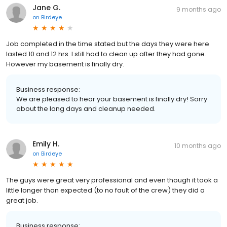
Jane G.
9 months ago
on
Birdeye
Job completed in the time stated but the days they were here
lasted 10 and 12 hrs. I still had to clean up after they had gone.
However my basement is finally dry.
Business response:
We are pleased to hear your basement is finally dry! Sorry
about the long days and cleanup needed.
Emily H.
10 months ago
on
Birdeye
The guys were great very professional and even though it took a
little longer than expected (to no fault of the crew) they did a
great job.
Business response: