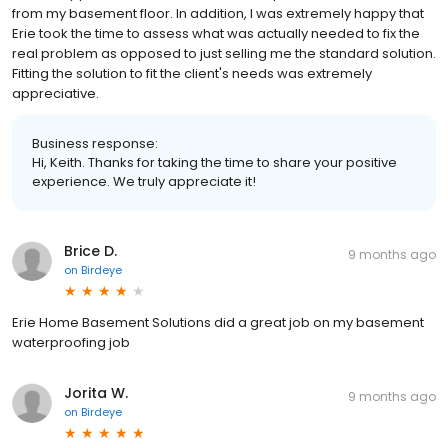
from my basement floor. In addition, I was extremely happy that
Erie took the time to assess what was actually needed to fix the
real problem as opposed to just selling me the standard solution.
Fitting the solution to fit the client's needs was extremely
appreciative.
Business response:
Hi, Keith. Thanks for taking the time to share your positive
experience. We truly appreciate it!
Brice D.
9 months ago
on
Birdeye
Erie Home Basement Solutions did a great job on my basement
waterproofing job
Jorita W.
9 months ago
on
Birdeye