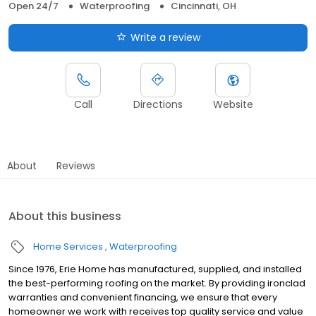
Open 24/7
Waterproofing
Cincinnati, OH
Write a review
Call
Directions
Website
About
Reviews
About this business
Home Services
Waterproofing
Since 1976, Erie Home has manufactured, supplied, and installed
the best-performing roofing on the market. By providing ironclad
warranties and convenient financing, we ensure that every
homeowner we work with receives top quality service and value