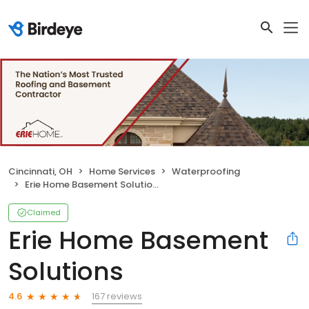
Cincinnati, OH
Home Services
Waterproofing
Erie Home Basement Solutions
Claimed
Erie Home Basement
Solutions
167 reviews
4.6