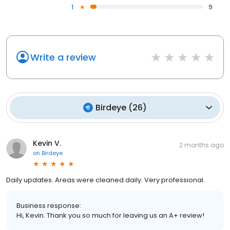
1
9
Write a review
Birdeye
(
26
)
Kevin V.
2 months ago
on
Birdeye
Daily updates. Areas were cleaned daily. Very professional.
Business response:
Hi, Kevin. Thank you so much for leaving us an A+ review!