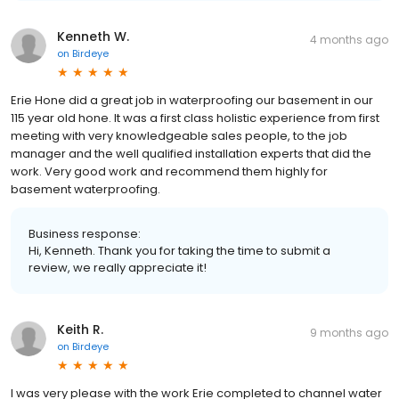
Kenneth W.
4 months ago
on
Birdeye
Erie Hone did a great job in waterproofing our basement in our
115 year old hone. It was a first class holistic experience from first
meeting with very knowledgeable sales people, to the job
manager and the well qualified installation experts that did the
work. Very good work and recommend them highly for
basement waterproofing.
Business response:
Hi, Kenneth. Thank you for taking the time to submit a
review, we really appreciate it!
Keith R.
9 months ago
on
Birdeye
I was very please with the work Erie completed to channel water