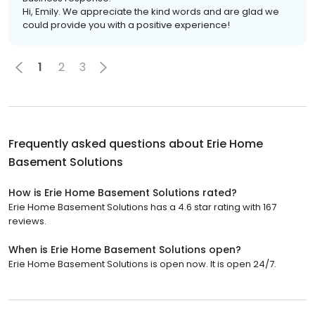
Hi, Emily. We appreciate the kind words and are glad we
could provide you with a positive experience!
1
2
3
Frequently asked questions about
Erie Home
Basement Solutions
How is Erie Home Basement Solutions rated?
Erie Home Basement Solutions has a 4.6 star rating with 167
reviews.
When is Erie Home Basement Solutions open?
Erie Home Basement Solutions is open now. It is open 24/7.