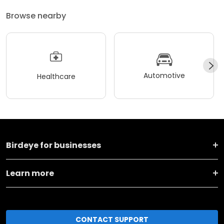
Browse nearby
Automotive
Healthcare
Birdeye for businesses
Learn more
CONTACT SUPPORT