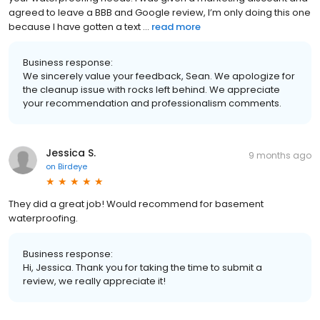
agreed to leave a BBB and Google review, I’m only doing this one
because I have gotten a text ...
read more
Business response:
We sincerely value your feedback, Sean. We apologize for
the cleanup issue with rocks left behind. We appreciate
your recommendation and professionalism comments.
Jessica S.
9 months ago
on
Birdeye
They did a great job! Would recommend for basement
waterproofing.
Business response:
Hi, Jessica. Thank you for taking the time to submit a
review, we really appreciate it!