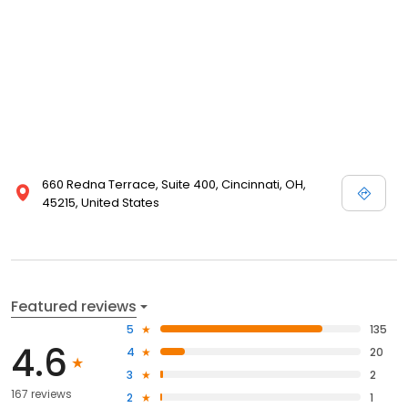
660 Redna Terrace, Suite 400, Cincinnati, OH,
45215, United States
Featured reviews
5
135
4.6
4
20
3
2
167 reviews
2
1