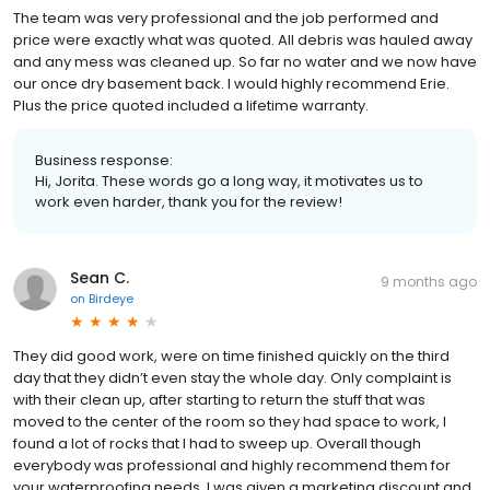
The team was very professional and the job performed and
price were exactly what was quoted. All debris was hauled away
and any mess was cleaned up. So far no water and we now have
our once dry basement back. I would highly recommend Erie.
Plus the price quoted included a lifetime warranty.
Business response:
Hi, Jorita. These words go a long way, it motivates us to
work even harder, thank you for the review!
Sean C.
9 months ago
on
Birdeye
They did good work, were on time finished quickly on the third
day that they didn’t even stay the whole day. Only complaint is
with their clean up, after starting to return the stuff that was
moved to the center of the room so they had space to work, I
found a lot of rocks that I had to sweep up. Overall though
everybody was professional and highly recommend them for
your waterproofing needs. I was given a marketing discount and