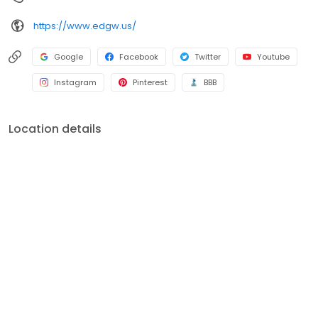
https://www.edgw.us/
Google
Facebook
Twitter
Youtube
Instagram
Pinterest
BBB
Location details