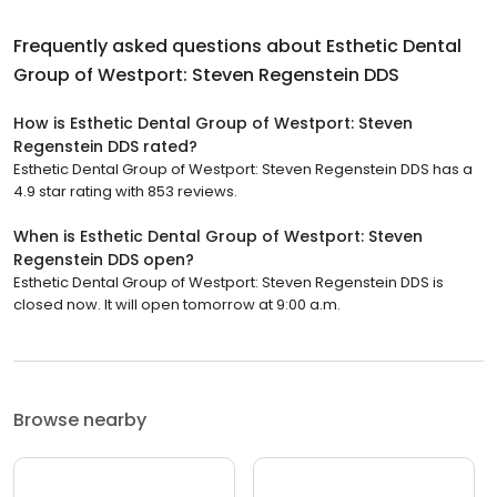
Frequently asked questions about
Esthetic Dental
Group of Westport: Steven Regenstein DDS
How is Esthetic Dental Group of Westport: Steven
Regenstein DDS rated?
Esthetic Dental Group of Westport: Steven Regenstein DDS has a
4.9 star rating with 853 reviews.
When is Esthetic Dental Group of Westport: Steven
Regenstein DDS open?
Esthetic Dental Group of Westport: Steven Regenstein DDS is
closed now. It will open tomorrow at 9:00 a.m.
Browse nearby