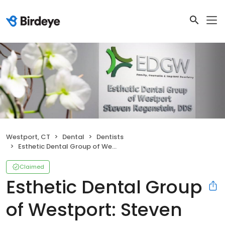
Westport, CT
Dental
Dentists
Esthetic Dental Group of Westport: Steven Regenstein DDS
Claimed
Esthetic Dental Group
of Westport: Steven