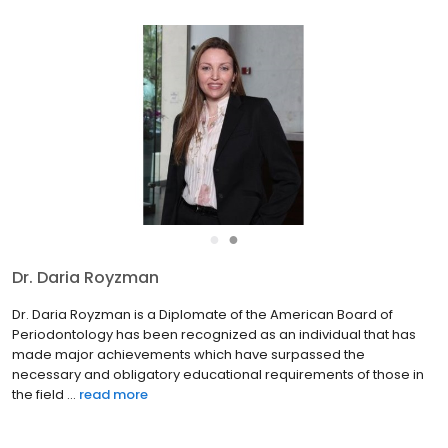
●
●
Dr. Daria Royzman
Dr. Daria Royzman is a Diplomate of the American Board of
Periodontology has been recognized as an individual that has
made major achievements which have surpassed the
necessary and obligatory educational requirements of those in
the field ...
read more