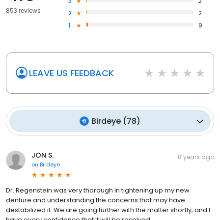
3
2
853 reviews
2
2
1
9
LEAVE US FEEDBACK
Birdeye
(
78
)
JON S.
8 years ago
on
Birdeye
Dr. Regenstein was very thorough in tightening up my new
denture and understanding the concerns that may have
destabilized it. We are going further with the matter shortly; and I
have every confidence that it will be resolved.