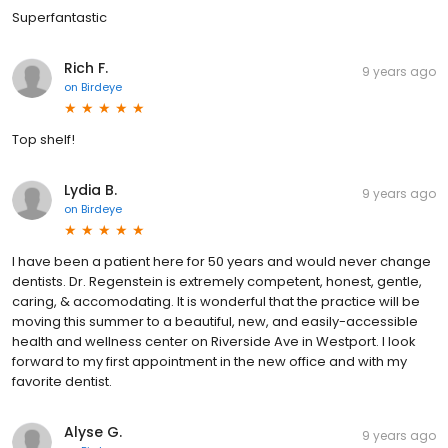
Superfantastic
Rich F.
9 years ago
on
Birdeye
Top shelf!
Lydia B.
9 years ago
on
Birdeye
I have been a patient here for 50 years and would never change
dentists. Dr. Regenstein is extremely competent, honest, gentle,
caring, & accomodating. It is wonderful that the practice will be
moving this summer to a beautiful, new, and easily-accessible
health and wellness center on Riverside Ave in Westport. I look
forward to my first appointment in the new office and with my
favorite dentist.
Alyse G.
9 years ago