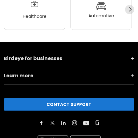
Automotive
Healthcare
Birdeye for businesses
Learn more
CONTACT SUPPORT