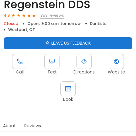
Regenstein DDS
853 reviews
4.9
Closed
Opens 9:00 a.m. tomorrow
Dentists
Westport, CT
LEAVE US FEEDBACK
Call
Text
Directions
Website
Book
About
Reviews