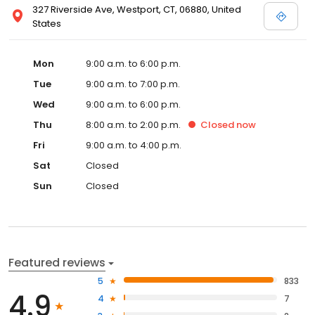
327 Riverside Ave, Westport, CT, 06880, United
States
Mon
9:00 a.m. to 6:00 p.m.
Tue
9:00 a.m. to 7:00 p.m.
Wed
9:00 a.m. to 6:00 p.m.
Thu
8:00 a.m. to 2:00 p.m.
Closed
now
Fri
9:00 a.m. to 4:00 p.m.
Sat
Closed
Sun
Closed
Featured reviews
5
833
4.9
4
7