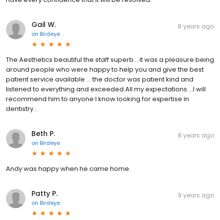
Gail W.
8 years ago
on
Birdeye
The Aesthetics beautiful the staff superb... it was a pleasure being
around people who were happy to help you and give the best
patient service available ... the doctor was patient kind and
listened to everything and exceeded All my expectations ...I will
recommend him to anyone I know looking for expertise in
dentistry...
Beth P.
8 years ago
on
Birdeye
Andy was happy when he came home.
Patty P.
9 years ago
on
Birdeye