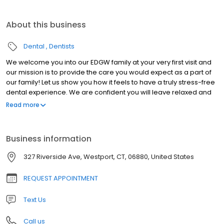
About this business
Dental
Dentists
We welcome you into our EDGW family at your very first visit and
our mission is to provide the care you would expect as a part of
our family! Let us show you how it feels to have a truly stress-free
dental experience. We are confident you will leave relaxed and
anxiety-free after a visit to our office.
Read more
Business information
327 Riverside Ave, Westport, CT, 06880, United States
REQUEST APPOINTMENT
Text Us
Call us