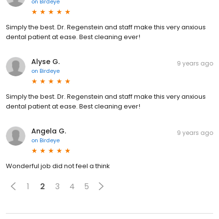
on
Birdeye
Simply the best. Dr. Regenstein and staff make this very anxious
dental patient at ease. Best cleaning ever!
Alyse G.
9 years ago
on
Birdeye
Simply the best. Dr. Regenstein and staff make this very anxious
dental patient at ease. Best cleaning ever!
Angela G.
9 years ago
on
Birdeye
Wonderful job did not feel a think
1
2
3
4
5