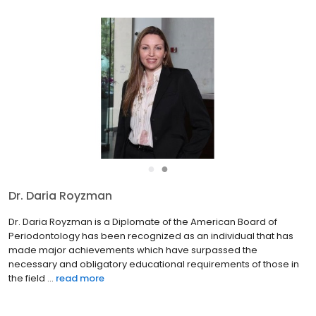
●
●
Dr. Steven Regenstein
Dr. Steven Regenstein is a 1988 graduate of the University of
Maryland, Baltimore College of Dental Surgery. He then
completed a hospital based General Practice Dental Residency
at Newark Beth Israel Medical Center in Newark, NJ. Dr. Reg...
read
more