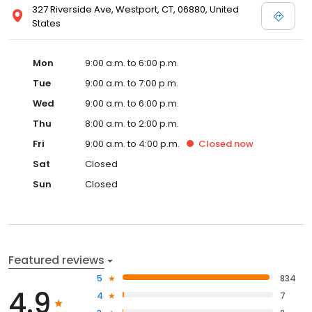
327 Riverside Ave, Westport, CT, 06880, United
States
Mon
9:00 a.m. to 6:00 p.m.
Tue
9:00 a.m. to 7:00 p.m.
Wed
9:00 a.m. to 6:00 p.m.
Thu
8:00 a.m. to 2:00 p.m.
Fri
9:00 a.m. to 4:00 p.m.
Closed
now
Sat
Closed
Sun
Closed
Featured reviews
5
834
4.9
4
7