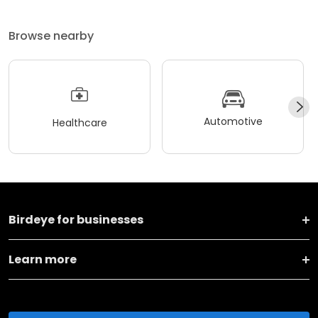
Browse nearby
Automotive
Healthcare
Birdeye for businesses
Learn more