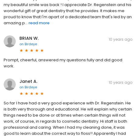
my beautiful smile was back ! I appreciate Dr. Regenstein and his
wonderful gift of great dentistry that he provides. It makes me
proud to know that I'm apart of a dedicated team that's led by an
amazing p...
read more
BRIAN W.
10 years ago
on
Birdeye
Prompt, cheerful, answered my questions fully and did good
work.
Janet A.
10 years ago
on
Birdeye
So far I have had a very good experience with Dr. Regenstein. He
is both very thorough and educational. He will explain why certain
things need to be done or at times when certain things will not
work, of course, in regards to cosmetic dentistry. Hi staff is both
professional and caring. When I had my cleaning done, it was
good to learn about the correct way to floss!! Apparently I had