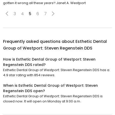
gotten it wrong all these years!! Janet A. Westport
3
4
5
6
7
Frequently asked questions about
Esthetic Dental
Group of Westport: Steven Regenstein DDS
How is Esthetic Dental Group of Westport: Steven
Regenstein DDS rated?
Esthetic Dental Group of Westport: Steven Regenstein DDS has a
4.9 star rating with 854 reviews.
When is Esthetic Dental Group of Westport: Steven
Regenstein DDS open?
Esthetic Dental Group of Westport: Steven Regenstein DDS is
closed now. It will open on Monday at 9:00 a.m.