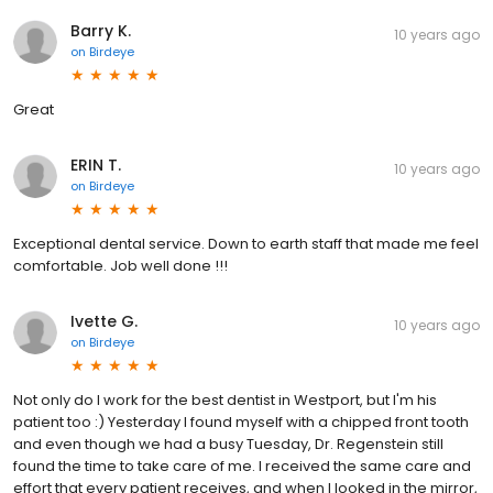
Barry K.
10 years ago
on
Birdeye
Great
ERIN T.
10 years ago
on
Birdeye
Exceptional dental service. Down to earth staff that made me feel
comfortable. Job well done !!!
Ivette G.
10 years ago
on
Birdeye
Not only do I work for the best dentist in Westport, but I'm his
patient too :) Yesterday I found myself with a chipped front tooth
and even though we had a busy Tuesday, Dr. Regenstein still
found the time to take care of me. I received the same care and
effort that every patient receives, and when I looked in the mirror,