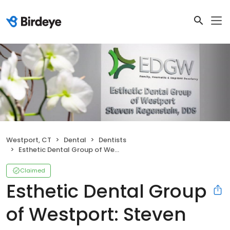
Westport, CT
Dental
Dentists
Esthetic Dental Group of Westport: Steven Regenstein DDS
Claimed
Esthetic Dental Group
of Westport: Steven