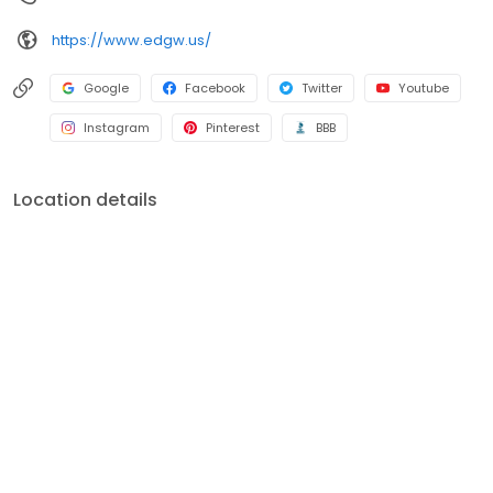
https://www.edgw.us/
Google
Facebook
Twitter
Youtube
Instagram
Pinterest
BBB
Location details