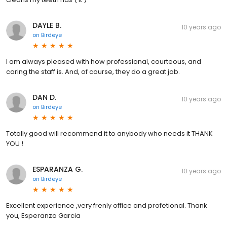
DAYLE B.
10 years ago
on
Birdeye
I am always pleased with how professional, courteous, and
caring the staff is. And, of course, they do a great job.
DAN D.
10 years ago
on
Birdeye
Totally good will recommend it to anybody who needs it THANK
YOU !
ESPARANZA G.
10 years ago
on
Birdeye
Excellent experience ,very frenly office and profetional. Thank
you, Esperanza Garcia