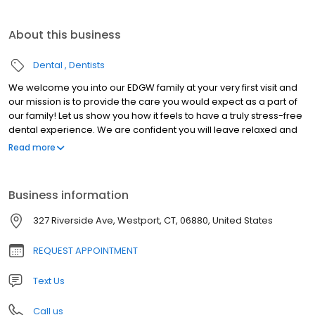
About this business
Dental
Dentists
We welcome you into our EDGW family at your very first visit and
our mission is to provide the care you would expect as a part of
our family! Let us show you how it feels to have a truly stress-free
dental experience. We are confident you will leave relaxed and
anxiety-free after a visit to our office.
Read more
Business information
327 Riverside Ave, Westport, CT, 06880, United States
REQUEST APPOINTMENT
Text Us
Call us