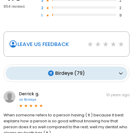
3
2
854 reviews
2
2
1
9
LEAVE US FEEDBACK
Birdeye
(
79
)
Derrick g.
10 years ago
on
Birdeye
When someone refers to a person having ( It ) because it best
explains how a person is so good without knowing how that
person does it so well compared to the rest; well my dentist who
cleans my teeth has ( It )