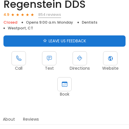
Regenstein DDS
854 reviews
4.9
Closed
Opens 9:00 a.m. Monday
Dentists
Westport, CT
LEAVE US FEEDBACK
Call
Text
Directions
Website
Book
About
Reviews