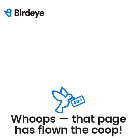
Whoops — that page
has flown the coop!