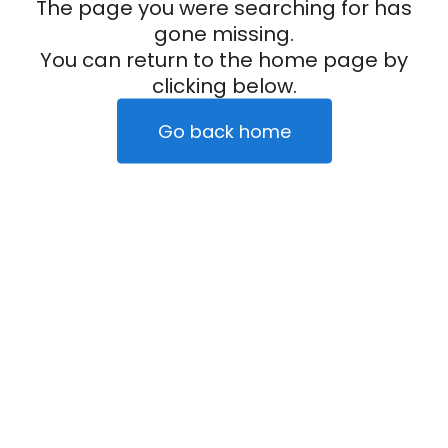
The page you were searching for has
gone missing.
You can return to the home page by
clicking below.
Go back home