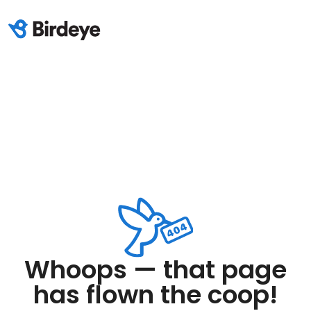
Whoops — that page
has flown the coop!