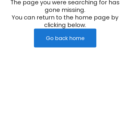
The page you were searching for has
gone missing.
You can return to the home page by
clicking below.
Go back home