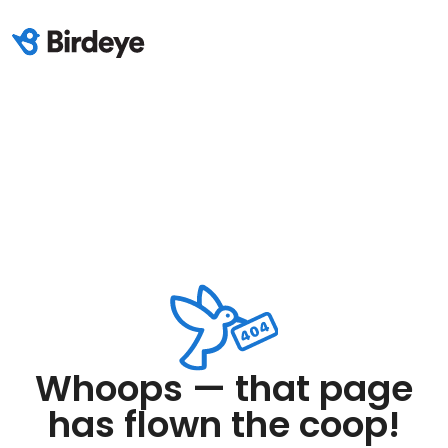
Whoops — that page
has flown the coop!