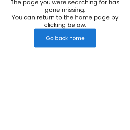
The page you were searching for has
gone missing.
You can return to the home page by
clicking below.
Go back home